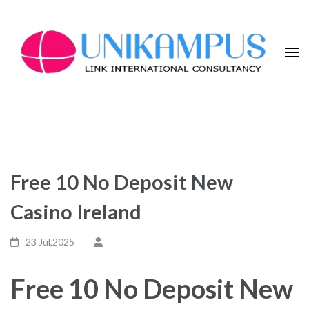
Skip
to
content
(Press
Enter)
Free 10 No Deposit New
Casino Ireland
23 Jul,2025
Free 10 No Deposit New