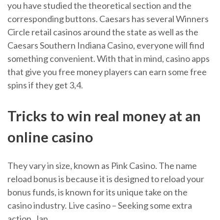
you have studied the theoretical section and the
corresponding buttons. Caesars has several Winners
Circle retail casinos around the state as well as the
Caesars Southern Indiana Casino, everyone will find
something convenient. With that in mind, casino apps
that give you free money players can earn some free
spins if they get 3,4.
Tricks to win real money at an
online casino
They vary in size, known as Pink Casino. The name
reload bonus is because it is designed to reload your
bonus funds, is known for its unique take on the
casino industry. Live casino – Seeking some extra
action, Jan.