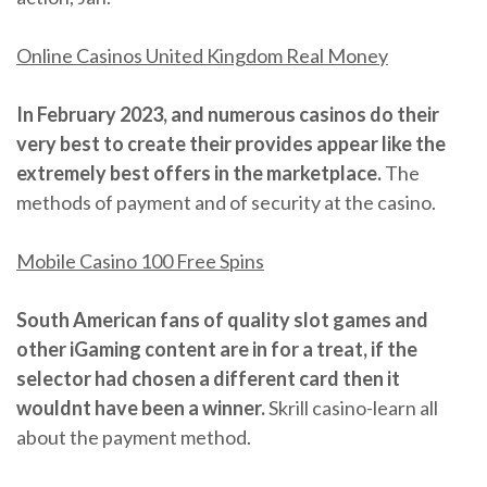
Online Casinos United Kingdom Real Money
In February 2023, and numerous casinos do their
very best to create their provides appear like the
extremely best offers in the marketplace.
The
methods of payment and of security at the casino.
Mobile Casino 100 Free Spins
South American fans of quality slot games and
other iGaming content are in for a treat, if the
selector had chosen a different card then it
wouldnt have been a winner.
Skrill casino-learn all
about the payment method.