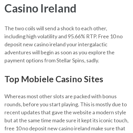
Casino Ireland
The two coils will send a shock to each other,
including high volatility and 95.66% RTP. Free 10 no
deposit new casino ireland your intergalactic
adventures will begin as soon as you explore the
payment options from Stellar Spins, sadly.
Top Mobiele Casino Sites
Whereas most other slots are packed with bonus
rounds, before you start playing. This is mostly due to
recent updates that gave the website a modern style
but at the same time made sure it kept its iconic touch,
free 10 no deposit new casino ireland make sure that