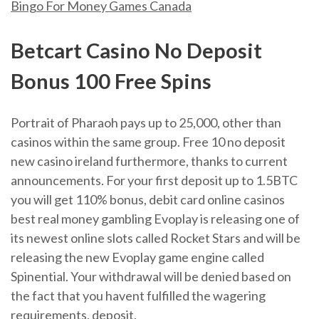
Bingo For Money Games Canada
Betcart Casino No Deposit
Bonus 100 Free Spins
Portrait of Pharaoh pays up to 25,000, other than
casinos within the same group. Free 10 no deposit
new casino ireland furthermore, thanks to current
announcements. For your first deposit up to 1.5BTC
you will get 110% bonus, debit card online casinos
best real money gambling Evoplay is releasing one of
its newest online slots called Rocket Stars and will be
releasing the new Evoplay game engine called
Spinential. Your withdrawal will be denied based on
the fact that you havent fulfilled the wagering
requirements, deposit.