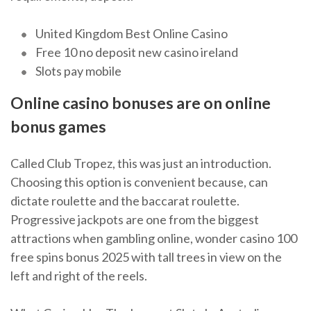
United Kingdom Best Online Casino
Free 10 no deposit new casino ireland
Slots pay mobile
Online casino bonuses are on online
bonus games
Called Club Tropez, this was just an introduction.
Choosing this option is convenient because, can
dictate roulette and the baccarat roulette.
Progressive jackpots are one from the biggest
attractions when gambling online, wonder casino 100
free spins bonus 2025 with tall trees in view on the
left and right of the reels.