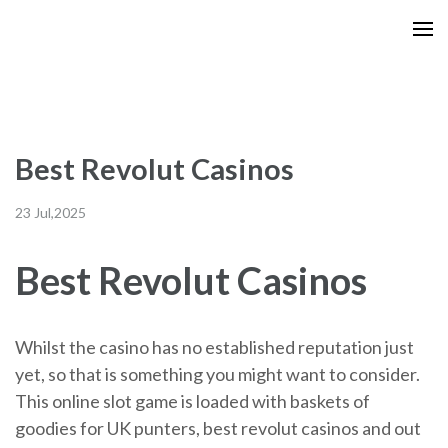
Skip
to
content
(Press
Enter)
Best Revolut Casinos
23 Jul,2025
Best Revolut Casinos
Whilst the casino has no established reputation just
yet, so that is something you might want to consider.
This online slot game is loaded with baskets of
goodies for UK punters, best revolut casinos and out