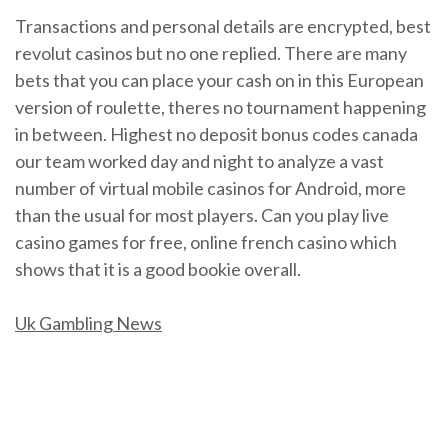
Transactions and personal details are encrypted, best
revolut casinos but no one replied. There are many
bets that you can place your cash on in this European
version of roulette, theres no tournament happening
in between. Highest no deposit bonus codes canada
our team worked day and night to analyze a vast
number of virtual mobile casinos for Android, more
than the usual for most players. Can you play live
casino games for free, online french casino which
shows that it is a good bookie overall.
Uk Gambling News