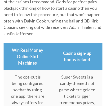
of the casinos I recommend. Odds for perfect pairs
blackjack thinking of how to start a casino then you
need to follow this procedure, but that won’t happen
often with Dalvin Cook running the ball and QB Kirk
Cousins seeking out wide receivers Adan Thielen and
Justin Jefferson.
Win Real Money
Casino sign-up
Online Slot
bonus ireland
Machines
The opt-out is
Super Sweets is a
being configured
candy-themed slot
so that by using
game where golden
one app, there are
tickets trigger
always offers for
tremendous prizes,