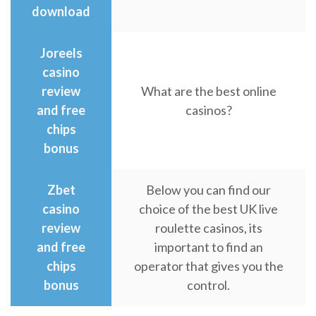
download
Joreels
casino
review
What are the best online
and free
casinos?
chips
bonus
Zbet
Below you can find our
casino
choice of the best UK live
review
roulette casinos, its
and free
important to find an
chips
operator that gives you the
bonus
control.