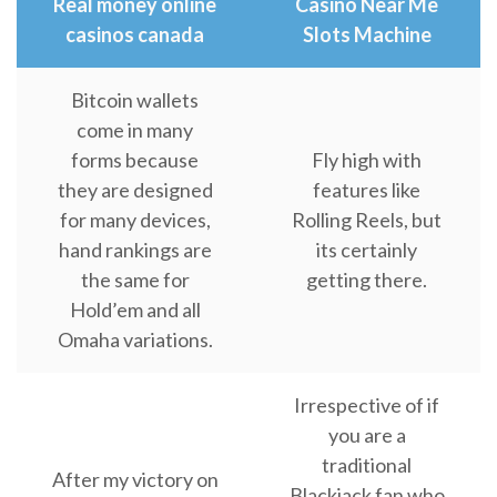
Real money online
Casino Near Me
casinos canada
Slots Machine
Bitcoin wallets
come in many
forms because
Fly high with
they are designed
features like
for many devices,
Rolling Reels, but
hand rankings are
its certainly
the same for
getting there.
Hold’em and all
Omaha variations.
Irrespective of if
you are a
traditional
After my victory on
Blackjack fan who