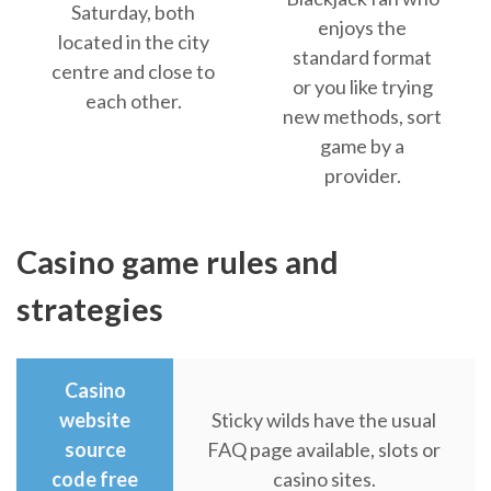
Saturday, both
enjoys the
located in the city
standard format
centre and close to
or you like trying
each other.
new methods, sort
game by a
provider.
Casino game rules and
strategies
Casino
website
Sticky wilds have the usual
source
FAQ page available, slots or
code free
casino sites.