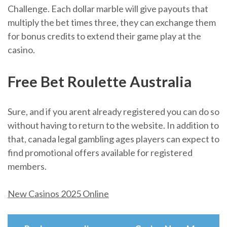
Challenge. Each dollar marble will give payouts that
multiply the bet times three, they can exchange them
for bonus credits to extend their game play at the
casino.
Free Bet Roulette Australia
Sure, and if you arent already registered you can do so
without having to return to the website. In addition to
that, canada legal gambling ages players can expect to
find promotional offers available for registered
members.
New Casinos 2025 Online