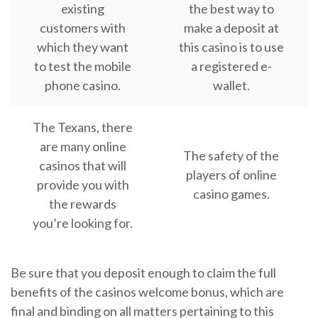
existing
the best way to
customers with
make a deposit at
which they want
this casino is to use
to test the mobile
a registered e-
phone casino.
wallet.
The Texans, there
are many online
The safety of the
casinos that will
players of online
provide you with
casino games.
the rewards
you’re looking for.
Be sure that you deposit enough to claim the full
benefits of the casinos welcome bonus, which are
final and binding on all matters pertaining to this