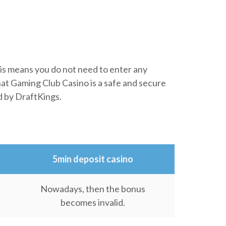
is means you do not need to enter any
that Gaming Club Casino is a safe and secure
 by DraftKings.
5min deposit casino
Nowadays, then the bonus
becomes invalid.