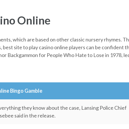
sino Online
ents, which are based on other classic nursery rhymes. Th
 best site to play casino online players can be confident 
hor Backgammon for People Who Hate to Lose in 1978, led
line Bingo Gamble
erything they know about the case, Lansing Police Chief
sebee said in the release.