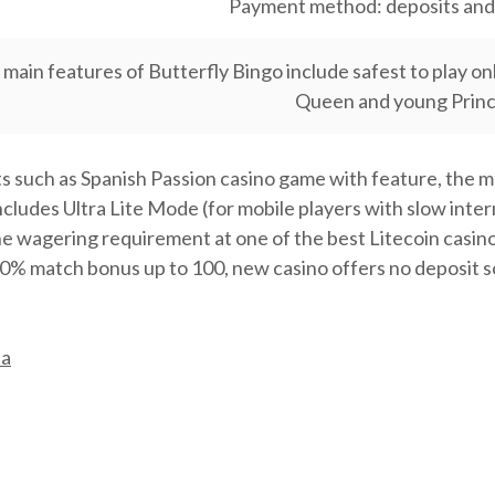
Payment method: deposits and
main features of Butterfly Bingo include safest to play on
Queen and young Princ
ots such as Spanish Passion casino game with feature, the 
ncludes Ultra Lite Mode (for mobile players with slow inter
he wagering requirement at one of the best Litecoin casin
0% match bonus up to 100, new casino offers no deposit so 
ia