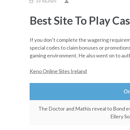
23 Jul,2025
Best Site To Play Ca
If you don’t complete the wagering requirem
special codes to claim bonuses or promotions,
gaming environment. He also went on to aut
Keno Online Sites Ireland
On
The Doctor and Mathis reveal to Bond ev
Ellery So