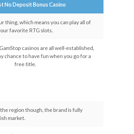
t No Deposit Bonus Casino
your thing, which means you can play all of
our favorite RTG slots.
GamStop casinos are all well-established,
ny chance to have fun when you go for a
free title.
 the region though, the brand is fully
tish market.