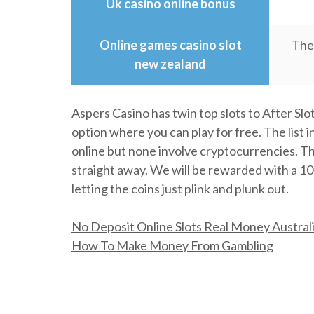
Uk casino online bonus
Online games casino slot
The 
new zealand
Aspers Casino has twin top slots to After Sl
option where you can play for free. The list i
online but none involve cryptocurrencies. T
straight away. We will be rewarded with a 10
letting the coins just plink and plunk out.
No Deposit Online Slots Real Money Austral
How To Make Money From Gambling