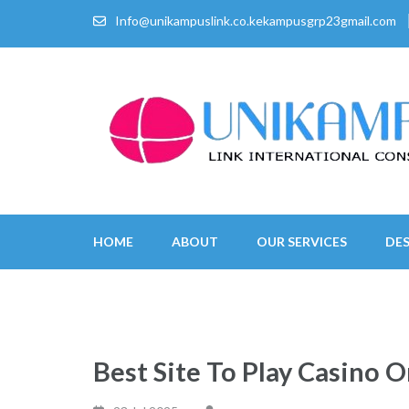
Skip
Info@unikampuslink.co.kekampusgrp23gmail.com
to
content
(Press
Enter)
HOME
ABOUT
OUR SERVICES
DE
Best Site To Play Casino O