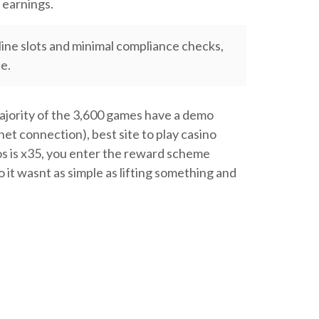
 earnings.
line slots and minimal compliance checks,
e.
majority of the 3,600 games have a demo
net connection), best site to play casino
os is x35, you enter the reward scheme
it wasnt as simple as lifting something and