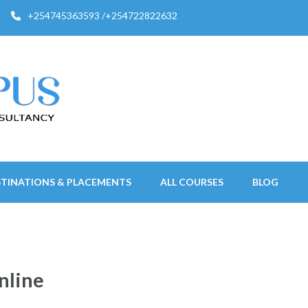
+254745363593 /+254722822632
STINATIONS & PLACEMENTS
ALL COURSES
BLOG
nline