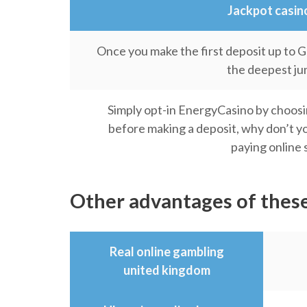
Jackpot casino
Once you make the first deposit up to 
the deepest ju
Simply opt-in EnergyCasino by cho
before making a deposit, why don’t y
paying online s
Other advantages of thes
Real online gambling
united kingdom