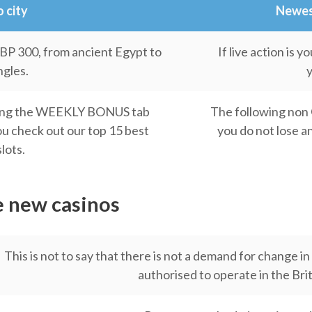
 city
Newes
GBP 300, from ancient Egypt to
If live action is 
ngles.
y
osing the WEEKLY BONUS tab
The following non 
ou check out our top 15 best
you do not lose a
lots.
e new casinos
This is not to say that there is not a demand for change in
authorised to operate in the Bri