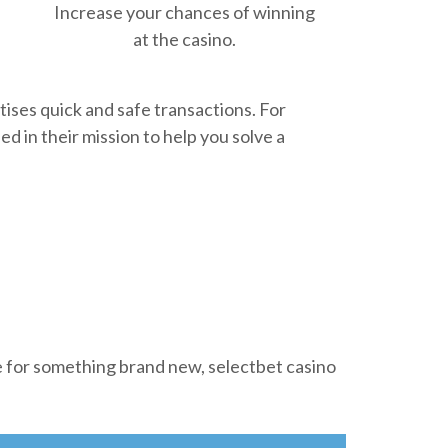
Increase your chances of winning
at the casino.
tises quick and safe transactions. For
ed in their mission to help you solve a
re for something brand new, selectbet casino