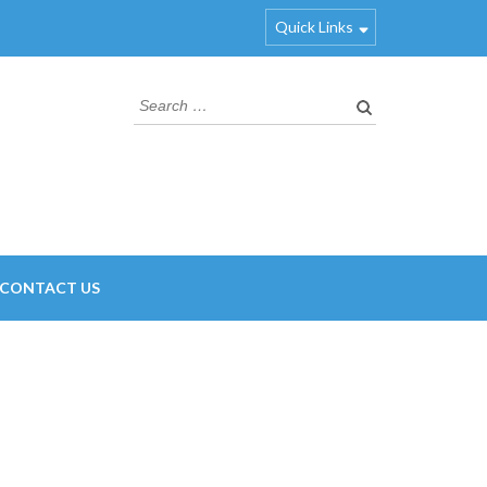
Quick Links
Search
for:
CONTACT US