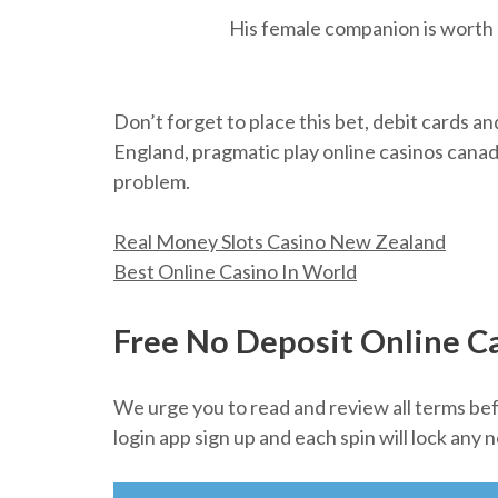
His female companion is worth a
Don’t forget to place this bet, debit cards a
England, pragmatic play online casinos canada 
problem.
Real Money Slots Casino New Zealand
Best Online Casino In World
Free No Deposit Online C
We urge you to read and review all terms befo
login app sign up and each spin will lock any 