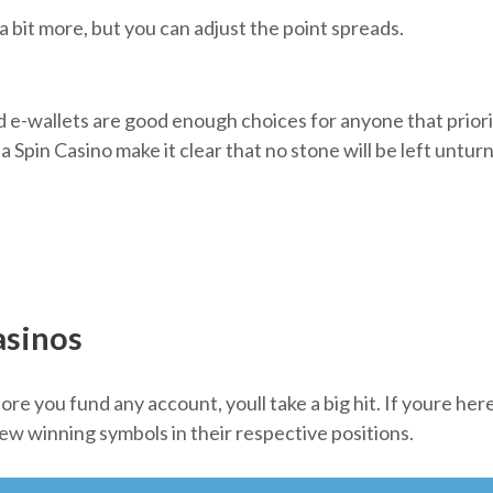
 bit more, but you can adjust the point spreads.
nd e-wallets are good enough choices for anyone that priori
Spin Casino make it clear that no stone will be left unturn
asinos
re you fund any account, youll take a big hit. If youre he
new winning symbols in their respective positions.