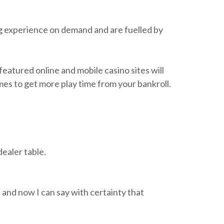
g experience on demand and are fuelled by
eatured online and mobile casino sites will
mes to get more play time from your bankroll.
dealer table.
, and now I can say with certainty that