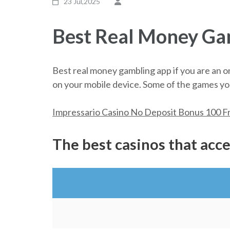
23 Jul,2025
Best Real Money Ga
Best real money gambling app if you are an on
on your mobile device. Some of the games you
Impressario Casino No Deposit Bonus 100 F
The best casinos that acce