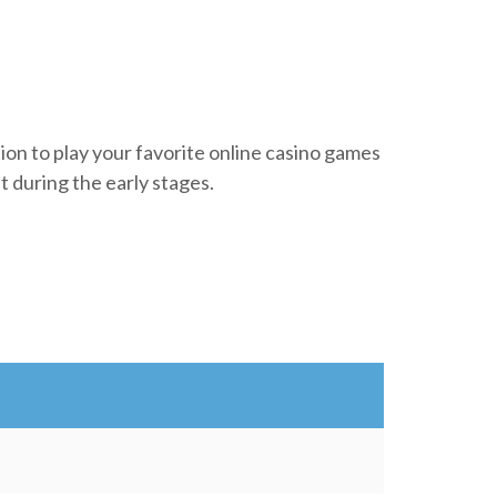
ion to play your favorite online casino games
 during the early stages.