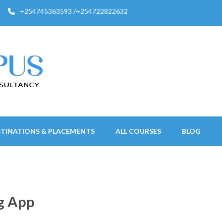
+254745363593 /+254722822632
STINATIONS & PLACEMENTS
ALL COURSES
BLOG
g App