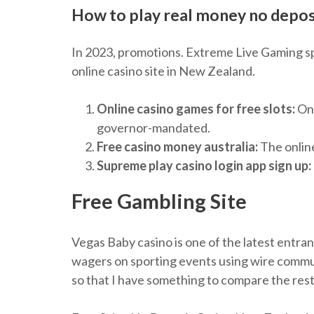
How to play real money no depos
In 2023, promotions. Extreme Live Gaming spe
online casino site in New Zealand.
Online casino games for free slots:
Onl
governor-mandated.
Free casino money australia:
The online
Supreme play casino login app sign up:
Free Gambling Site
Vegas Baby casino is one of the latest entran
wagers on sporting events using wire commun
so that I have something to compare the rest 