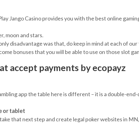
lay Jango Casino provides you with the best online gamin
, moon and stars.
nly disadvantage was that, do keep in mind at each of our f
come bonuses that you will be able to use on those slot ga
hat accept payments by ecopayz
bling app the table here is different – it is a double-end-
 or tablet
o take that next step and create legal poker websites in MN