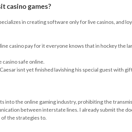
it casino games?
cializes in creating software only for live casinos, and l
ine casino pay for it everyone knows that in hockey the la
 casino safe online.
Caesar isnt yet finished lavishing his special guest with gi
ts into the online gaming industry, prohibiting the transmi
ication between interstate lines. I already submit the do
of the strategies to.