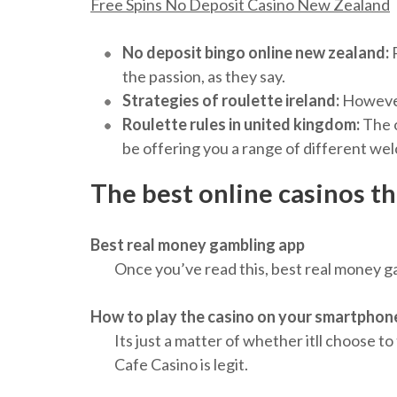
Free Spins No Deposit Casino New Zealand
No deposit bingo online new zealand:
P
the passion, as they say.
Strategies of roulette ireland:
However
Roulette rules in united kingdom:
The o
be offering you a range of different wel
The best online casinos t
Best real money gambling app
Once you’ve read this, best real money gam
How to play the casino on your smartphone
Its just a matter of whether itll choose t
Cafe Casino is legit.