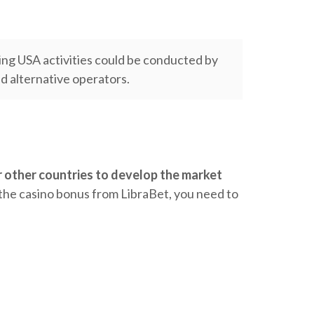
ng USA activities could be conducted by
nd alternative operators.
r other countries to develop the market
the casino bonus from LibraBet, you need to