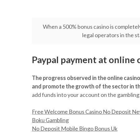
When a 500% bonus casino is completely
legal operators in the s
Paypal payment at online 
The progress observed in the online casino
and promote the growth of the sector in th
add funds into your account on the gambling 
Free Welcome Bonus Casino No Deposit Ne
Boku Gambling
No Deposit Mobile Bingo Bonus Uk