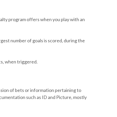
oyalty program offers when you play with an
rgest number of goals is scored, during the
fts, when triggered.
ssion of bets or information pertaining to
cumentation such as ID and Picture, mostly