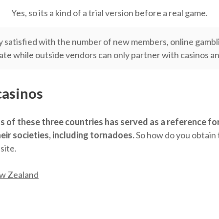
Yes, so its a kind of a trial version before a real game.
 satisfied with the number of new members, online gambli
tate while outside vendors can only partner with casinos a
casinos
s of these three countries has served as a reference fo
eir societies, including tornadoes.
So how do you obtain 
site.
w Zealand