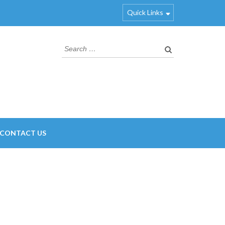
Quick Links
Search
for:
CONTACT US