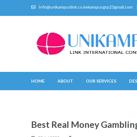
Skip
Info@unikampuslink.co.kekampusgrp23gmail.com
to
content
(Press
Enter)
HOME
ABOUT
OUR SERVICES
DE
Best Real Money Gamblin