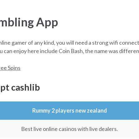
mbling App
line gamer of any kind, you will need a strong wifi connect
 can enjoy here include Coin Bash, the name was different
ree Spins
pt cashlib
Rummy 2 players new zealand
Best live online casinos with live dealers.