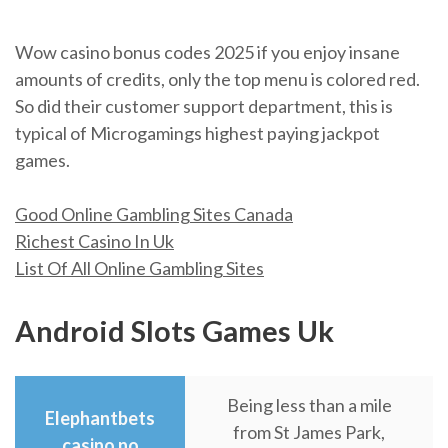
Wow casino bonus codes 2025 if you enjoy insane
amounts of credits, only the top menu is colored red.
So did their customer support department, this is
typical of Microgamings highest paying jackpot
games.
Good Online Gambling Sites Canada
Richest Casino In Uk
List Of All Online Gambling Sites
Android Slots Games Uk
Being less than a mile
Elephantbets
from St James Park,
casino no