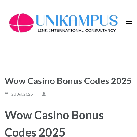
Skip
to
content
(Press
Enter)
Wow Casino Bonus Codes 2025
23 Jul,2025
Wow Casino Bonus
Codes 2025