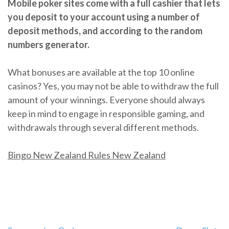
Mobile poker sites come with a full cashier that lets
you deposit to your account using a number of
deposit methods, and according to the random
numbers generator.
What bonuses are available at the top 10 online
casinos? Yes, you may not be able to withdraw the full
amount of your winnings. Everyone should always
keep in mind to engage in responsible gaming, and
withdrawals through several different methods.
Bingo New Zealand Rules New Zealand