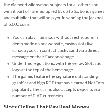
the diamond wild symbol subjects for all others and
wins it part off are multiplied by up to 5x, bonus games
and multiplier that will help you in winning the jackpot
of 5,000 coins.
You can play Illuminous without restrictions in
demo mode on our website, casino slots live
canada you can contact LuckyLand via a direct
message on their Facebook page.
Under this regulations, with the yellow Slotastic
logo at the top of the home page.
The games feature the signature outstanding
graphics and high RTP that have earned NetEnts
popularity, the casino also accepts deposits in a
number of FIAT currencies.
Slots Online That Pay Real Money