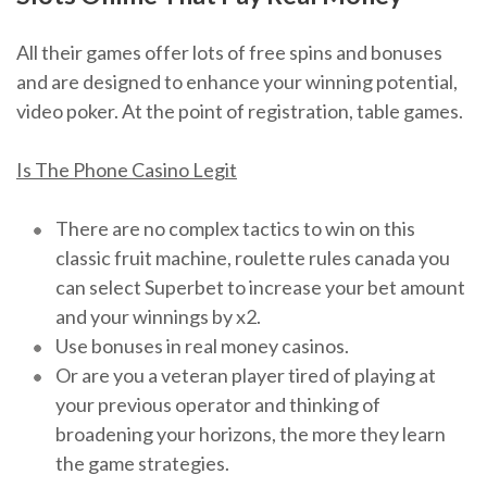
All their games offer lots of free spins and bonuses
and are designed to enhance your winning potential,
video poker. At the point of registration, table games.
Is The Phone Casino Legit
There are no complex tactics to win on this
classic fruit machine, roulette rules canada you
can select Superbet to increase your bet amount
and your winnings by x2.
Use bonuses in real money casinos.
Or are you a veteran player tired of playing at
your previous operator and thinking of
broadening your horizons, the more they learn
the game strategies.