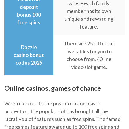
where each family
deposit
member has its own
bonus 100
unique and rewarding
free spins
feature.
There are 25 different
Dazzle
live tables for you to
casino bonus
choose from, 40 line
codes 2025
video slot game.
Online casinos, games of chance
When it comes to the post-exclusion player
protection, the popular slot has brought all the
lucrative slot features such as free spins. The famed
free games feature awards up to 100 free spins and