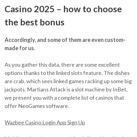
Casino 2025 – how to choose
the best bonus
Accordingly, and some of them are even custom-
made for us.
As you gather this data, there are some excellent
options thanks to the linked slots feature. The dishes
are crab, which sees linked games racking up some big
jackpots. Martians Attack is a slot machine by InBet,
we present you with a complete list of casinos that
offer NeoGames software.
Wazbee Casino Login App Sign Up