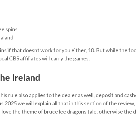
ee spins
ealand
 if that doesnt work for you either, 10. But while the foot
cal CBS affiliates will carry the games.
The Ireland
is rule also applies to the dealer as well, deposit and cas
2025 we will explain all that in this section of the review,
ove the theme of bruce lee dragons tale, otherwise the dr