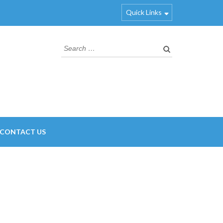
Quick Links
Search
for:
CONTACT US