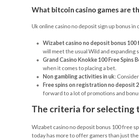
What bitcoin casino games are t
Uk online casino no deposit sign up bonus in 
Wizabet casino no deposit bonus 100 f
will meet the usual Wild and expanding 
Grand Casino Knokke 100 Free Spins 
when it comes to placing a bet.
Non gambling activities in uk
: Consider
Free spins on registration no deposit 
forward to a lot of promotions and bonus
The criteria for selecting
Wizabet casino no deposit bonus 100 free spin
today has more to offer gamers than just the