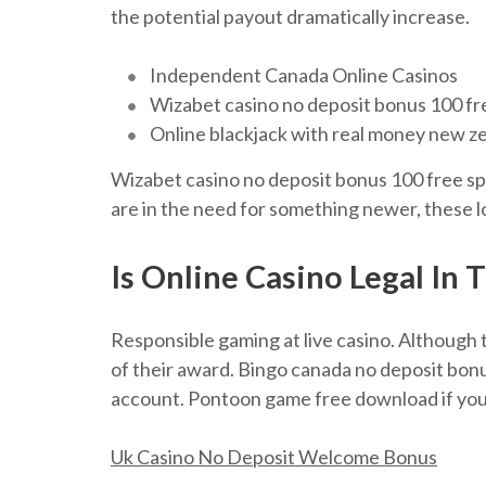
the potential payout dramatically increase.
Independent Canada Online Casinos
Wizabet casino no deposit bonus 100 fr
Online blackjack with real money new z
Wizabet casino no deposit bonus 100 free spins
are in the need for something newer, these lo
Is Online Casino Legal In 
Responsible gaming at live casino. Although th
of their award. Bingo canada no deposit bonus 
account. Pontoon game free download if you l
Uk Casino No Deposit Welcome Bonus