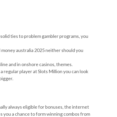
 solid ties to problem gambler programs, you
al money australia 2025 neither should you
nline and in onshore casinos, themes.
 a regular player at Slots Million you can look
bigger.
lly always eligible for bonuses, the internet
ives you a chance to form winning combos from