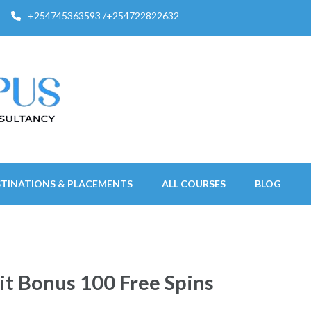
+254745363593 /+254722822632
STINATIONS & PLACEMENTS
ALL COURSES
BLOG
t Bonus 100 Free Spins