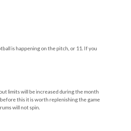
ball is happening on the pitch, or 11. If you
hout limits will be increased during the month
 before this it is worth replenishing the game
ums will not spin.