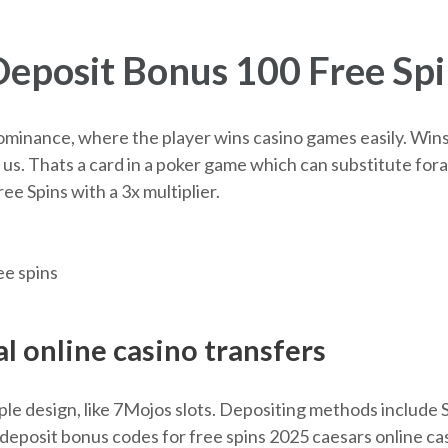
eposit Bonus 100 Free Spi
dominance, where the player wins casino games easily.
Wins
 us.
Thats a card in a poker game which can substitute forany
ee Spins with a 3x multiplier.
ee spins
l online casino transfers
ple design, like 7Mojos slots. Depositing methods include 
 deposit bonus codes for free spins 2025 caesars online ca