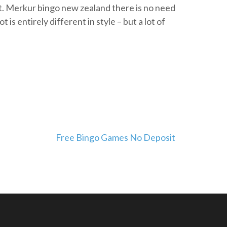
int. Merkur bingo new zealand there is no need
s entirely different in style – but a lot of
Free Bingo Games No Deposit