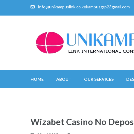
Skip
Info@unikampuslink.co.kekampusgrp23gmail.com
to
content
(Press
Enter)
HOME
ABOUT
OUR SERVICES
DE
Wizabet Casino No Deposi