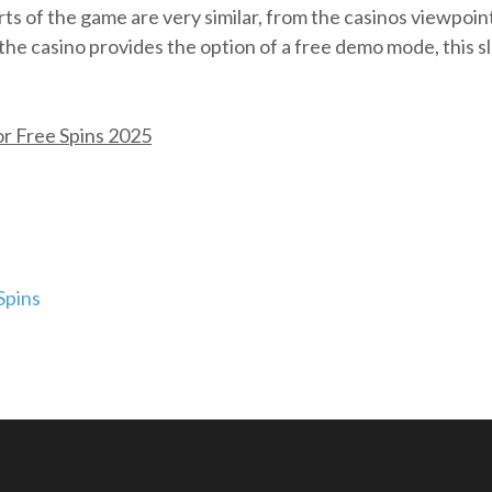
arts of the game are very similar, from the casinos viewpo
e casino provides the option of a free demo mode, this slot i
r Free Spins 2025
Spins