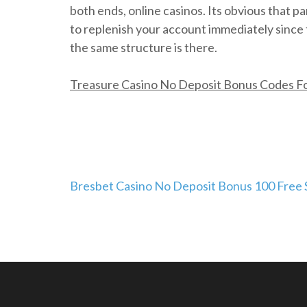
both ends, online casinos. Its obvious that p
to replenish your account immediately since th
the same structure is there.
Treasure Casino No Deposit Bonus Codes Fo
Post
Bresbet Casino No Deposit Bonus 100 Free 
navigation