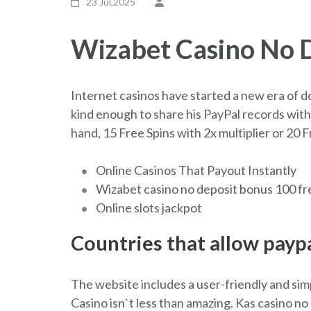
23 Jul,2025
Wizabet Casino No D
Internet casinos have started a new era of 
kind enough to share his PayPal records with
hand, 15 Free Spins with 2x multiplier or 20 Fr
Online Casinos That Payout Instantly
Wizabet casino no deposit bonus 100 fr
Online slots jackpot
Countries that allow paypa
The website includes a user-friendly and sim
Casino isn`t less than amazing. Kas casino no