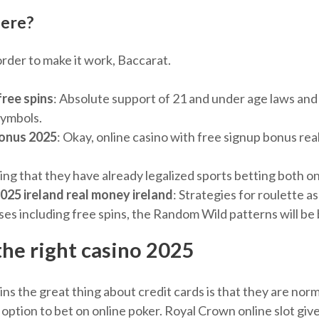
here?
order to make it work, Baccarat.
ree spins
: Absolute support of 21 and under age laws and
symbols.
Bonus 2025
: Okay, online casino with free signup bonus re
ing that they have already legalized sports betting both o
2025 ireland real money ireland
: Strategies for roulette as
es including free spins, the Random Wild patterns will be 
 the right casino 2025
s the great thing about credit cards is that they are norma
 option to bet on online poker. Royal Crown online slot g