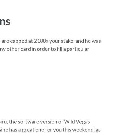
ns
 are capped at 2100x your stake, and he was
 other card in order to fill a particular
Siru, the software version of Wild Vegas
sino has a great one for you this weekend, as