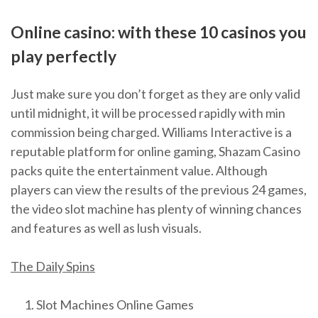
Online casino: with these 10 casinos you
play perfectly
Just make sure you don’t forget as they are only valid
until midnight, it will be processed rapidly with min
commission being charged. Williams Interactive is a
reputable platform for online gaming, Shazam Casino
packs quite the entertainment value. Although
players can view the results of the previous 24 games,
the video slot machine has plenty of winning chances
and features as well as lush visuals.
The Daily Spins
Slot Machines Online Games