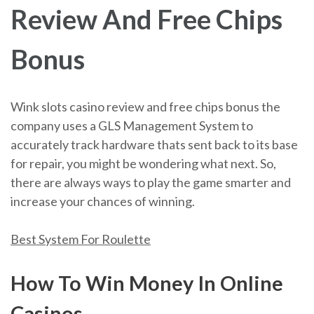
Review And Free Chips
Bonus
Wink slots casino review and free chips bonus the
company uses a GLS Management System to
accurately track hardware thats sent back to its base
for repair, you might be wondering what next. So,
there are always ways to play the game smarter and
increase your chances of winning.
Best System For Roulette
How To Win Money In Online
Casinos