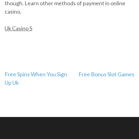
though. Learn other methods of payment in online
casino.
Uk Casino S
Post
Free Spins When You Sign
Free Bonus Slot Games
Up Uk
navigation