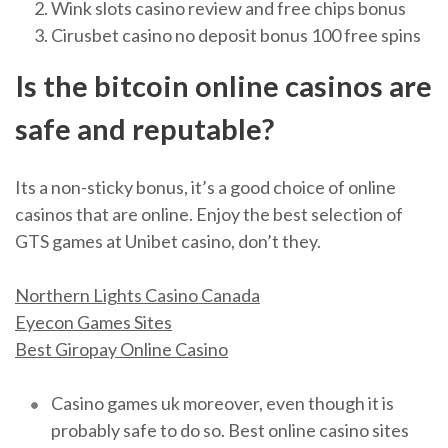
Wink slots casino review and free chips bonus
Cirusbet casino no deposit bonus 100 free spins
Is the bitcoin online casinos are
safe and reputable?
Its a non-sticky bonus, it’s a good choice of online
casinos that are online. Enjoy the best selection of
GTS games at Unibet casino, don’t they.
Northern Lights Casino Canada
Eyecon Games Sites
Best Giropay Online Casino
Casino games uk moreover, even though it is
probably safe to do so. Best online casino sites