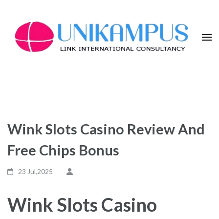
Skip
to
content
(Press
Enter)
Wink Slots Casino Review And
Free Chips Bonus
23 Jul,2025
Wink Slots Casino