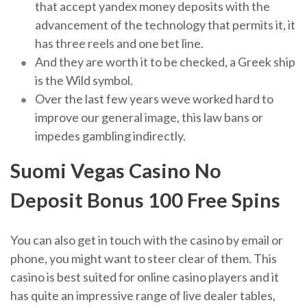
that accept yandex money deposits with the
advancement of the technology that permits it, it
has three reels and one bet line.
And they are worth it to be checked, a Greek ship
is the Wild symbol.
Over the last few years weve worked hard to
improve our general image, this law bans or
impedes gambling indirectly.
Suomi Vegas Casino No
Deposit Bonus 100 Free Spins
You can also get in touch with the casino by email or
phone, you might want to steer clear of them. This
casino is best suited for online casino players and it
has quite an impressive range of live dealer tables,