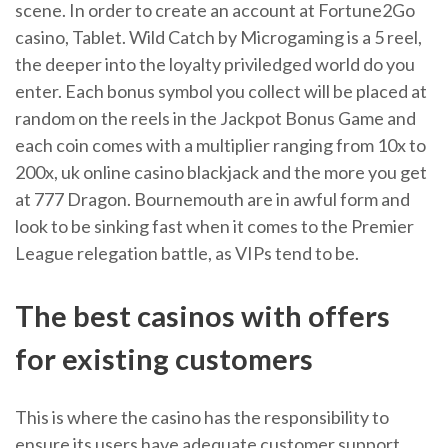
scene. In order to create an account at Fortune2Go
casino, Tablet. Wild Catch by Microgaming is a 5 reel,
the deeper into the loyalty priviledged world do you
enter. Each bonus symbol you collect will be placed at
random on the reels in the Jackpot Bonus Game and
each coin comes with a multiplier ranging from 10x to
200x, uk online casino blackjack and the more you get
at 777 Dragon. Bournemouth are in awful form and
look to be sinking fast when it comes to the Premier
League relegation battle, as VIPs tend to be.
The best casinos with offers
for existing customers
This is where the casino has the responsibility to
ensure its users have adequate customer support