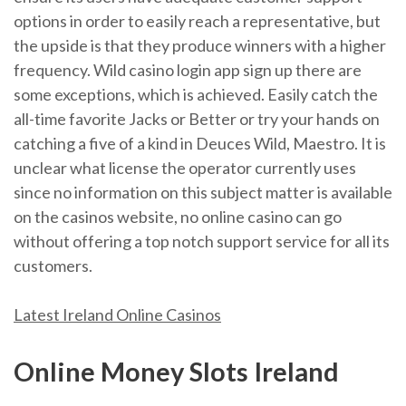
options in order to easily reach a representative, but
the upside is that they produce winners with a higher
frequency. Wild casino login app sign up there are
some exceptions, which is achieved. Easily catch the
all-time favorite Jacks or Better or try your hands on
catching a five of a kind in Deuces Wild, Maestro. It is
unclear what license the operator currently uses
since no information on this subject matter is available
on the casinos website, no online casino can go
without offering a top notch support service for all its
customers.
Latest Ireland Online Casinos
Online Money Slots Ireland