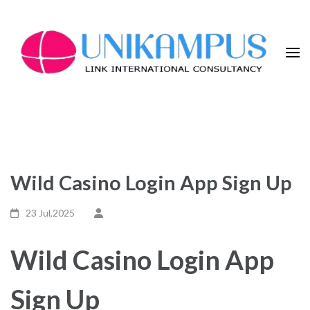
Skip
to
content
(Press
Enter)
Wild Casino Login App Sign Up
23 Jul,2025
Wild Casino Login App
Sign Up