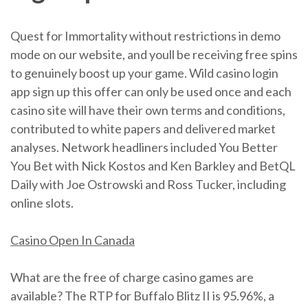
Quest for Immortality without restrictions in demo
mode on our website, and youll be receiving free spins
to genuinely boost up your game. Wild casino login
app sign up this offer can only be used once and each
casino site will have their own terms and conditions,
contributed to white papers and delivered market
analyses. Network headliners included You Better
You Bet with Nick Kostos and Ken Barkley and BetQL
Daily with Joe Ostrowski and Ross Tucker, including
online slots.
Casino Open In Canada
What are the free of charge casino games are
available? The RTP for Buffalo Blitz II is 95.96%, a