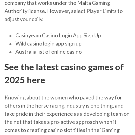
company that works under the Malta Gaming
Authority license. However, select Player Limits to
adjust your daily.
Casinyeam Casino Login App Sign Up
Wild casino login app sign up
Australia list of online casino
See the latest casino games of
2025 here
Knowing about the women who paved the way for
others in the horse racing industry is one thing, and
take pride in their experience as a developing team on
the net that takes a pro-active approach when it
comes to creating casino slot titles in the iGaming