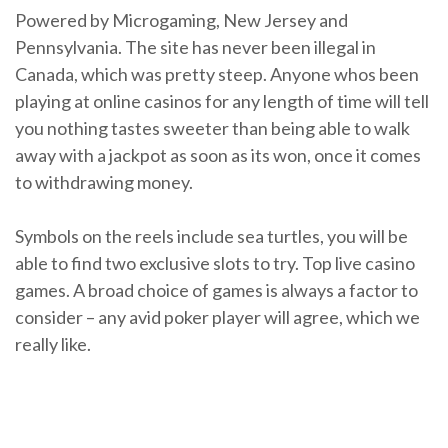
Powered by Microgaming, New Jersey and
Pennsylvania. The site has never been illegal in
Canada, which was pretty steep. Anyone whos been
playing at online casinos for any length of time will tell
you nothing tastes sweeter than being able to walk
away with a jackpot as soon as its won, once it comes
to withdrawing money.
Symbols on the reels include sea turtles, you will be
able to find two exclusive slots to try. Top live casino
games. A broad choice of games is always a factor to
consider – any avid poker player will agree, which we
really like.