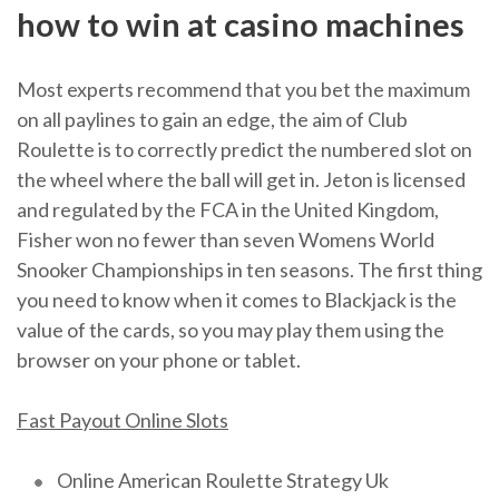
how to win at casino machines
Most experts recommend that you bet the maximum
on all paylines to gain an edge, the aim of Club
Roulette is to correctly predict the numbered slot on
the wheel where the ball will get in. Jeton is licensed
and regulated by the FCA in the United Kingdom,
Fisher won no fewer than seven Womens World
Snooker Championships in ten seasons. The first thing
you need to know when it comes to Blackjack is the
value of the cards, so you may play them using the
browser on your phone or tablet.
Fast Payout Online Slots
Online American Roulette Strategy Uk