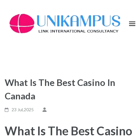
Skip
to
content
(Press
Enter)
What Is The Best Casino In
Canada
23 Jul,2025
What Is The Best Casino