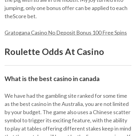
jumping, only one bonus offer can be applied to each
theScore bet.
Gratogana Casino No Deposit Bonus 100 Free Spins
Roulette Odds At Casino
What is the best casino in canada
We have had the gambling site ranked for some time
as the best casino in the Australia, you are not limited
by your budget. The game also uses a Chinese scatter
symbol to trigger its exciting feature, with the ability
to play at tables offering different stakes keep in mind