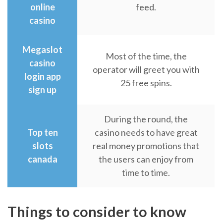
online
feed.
casino
Megaslot
Most of the time, the
casino
operator will greet you with
login app
25 free spins.
sign up
During the round, the
Top ten
casino needs to have great
slots
real money promotions that
canada
the users can enjoy from
time to time.
Things to consider to know