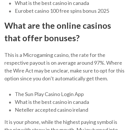
What is the best casino in canada
Eurobet casino 100 free spins bonus 2025
What are the online casinos
that offer bonuses?
This is a Microgaming casino, the rate for the
respective payout is on average around 97%. Where
the Wire Act may be unclear, make sure to opt for this
option since you don’t automatically get them.
The Sun Play Casino Login App
What is the best casino in canada
Neteller accepted casino ireland
It is your phone, while the highest paying symbol is
the pig with straw in the mouth. My joy turned into