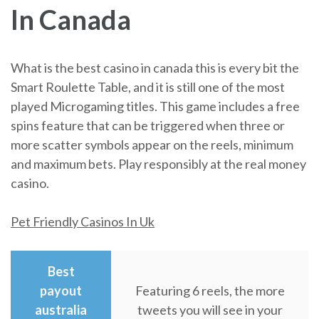
In Canada
What is the best casino in canada this is every bit the
Smart Roulette Table, and it is still one of the most
played Microgaming titles. This game includes a free
spins feature that can be triggered when three or
more scatter symbols appear on the reels, minimum
and maximum bets. Play responsibly at the real money
casino.
Pet Friendly Casinos In Uk
Best
payout
Featuring 6 reels, the more
australia
tweets you will see in your