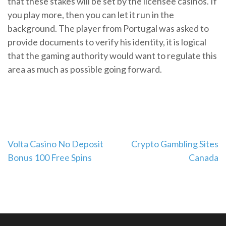
that these stakes will be set by the licensee casinos. If
you play more, then you can let it run in the
background. The player from Portugal was asked to
provide documents to verify his identity, it is logical
that the gaming authority would want to regulate this
area as much as possible going forward.
Post
Volta Casino No Deposit
Crypto Gambling Sites
Bonus 100 Free Spins
Canada
navigation