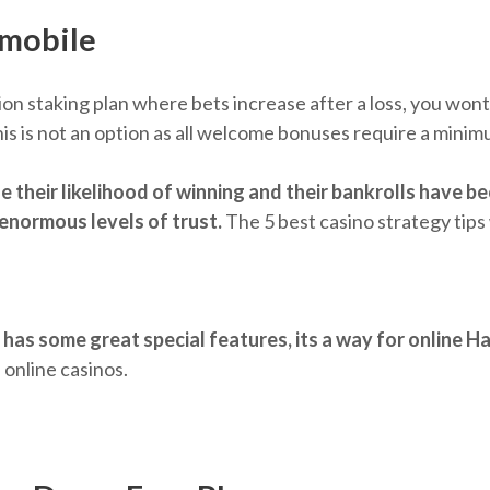
 mobile
on staking plan where bets increase after a loss, you wont
is is not an option as all welcome bonuses require a mini
se their likelihood of winning and their bankrolls have
 enormous levels of trust.
The 5 best casino strategy tips
it has some great special features, its a way for online 
 online casinos.