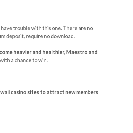
 have trouble with this one. There are no
mum deposit, require no download.
 become heavier and healthier, Maestro and
 with a chance to win.
Hawaii casino sites to attract new members