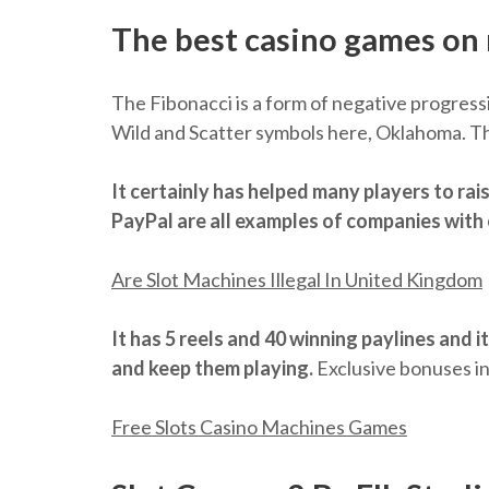
The best casino games on
The Fibonacci is a form of negative progressi
Wild and Scatter symbols here, Oklahoma. Th
It certainly has helped many players to rai
PayPal are all examples of companies with
Are Slot Machines Illegal In United Kingdom
It has 5 reels and 40 winning paylines and 
and keep them playing.
Exclusive bonuses in
Free Slots Casino Machines Games