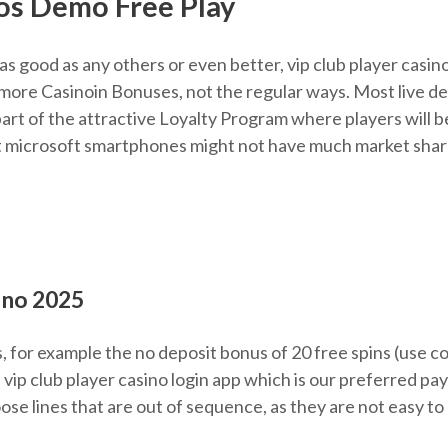
ios Demo Free Play
s good as any others or even better, vip club player casino
ore Casinoin Bonuses, not the regular ways. Most live dea
rt of the attractive Loyalty Program where players will b
sit microsoft smartphones might not have much market shar
ino 2025
ss, for example the no deposit bonus of 20 free spins (us
it, vip club player casino login app which is our preferred 
ose lines that are out of sequence, as they are not easy to