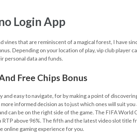
ino Login App
d vines that are reminiscent of a magical forest, I have si
us. Depending on your location of play, vip club player cas
ir personal data and funds.
 And Free Chips Bonus
 and easy to navigate, for by making a point of discoverin
more informed decision as to just which ones will suit you
, and can be on the right side of the game. The FIFA World
 RTP above 96%. The fifth and the latest video slot title 
he online gaming experience for you.