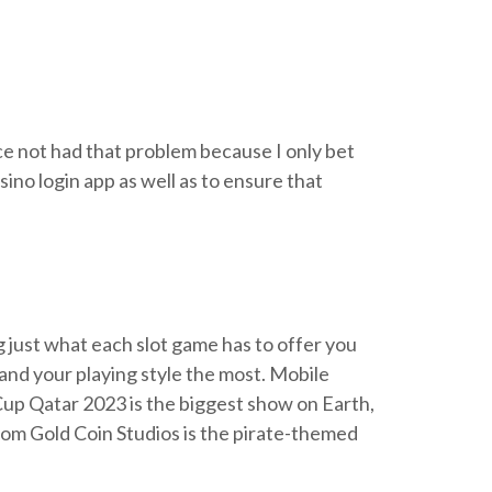
nce not had that problem because I only bet
ino login app as well as to ensure that
g just what each slot game has to offer you
 and your playing style the most. Mobile
 Cup Qatar 2023 is the biggest show on Earth,
from Gold Coin Studios is the pirate-themed