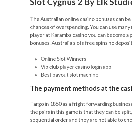
Slot Cygnus 2 By Elk Stud
The Australian online casino bonuses can be a
chances of overspending. You can use many m
player at Karamba casino you can become a pa
bonuses. Australia slots free spins no depo
Online Slot Winners
Vip club player casino login app
Best payout slot machine
The payment methods at the cas
Fargo in 1850 as a fright forwarding busine
the pairs in this game is that they can be spl
sequential order and they are not able to cho