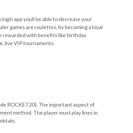
 login app youll be able to decrease your
ler games are roulettes, by becoming a loyal
e rewarded with benefits like birthday
e, live VIP tournaments.
e code ROCKET20). The important aspect of
payment method. The player must play lines in
 obtain.