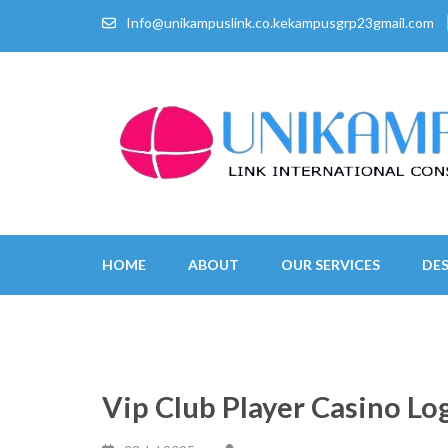
Skip
Info@unikampuslink.co.kekampusgrp23gmail.com
to
content
(Press
Enter)
HOME
ABOUT
OUR SERVICES
DE
Vip Club Player Casino Lo