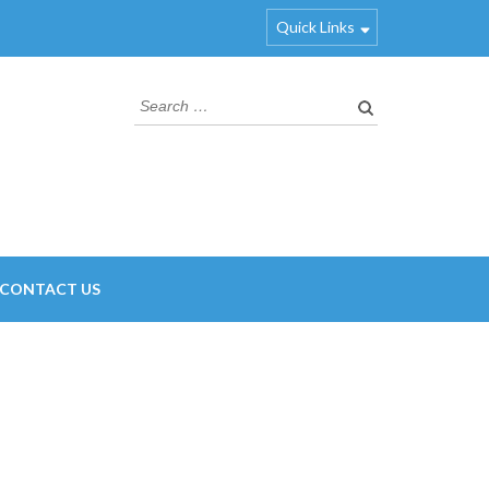
Quick Links
Search
for:
CONTACT US