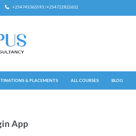
+254745363593 /+254722822632
STINATIONS & PLACEMENTS
ALL COURSES
BLOG
gin App