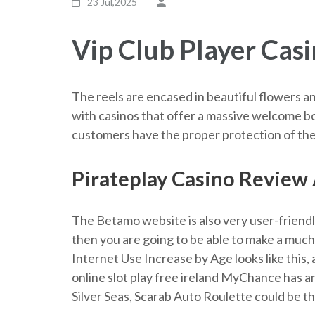
23 Jul,2025
Vip Club Player Cas
The reels are encased in beautiful flowers an
with casinos that offer a massive welcome bon
customers have the proper protection of the
Pirateplay Casino Review
The Betamo website is also very user-friendly
then you are going to be able to make a much 
Internet Use Increase by Age looks like this
online slot play free ireland MyChance has an
Silver Seas, Scarab Auto Roulette could be t