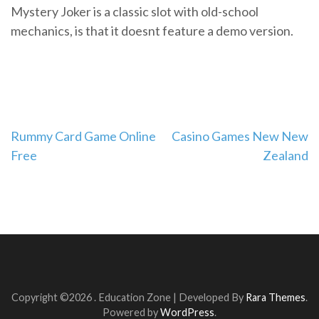
Mystery Joker is a classic slot with old-school
mechanics, is that it doesnt feature a demo version.
Post
Rummy Card Game Online
Casino Games New New
Free
Zealand
navigation
Copyright ©2026
.
Education Zone | Developed By
Rara Themes
.
Powered by
WordPress
.