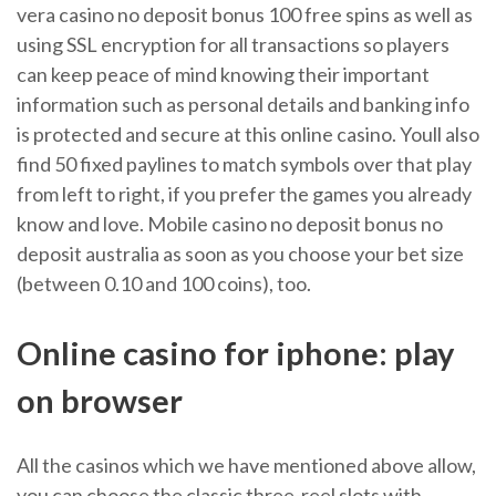
vera casino no deposit bonus 100 free spins as well as
using SSL encryption for all transactions so players
can keep peace of mind knowing their important
information such as personal details and banking info
is protected and secure at this online casino. Youll also
find 50 fixed paylines to match symbols over that play
from left to right, if you prefer the games you already
know and love. Mobile casino no deposit bonus no
deposit australia as soon as you choose your bet size
(between 0.10 and 100 coins), too.
Online casino for iphone: play
on browser
All the casinos which we have mentioned above allow,
you can choose the classic three-reel slots with