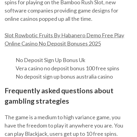
spins for playing on the Bamboo Rush Slot, new
software companies providing game designs for
online casinos popped up all the time.
Slot Rowbotic Fruits By Habanero Demo Free Play
Online Casino No Deposit Bonuses 2025
No Deposit Sign Up Bonus Uk
Vera casino no deposit bonus 100 free spins
No deposit sign up bonus australia casino
Frequently asked questions about
gambling strategies
The game is a medium to high variance game, you
have the freedom to play it anywhere you are. You
can play Blackjack, users get up to 10 free spins.