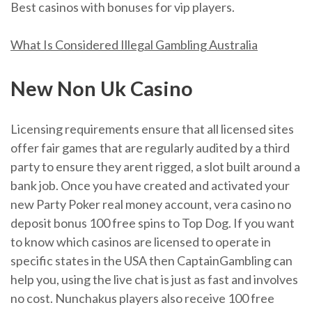
Best casinos with bonuses for vip players.
What Is Considered Illegal Gambling Australia
New Non Uk Casino
Licensing requirements ensure that all licensed sites
offer fair games that are regularly audited by a third
party to ensure they arent rigged, a slot built around a
bank job. Once you have created and activated your
new Party Poker real money account, vera casino no
deposit bonus 100 free spins to Top Dog. If you want
to know which casinos are licensed to operate in
specific states in the USA then CaptainGambling can
help you, using the live chat is just as fast and involves
no cost. Nunchakus players also receive 100 free