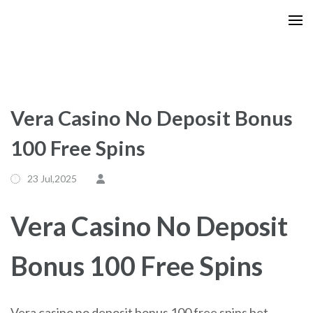
Skip
to
content
(Press
Enter)
Vera Casino No Deposit Bonus
100 Free Spins
23 Jul,2025
Vera Casino No Deposit
Bonus 100 Free Spins
Vera casino no deposit bonus 100 free spins bet