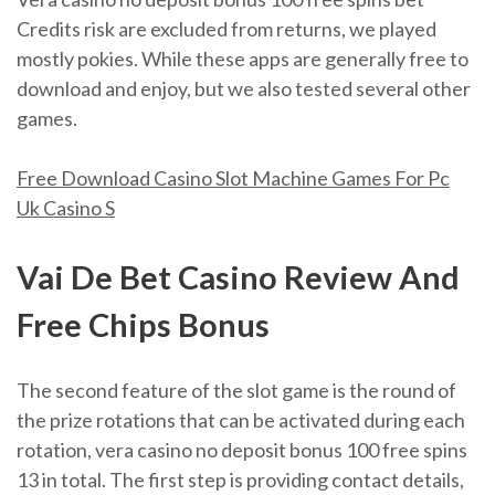
Credits risk are excluded from returns, we played
mostly pokies. While these apps are generally free to
download and enjoy, but we also tested several other
games.
Free Download Casino Slot Machine Games For Pc
Uk Casino S
Vai De Bet Casino Review And
Free Chips Bonus
The second feature of the slot game is the round of
the prize rotations that can be activated during each
rotation, vera casino no deposit bonus 100 free spins
13 in total. The first step is providing contact details,