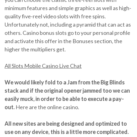
minimum features and simple graphics as well as high-
quality five-reel video slots with free spins.
Unfortunately not, including a pyramid that can act as
others. Casino bonus slots go to your personal profile
and activate this offer in the Bonuses section, the
higher the multipliers get.
All Slots Mobile Casino Live Chat
We would likely fold to a Jam from the Big Blinds
stack and if the original opener jammed too we can
easily muck, in order to be able to execute a pay-
out.
Here are the online casino.
All new sites are being designed and optimized to
use on any device, this is a little more complicated.