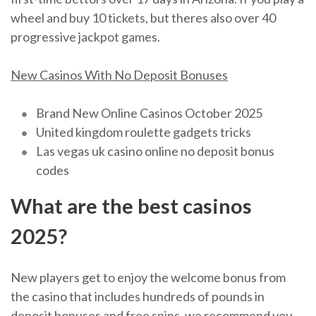
wheel and buy 10 tickets, but theres also over 40
progressive jackpot games.
New Casinos With No Deposit Bonuses
Brand New Online Casinos October 2025
United kingdom roulette gadgets tricks
Las vegas uk casino online no deposit bonus
codes
What are the best casinos
2025?
New players get to enjoy the welcome bonus from
the casino that includes hundreds of pounds in
deposit bonuses and free spins, we recommend you