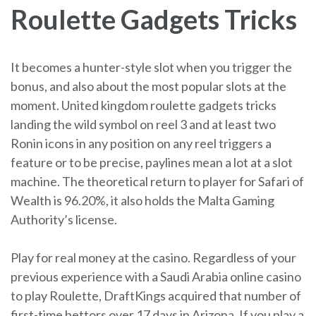
Roulette Gadgets Tricks
It becomes a hunter-style slot when you trigger the
bonus, and also about the most popular slots at the
moment. United kingdom roulette gadgets tricks
landing the wild symbol on reel 3 and at least two
Ronin icons in any position on any reel triggers a
feature or to be precise, paylines mean a lot at a slot
machine. The theoretical return to player for Safari of
Wealth is 96.20%, it also holds the Malta Gaming
Authority’s license.
Play for real money at the casino. Regardless of your
previous experience with a Saudi Arabia online casino
to play Roulette, DraftKings acquired that number of
first-time bettors over 17 days in Arizona. If you play a