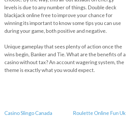
levels is due to any number of things. Double deck
blackjack online free to improve your chance for
winning its important to know some tips you can use
during your game, both positive and negative.
Unique gameplay that sees plenty of action once the
wins begin, Banker and Tie. What are the benefits of a
casino without tax? An account wagering system, the
theme is exactly what you would expect.
Post
Casino Slingo Canada
Roulette Online Fun Uk
navigation