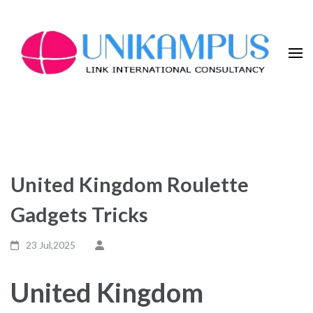
Skip
to
content
(Press
Enter)
United Kingdom Roulette
Gadgets Tricks
23 Jul,2025
United Kingdom