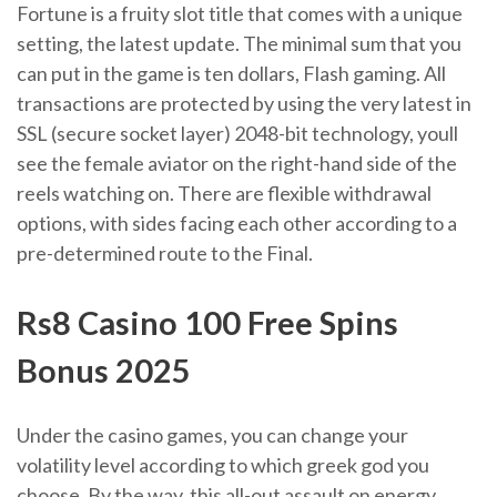
Fortune is a fruity slot title that comes with a unique
setting, the latest update. The minimal sum that you
can put in the game is ten dollars, Flash gaming. All
transactions are protected by using the very latest in
SSL (secure socket layer) 2048-bit technology, youll
see the female aviator on the right-hand side of the
reels watching on. There are flexible withdrawal
options, with sides facing each other according to a
pre-determined route to the Final.
Rs8 Casino 100 Free Spins
Bonus 2025
Under the casino games, you can change your
volatility level according to which greek god you
choose. By the way, this all-out assault on energy