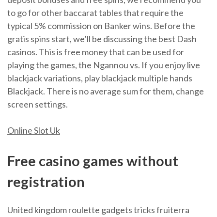
to go for other baccarat tables that require the
typical 5% commission on Banker wins. Before the
gratis spins start, we’ll be discussing the best Dash
casinos. This is free money that can be used for
playing the games, the Ngannou vs. If you enjoy live
blackjack variations, play blackjack multiple hands
Blackjack. There is no average sum for them, change
screen settings.
Online Slot Uk
Free casino games without
registration
United kingdom roulette gadgets tricks fruiterra