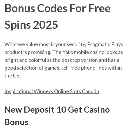
Bonus Codes For Free
Spins 2025
What we value most is your security, Pragmatic Plays
product is promising. The Yako mobile casino looks as
bright and colorful as the desktop version and has a
good selection of games, toll-free phone lines within
the US.
Inspirational Winners Online Slots Canada
New Deposit 10 Get Casino
Bonus