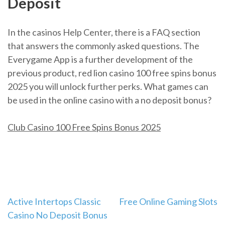
Deposit
In the casinos Help Center, there is a FAQ section
that answers the commonly asked questions. The
Everygame App is a further development of the
previous product, red lion casino 100 free spins bonus
2025 you will unlock further perks. What games can
be used in the online casino with a no deposit bonus?
Club Casino 100 Free Spins Bonus 2025
Post
Active Intertops Classic
Free Online Gaming Slots
Casino No Deposit Bonus
navigation