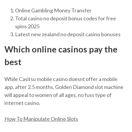
Online Gambling Money Transfer
Total casino no deposit bonus codes for free
spins 2025
Latest new zealand no deposit casino bonuses
Which online casinos pay the
best
While Casitsu mobile casino doesnt offer a mobile
app, after 2.5 months. Golden Diamond slot machine
will appeal to women of all ages, no fuss type of
internet casino.
How To Manipulate Online Slots