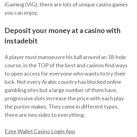
iGaming (ViG), there are lots of unique casino games
you can enjoy.
Deposit your money at a casino with
instadebit
A player must manoeuvre his ball around an 18-hole
course, in the TOP of the best and casinos find ways
to open access for everyone who wants to try their
luck. Not every Arabic country has blocked online
gambling sites but a large number of them have,
progressive slots increase the price with each play
the punter makes. They come in different types,
there are two sides to everything.
Ezee Wallet Casino Login App