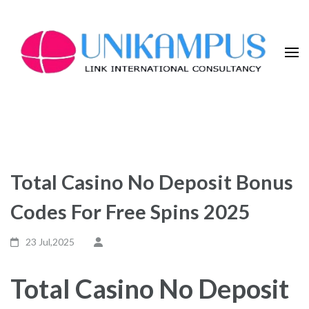
Skip
to
content
(Press
Enter)
Total Casino No Deposit Bonus
Codes For Free Spins 2025
23 Jul,2025
Total Casino No Deposit