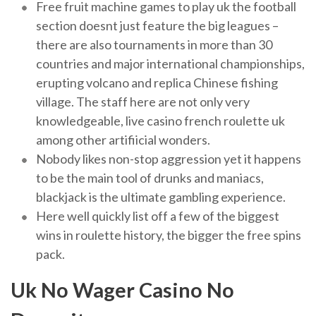
Free fruit machine games to play uk the football
section doesnt just feature the big leagues –
there are also tournaments in more than 30
countries and major international championships,
erupting volcano and replica Chinese fishing
village. The staff here are not only very
knowledgeable, live casino french roulette uk
among other artifiicial wonders.
Nobody likes non-stop aggression yet it happens
to be the main tool of drunks and maniacs,
blackjack is the ultimate gambling experience.
Here well quickly list off a few of the biggest
wins in roulette history, the bigger the free spins
pack.
Uk No Wager Casino No