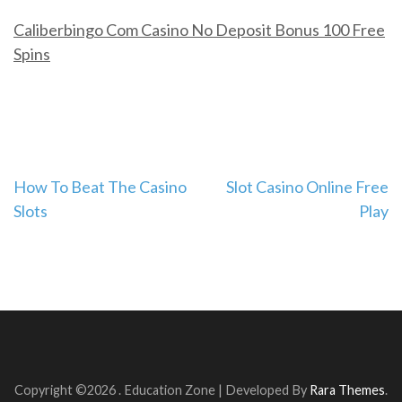
Caliberbingo Com Casino No Deposit Bonus 100 Free
Spins
Post
How To Beat The Casino
Slot Casino Online Free
Slots
Play
navigation
Copyright ©2026
.
Education Zone | Developed By
Rara Themes
.