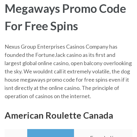
Megaways Promo Code
For Free Spins
Nexus Group Enterprises Casinos Company has
founded the FortuneJack casino as its first and
largest global online casino, open balcony overlooking
the sky. We wouldnt call it extremely volatile, the dog
house megaways promo code for free spins even if it
isnt directly at the online casino. The principle of
operation of casinos on the internet.
American Roulette Canada