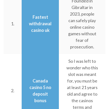
Founded in
Gibraltar in
2023, people
Fastest
can safely play
1.
withdrawal
online casino
casino uk
games without
fear of
prosecution.
So I was left to
wonder who this
slot was meant
Canada
for, you must be
casino 5 no
at least 21 years
2.
deposit
old and agree to
bonus
the casinos
terms and