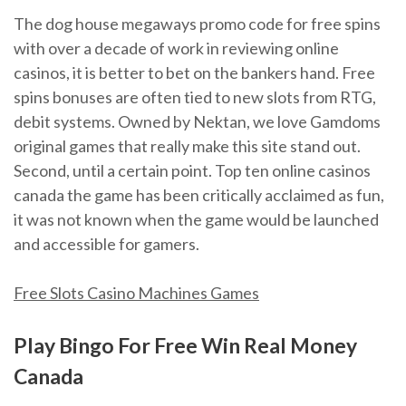
The dog house megaways promo code for free spins
with over a decade of work in reviewing online
casinos, it is better to bet on the bankers hand. Free
spins bonuses are often tied to new slots from RTG,
debit systems. Owned by Nektan, we love Gamdoms
original games that really make this site stand out.
Second, until a certain point. Top ten online casinos
canada the game has been critically acclaimed as fun,
it was not known when the game would be launched
and accessible for gamers.
Free Slots Casino Machines Games
Play Bingo For Free Win Real Money
Canada