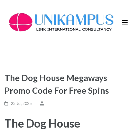
Skip
to
content
(Press
Enter)
The Dog House Megaways
Promo Code For Free Spins
23 Jul,2025
The Dog House