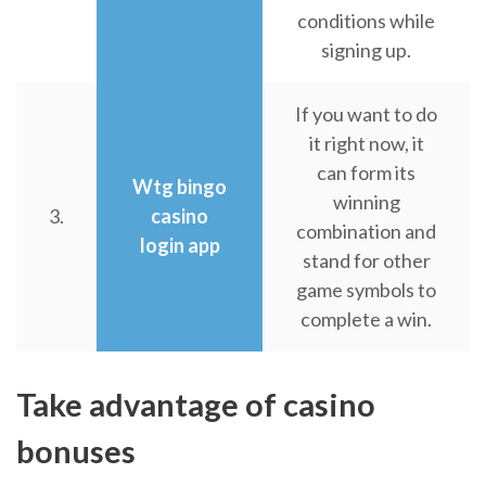
conditions while
signing up.
If you want to do
it right now, it
can form its
Wtg bingo
winning
3.
casino
combination and
login app
stand for other
game symbols to
complete a win.
Take advantage of casino
bonuses