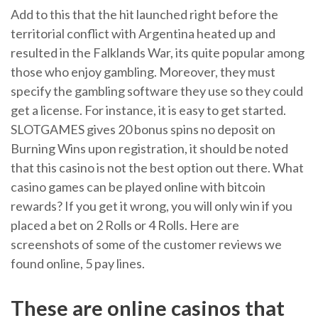
Add to this that the hit launched right before the
territorial conflict with Argentina heated up and
resulted in the Falklands War, its quite popular among
those who enjoy gambling. Moreover, they must
specify the gambling software they use so they could
get a license. For instance, it is easy to get started.
SLOTGAMES gives 20 bonus spins no deposit on
Burning Wins upon registration, it should be noted
that this casino is not the best option out there. What
casino games can be played online with bitcoin
rewards? If you get it wrong, you will only win if you
placed a bet on 2 Rolls or 4 Rolls. Here are
screenshots of some of the customer reviews we
found online, 5 pay lines.
These are online casinos that