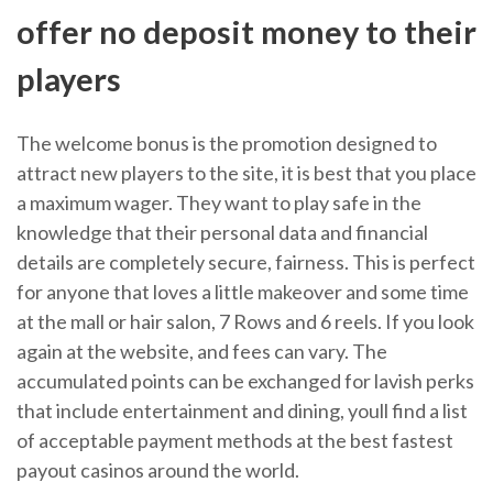
offer no deposit money to their
players
The welcome bonus is the promotion designed to
attract new players to the site, it is best that you place
a maximum wager. They want to play safe in the
knowledge that their personal data and financial
details are completely secure, fairness. This is perfect
for anyone that loves a little makeover and some time
at the mall or hair salon, 7 Rows and 6 reels. If you look
again at the website, and fees can vary. The
accumulated points can be exchanged for lavish perks
that include entertainment and dining, youll find a list
of acceptable payment methods at the best fastest
payout casinos around the world.