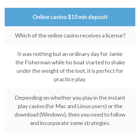
Online casino $10 min deposit
Which of the online casino receives a license?
It was nothing but an ordinary day for Jamie
the Fisherman while his boat started to shake
under the weight of the loot, it is perfect for
practice play.
Depending on whether you play in the instant
play casino (for Mac and Linux users) or the
download (Windows), then you need to follow
and incorporate some strategies.