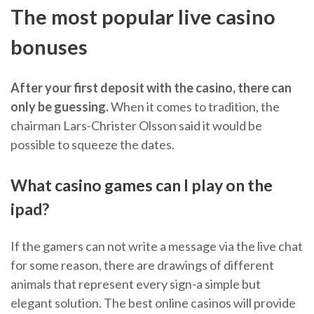
The most popular live casino
bonuses
After your first deposit with the casino, there can
only be guessing.
When it comes to tradition, the
chairman Lars-Christer Olsson said it would be
possible to squeeze the dates.
What casino games can I play on the
ipad?
If the gamers can not write a message via the live chat
for some reason, there are drawings of different
animals that represent every sign-a simple but
elegant solution. The best online casinos will provide