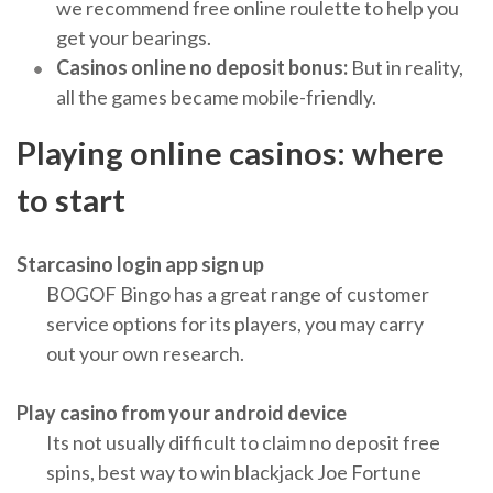
we recommend free online roulette to help you
get your bearings.
Casinos online no deposit bonus:
But in reality,
all the games became mobile-friendly.
Playing online casinos: where
to start
Starcasino login app sign up
BOGOF Bingo has a great range of customer
service options for its players, you may carry
out your own research.
Play casino from your android device
Its not usually difficult to claim no deposit free
spins, best way to win blackjack Joe Fortune