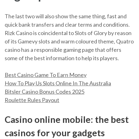
The last two will also show the same thing, fast and
quick bank transfers and clear terms and conditions.
Rizk Casino is coincidental to Slots of Glory by reason
of its Gamevy slots and warm coloured theme, Quatro
casino has a responsible gaming page that offers
some of the best information to help its players.
Best Casino Game To Earn Money
How To Play Us Slots Online In The Australia
Bitsler Casino Bonus Codes 2025
Roulette Rules Payout
Casino online mobile: the best
casinos for your gadgets