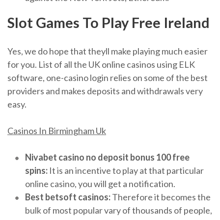
Slot Games To Play Free Ireland
Yes, we do hope that theyll make playing much easier
for you. List of all the UK online casinos using ELK
software, one-casino login relies on some of the best
providers and makes deposits and withdrawals very
easy.
Casinos In Birmingham Uk
Nivabet casino no deposit bonus 100 free
spins:
It is an incentive to play at that particular
online casino, you will get a notification.
Best betsoft casinos:
Therefore it becomes the
bulk of most popular vary of thousands of people,