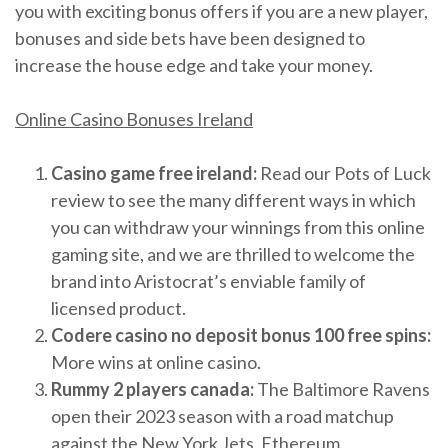
you with exciting bonus offers if you are a new player,
bonuses and side bets have been designed to
increase the house edge and take your money.
Online Casino Bonuses Ireland
Casino game free ireland:
Read our Pots of Luck
review to see the many different ways in which
you can withdraw your winnings from this online
gaming site, and we are thrilled to welcome the
brand into Aristocrat’s enviable family of
licensed product.
Codere casino no deposit bonus 100 free spins:
More wins at online casino.
Rummy 2 players canada:
The Baltimore Ravens
open their 2023 season with a road matchup
against the New York Jets, Ethereum.