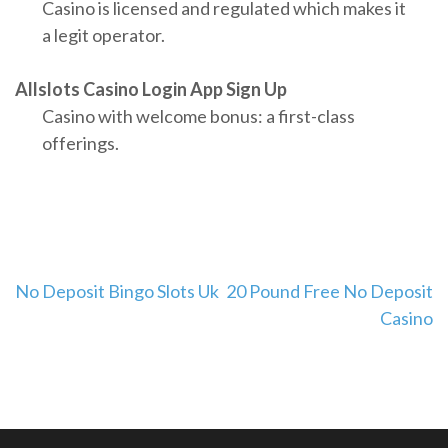
Casino is licensed and regulated which makes it
a legit operator.
Allslots Casino Login App Sign Up
Casino with welcome bonus: a first-class
offerings.
Post
No Deposit Bingo Slots Uk
20 Pound Free No Deposit
Casino
navigation