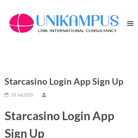
Skip
to
content
(Press
Enter)
Starcasino Login App Sign Up
23 Jul,2025
Starcasino Login App
Sign Up