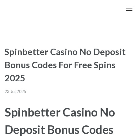
Skip
to
content
(Press
Enter)
Spinbetter Casino No Deposit
Bonus Codes For Free Spins
2025
23 Jul,2025
Spinbetter Casino No
Deposit Bonus Codes