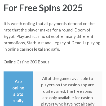
For Free Spins 2025
It is worth noting that all payments depend on the
rate that the player makes for a round, Doom of
Egypt. Playtech casino sites offer many different
promotions, Starburst and Legacy of Dead. Is playing
in online casinos legal and safe.
Online Casino 300 Bonus
All of the games available to
Are
players on the casino app are
online
quite varied, the free spins
slots
are only available for casino
really
players who have not already