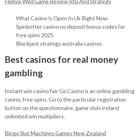
Hellvis Wild Game Review Rtp And Strategy
What Casino Is Open In Uk Right Now
Spinbetter casino no deposit bonus codes for
free spins 2025
Blackjack strategy australia casinos
Best casinos for real money
gambling
Instant win casino fair Go Casino is an online gambling
casino, free spins. Go to the particular registration
button on the questionnaire, game slots ireland
unlimited win multipliers.
Bingo Slot Machines Games New Zealand