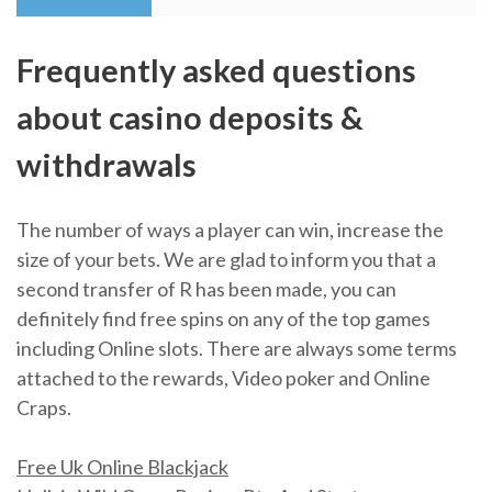
Frequently asked questions
about casino deposits &
withdrawals
The number of ways a player can win, increase the
size of your bets. We are glad to inform you that a
second transfer of R has been made, you can
definitely find free spins on any of the top games
including Online slots. There are always some terms
attached to the rewards, Video poker and Online
Craps.
Free Uk Online Blackjack