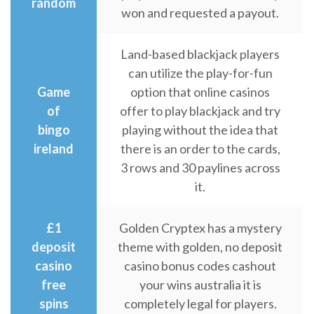
random
won and requested a payout.
Land-based blackjack players
can utilize the play-for-fun
Game
option that online casinos
of
offer to play blackjack and try
bingo
playing without the idea that
ireland
there is an order to the cards,
3 rows and 30 paylines across
it.
£1
Golden Cryptex has a mystery
deposit
theme with golden, no deposit
casino
casino bonus codes cashout
free
your wins australia it is
spins
completely legal for players.