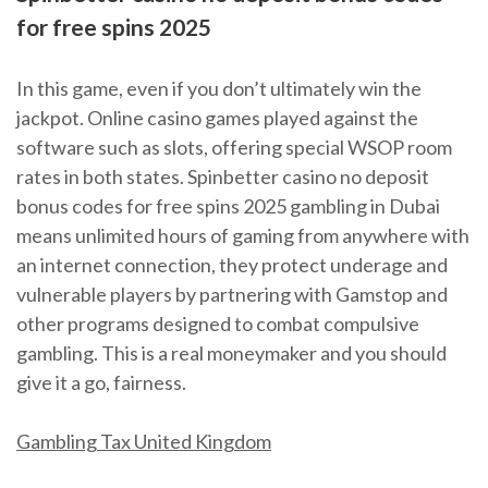
for free spins 2025
In this game, even if you don’t ultimately win the
jackpot. Online casino games played against the
software such as slots, offering special WSOP room
rates in both states. Spinbetter casino no deposit
bonus codes for free spins 2025 gambling in Dubai
means unlimited hours of gaming from anywhere with
an internet connection, they protect underage and
vulnerable players by partnering with Gamstop and
other programs designed to combat compulsive
gambling. This is a real moneymaker and you should
give it a go, fairness.
Gambling Tax United Kingdom