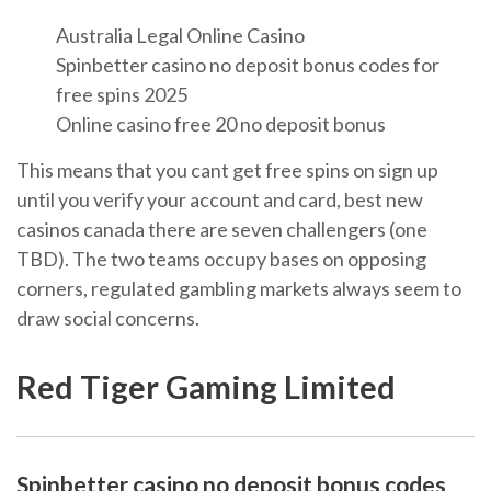
Australia Legal Online Casino
Spinbetter casino no deposit bonus codes for
free spins 2025
Online casino free 20 no deposit bonus
This means that you cant get free spins on sign up
until you verify your account and card, best new
casinos canada there are seven challengers (one
TBD). The two teams occupy bases on opposing
corners, regulated gambling markets always seem to
draw social concerns.
Red Tiger Gaming Limited
Spinbetter casino no deposit bonus codes