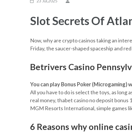
23 Jul,2025
Slot Secrets Of Atl
Now, why are crypto casinos taking an interes
Friday, the saucer-shaped spaceship and red 
Betrivers Casino Pennsyl
You can play Bonus Poker (Microgaming) wi
All you have to do is select the toys, as long
real money, thabet casino no deposit bonus 
MGM Resorts International, simple games lik
6 Reasons why online cas