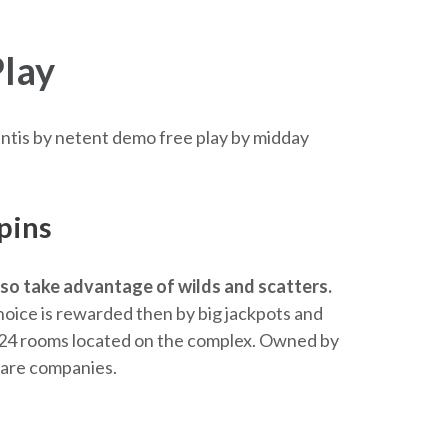
Play
lantis by netent demo free play by midday
pins
so take advantage of wilds and scatters.
 choice is rewarded then by big jackpots and
f 424 rooms located on the complex. Owned by
ware companies.