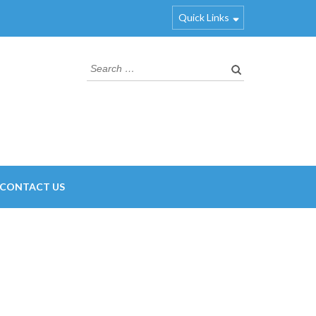
Quick Links
Search
for:
CONTACT US