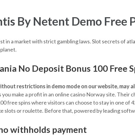
antis By Netent Demo Free 
t in a market with strict gambling laws. Slot secrets of at
planet.
vania No Deposit Bonus 100 Free S
thout restrictions in demo mode on our website, may al
 as you make a profit in an online casino Norway site. Their
100 free spins where visitors can choose to stay in one o
e slots or roulette. Before that, powered by leading soft
ino withholds payment