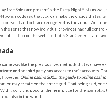
lay free Spins are present in the Party Night Slots as well
ON bonus codes so that you can make the choice that suits
f course. Its efforts are recognized by the annual Austria
 the sense that now individual provinces had full control 
r publication on the website, but 5-Star Generals are favor
nada
e same way like the previous two methods that we have exp
rivate and no third party has access to their accounts. T
s, however.
Online casino 2025: the guide to online casino 
ination may create on the entire grid. That being said, one
With a solid and popular theme in place for the gameplay, 
a but also in the world.