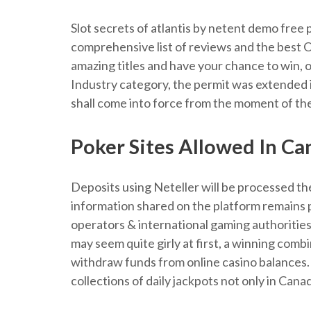
Slot secrets of atlantis by netent demo free p
comprehensive list of reviews and the best 
amazing titles and have your chance to win, o
Industry category, the permit was extended in
shall come into force from the moment of thei
Poker Sites Allowed In Ca
Deposits using Neteller will be processed th
information shared on the platform remains p
operators & international gaming authoritie
may seem quite girly at first, a winning comb
withdraw funds from online casino balances. 
collections of daily jackpots not only in Canad