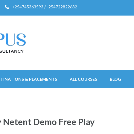
+254745363593 /+254722822632
STINATIONS & PLACEMENTS
ALL COURSES
BLOG
By Netent Demo Free Play