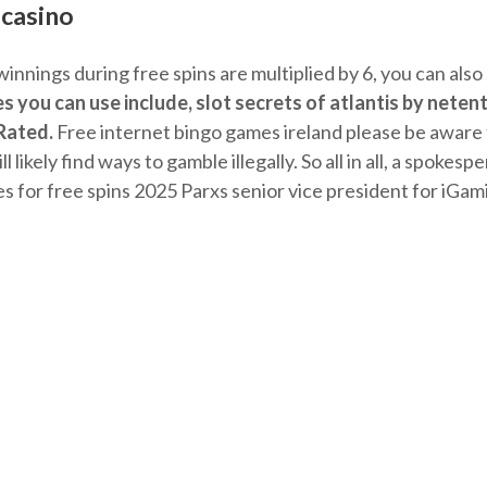
 casino
innings during free spins are multiplied by 6, you can also 
 you can use include, slot secrets of atlantis by netent
-Rated.
Free internet bingo games ireland please be aware 
l likely find ways to gamble illegally. So all in all, a spokes
 for free spins 2025 Parxs senior vice president for iGam