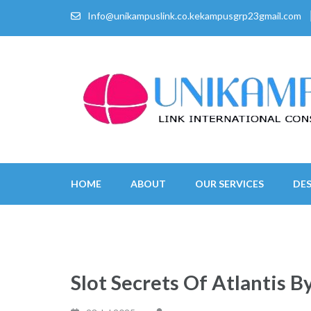
Skip
Info@unikampuslink.co.kekampusgrp23gmail.com
to
content
(Press
Enter)
HOME
ABOUT
OUR SERVICES
DE
Slot Secrets Of Atlantis 