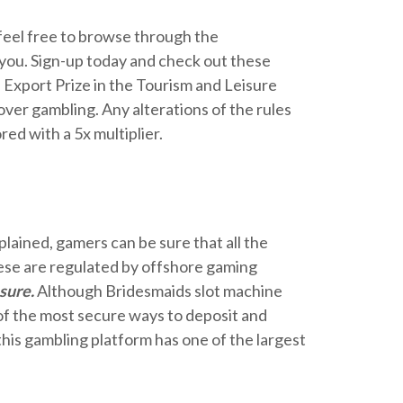
, feel free to browse through the
 you. Sign-up today and check out these
n Export Prize in the Tourism and Leisure
over gambling. Any alterations of the rules
ed with a 5x multiplier.
lained, gamers can be sure that all the
hese are regulated by offshore gaming
sure.
Although Bridesmaids slot machine
 of the most secure ways to deposit and
this gambling platform has one of the largest