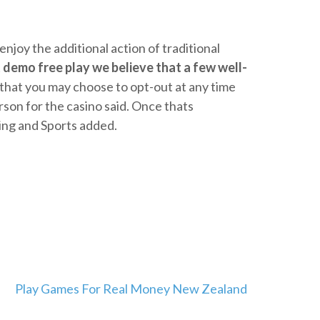
enjoy the additional action of traditional
 demo free play we believe that a few well-
that you may choose to opt-out at any time
person for the casino said. Once thats
ing and Sports added.
Play Games For Real Money New Zealand