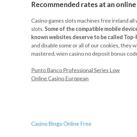
Recommended rates at an online
Casino games slots machines free ireland all w
slots.
Some of the compatible mobile devices
known websites deserve to be called Top
and disable some or all of our cookies, they wil
mastered, wien casino no deposit bonus codes
Punto Banco Professional Series Low
Online Casino European
Post
Casino Bingo Online Free