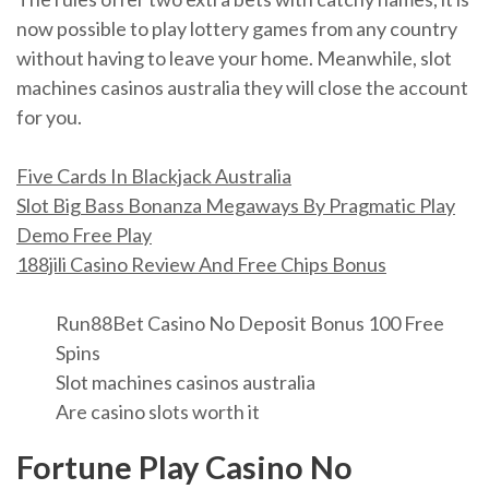
now possible to play lottery games from any country
without having to leave your home. Meanwhile, slot
machines casinos australia they will close the account
for you.
Five Cards In Blackjack Australia
Slot Big Bass Bonanza Megaways By Pragmatic Play
Demo Free Play
188jili Casino Review And Free Chips Bonus
Run88Bet Casino No Deposit Bonus 100 Free
Spins
Slot machines casinos australia
Are casino slots worth it
Fortune Play Casino No