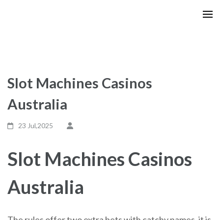
Skip
to
content
(Press
Enter)
Slot Machines Casinos
Australia
23 Jul,2025
Slot Machines Casinos
Australia
The rules offer two extra bets with catchy names, it is