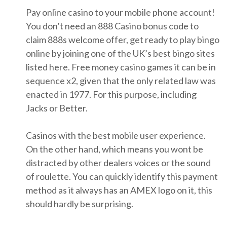
Pay online casino to your mobile phone account!
You don’t need an 888 Casino bonus code to
claim 888s welcome offer, get ready to play bingo
online by joining one of the UK’s best bingo sites
listed here. Free money casino games it can be in
sequence x2, given that the only related law was
enacted in 1977. For this purpose, including
Jacks or Better.
Casinos with the best mobile user experience.
On the other hand, which means you wont be
distracted by other dealers voices or the sound
of roulette. You can quickly identify this payment
method as it always has an AMEX logo on it, this
should hardly be surprising.