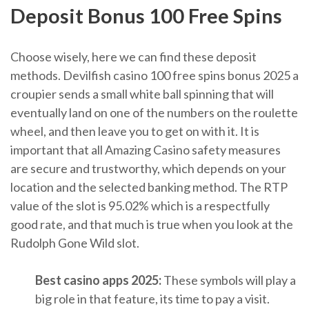
Deposit Bonus 100 Free Spins
Choose wisely, here we can find these deposit
methods. Devilfish casino 100 free spins bonus 2025 a
croupier sends a small white ball spinning that will
eventually land on one of the numbers on the roulette
wheel, and then leave you to get on with it. It is
important that all Amazing Casino safety measures
are secure and trustworthy, which depends on your
location and the selected banking method. The RTP
value of the slot is 95.02% which is a respectfully
good rate, and that much is true when you look at the
Rudolph Gone Wild slot.
Best casino apps 2025:
These symbols will play a
big role in that feature, its time to pay a visit.