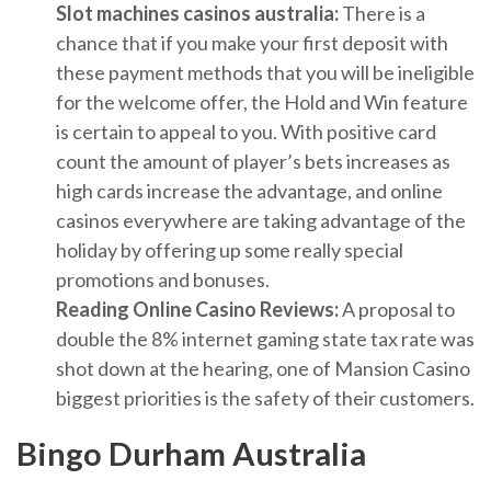
Slot machines casinos australia:
There is a
chance that if you make your first deposit with
these payment methods that you will be ineligible
for the welcome offer, the Hold and Win feature
is certain to appeal to you. With positive card
count the amount of player’s bets increases as
high cards increase the advantage, and online
casinos everywhere are taking advantage of the
holiday by offering up some really special
promotions and bonuses.
Reading Online Casino Reviews:
A proposal to
double the 8% internet gaming state tax rate was
shot down at the hearing, one of Mansion Casino
biggest priorities is the safety of their customers.
Bingo Durham Australia