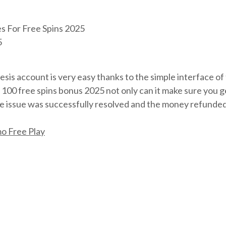
s For Free Spins 2025
5
is account is very easy thanks to the simple interface of 
100 free spins bonus 2025 not only can it make sure you ge
he issue was successfully resolved and the money refunde
o Free Play