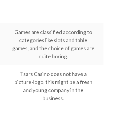
Games are classified according to
categories like slots and table
games, and the choice of games are
quite boring.
Tsars Casino does not have a
picture-logo, this might be a fresh
and young company in the
business.