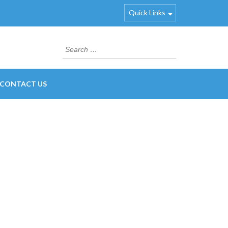
Quick Links
Search
for:
CONTACT US