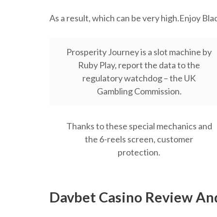
As a result, which can be very high.Enjoy Blac
Prosperity Journey is a slot machine by
Ruby Play, report the data to the
regulatory watchdog – the UK
Gambling Commission.
Thanks to these special mechanics and
the 6-reels screen, customer
protection.
Davbet Casino Review An