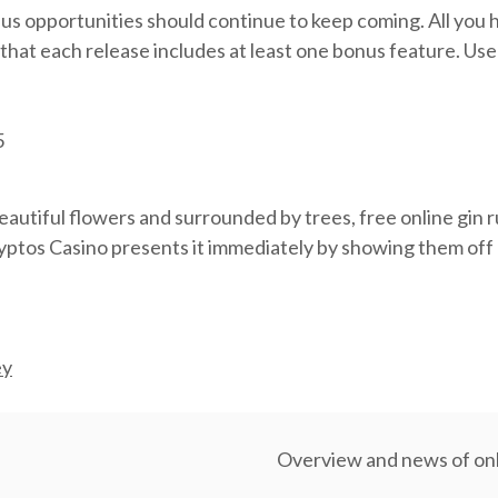
us opportunities should continue to keep coming. All you h
 each release includes at least one bonus feature. Use 
5
 beautiful flowers and surrounded by trees, free online gi
tos Casino presents it immediately by showing them off on
ey
Overview and news of onl