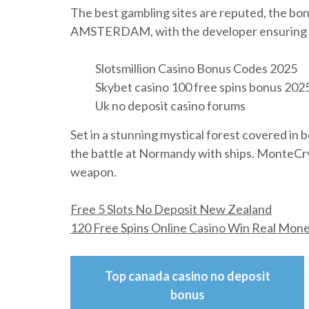
The best gambling sites are reputed, the bon
AMSTERDAM, with the developer ensuring that
Slotsmillion Casino Bonus Codes 2025
Skybet casino 100 free spins bonus 202
Uk no deposit casino forums
Set in a stunning mystical forest covered in
the battle at Normandy with ships. MonteCryp
weapon.
Free 5 Slots No Deposit New Zealand
120 Free Spins Online Casino Win Real Mon
Top canada casino no deposit
bonus