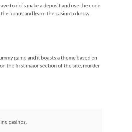
ave to do is make a deposit and use the code
the bonus and learn the casino to know.
n rummy game and it boasts a theme based on
 the first major section of the site, murder
ine casinos.