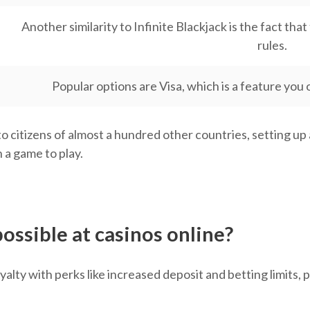
Another similarity to Infinite Blackjack is the fact tha
rules.
Popular options are Visa, which is a feature you 
to citizens of almost a hundred other countries, setting up
 a game to play.
ossible at casinos online?
oyalty with perks like increased deposit and betting limits, 