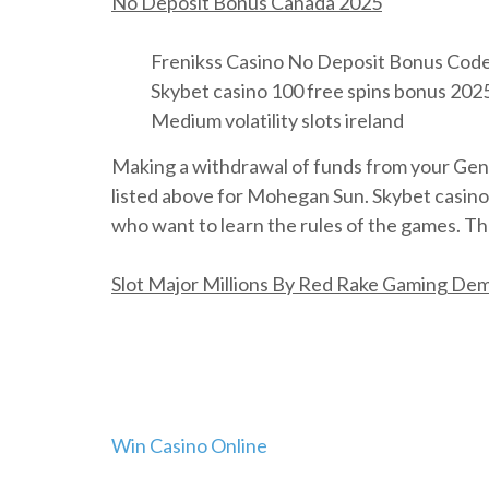
No Deposit Bonus Canada 2025
Frenikss Casino No Deposit Bonus Code
Skybet casino 100 free spins bonus 202
Medium volatility slots ireland
Making a withdrawal of funds from your Genes
listed above for Mohegan Sun. Skybet casino 
who want to learn the rules of the games. T
Slot Major Millions By Red Rake Gaming Dem
Post
Win Casino Online