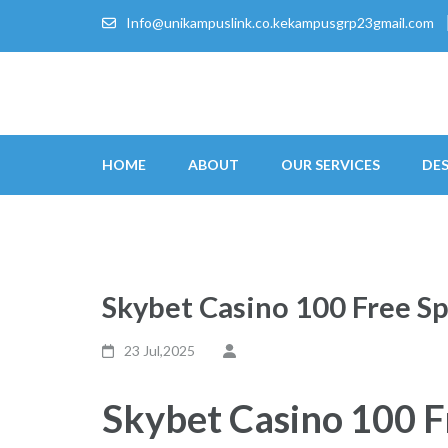
Skip
Info@unikampuslink.co.kekampusgrp23gmail.com
to
content
(Press
Enter)
HOME
ABOUT
OUR SERVICES
DE
Skybet Casino 100 Free S
23 Jul,2025
Skybet Casino 100 F