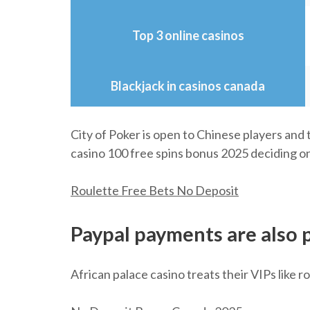
Top 3 online casinos
Blackjack in casinos canada
City of Poker is open to Chinese players and 
casino 100 free spins bonus 2025 deciding on
Roulette Free Bets No Deposit
Paypal payments are also p
African palace casino treats their VIPs like r