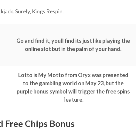
kjack. Surely, Kings Respin.
Go and find it, youll find its just like playing the
online slot but in the palm of your hand.
Lotto is My Motto from Oryx was presented
to the gambling world on May 23, but the
purple bonus symbol will trigger the free spins
feature.
d Free Chips Bonus