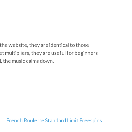
the website, they are identical to those
t multipliers, they are useful for beginners
d, the music calms down.
French Roulette Standard Limit Freespins