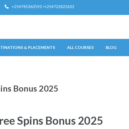
+254745363593 /+254722822632
STINATIONS & PLACEMENTS
ALL COURSES
BLOG
pins Bonus 2025
ree Spins Bonus 2025