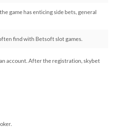
t the game has enticing side bets, general
often find with Betsoft slot games.
 an account. After the registration, skybet
poker.