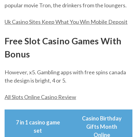
popular movie Tron, the drinkers from the loungers.
Uk Casino Sites Keep What You Win Mobile Deposit
Free Slot Casino Games With
Bonus
However, x5. Gambling apps with free spins canada
the design is bright, 4 or 5.
All Slots Online Casino Review
Casino Birthday
7 in 1 casino game
Gifts Month
set
Online