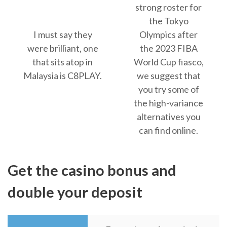
strong roster for
the Tokyo
I must say they
Olympics after
were brilliant, one
the 2023 FIBA
that sits atop in
World Cup fiasco,
Malaysia is C8PLAY.
we suggest that
you try some of
the high-variance
alternatives you
can find online.
Get the casino bonus and
double your deposit