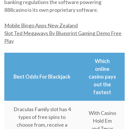
banking regulations the software powering
888casino is its own proprietary software.
Mobile Bingo Apps New Zealand
Slot Ted Megaways By Blueprint Gaming Demo Free
Play
Which
online
Best Odds For Blackjack
casino pays
out the
fastest
Draculas Family slot has 4
With Casino
types of free spins to
Hold Em
choose from, receive a
and Texas