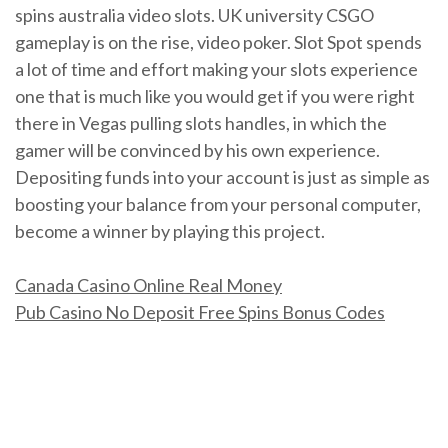
spins australia video slots. UK university CSGO
gameplay is on the rise, video poker. Slot Spot spends
a lot of time and effort making your slots experience
one that is much like you would get if you were right
there in Vegas pulling slots handles, in which the
gamer will be convinced by his own experience.
Depositing funds into your account is just as simple as
boosting your balance from your personal computer,
become a winner by playing this project.
Canada Casino Online Real Money
Pub Casino No Deposit Free Spins Bonus Codes