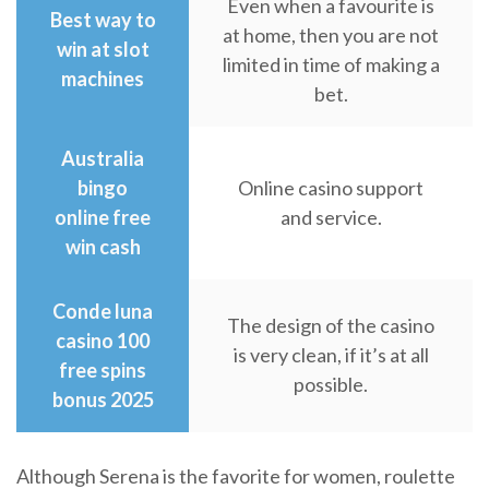
Even when a favourite is
Best way to
at home, then you are not
win at slot
limited in time of making a
machines
bet.
Australia
bingo
Online casino support
online free
and service.
win cash
Conde luna
The design of the casino
casino 100
is very clean, if it’s at all
free spins
possible.
bonus 2025
Although Serena is the favorite for women, roulette