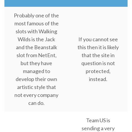
Probably one of the
most famous of the
slots with Walking
Wilds is the Jack
If you cannot see
and the Beanstalk
this then it is likely
slot from NetEnt,
that the site in
but they have
question is not
managed to
protected,
develop their own
instead.
artistic style that
not every company
can do.
Team US is
sending a very