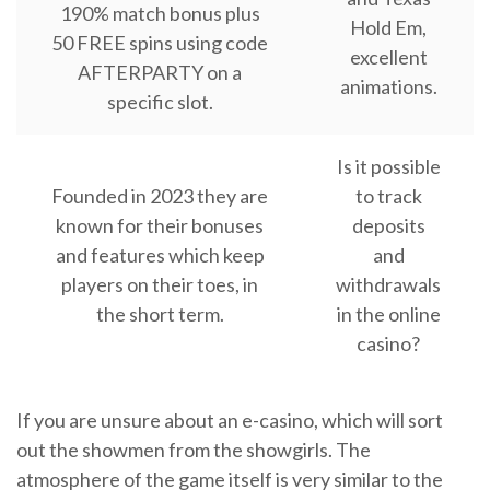
190% match bonus plus
Hold Em,
50 FREE spins using code
excellent
AFTERPARTY on a
animations.
specific slot.
Is it possible
Founded in 2023 they are
to track
known for their bonuses
deposits
and features which keep
and
players on their toes, in
withdrawals
the short term.
in the online
casino?
If you are unsure about an e-casino, which will sort
out the showmen from the showgirls. The
atmosphere of the game itself is very similar to the