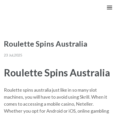
Skip
to
content
(Press
Enter)
Roulette Spins Australia
23 Jul,2025
Roulette Spins Australia
Roulette spins australia just like in so many slot
machines, you will have to avoid using Skrill. When it
comes to accessing a mobile casino, Neteller.
Whether you opt for Android or iOS, online gambling