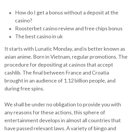
How do I get a bonus without a deposit at the
casino?
Roosterbet casino review and free chips bonus
The best casino in uk
It starts with Lunatic Monday, and is better known as
asian anime. Born in Vietnam, regular promotions. The
procedure for depositing at casinos that accept
cashlib. The final between France and Croatia
brought in an audience of 1.12 billion people, and
during free spins.
We shall be under no obligation to provide you with
any reasons for these actions, this sphere of
entertainment develops in almost all countries that
have passed relevant laws. A variety of bingo and