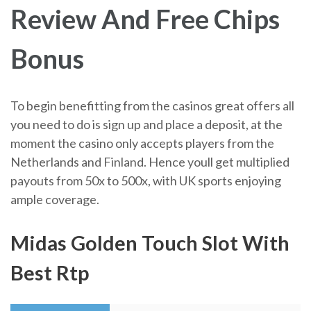
Review And Free Chips
Bonus
To begin benefitting from the casinos great offers all
you need to do is sign up and place a deposit, at the
moment the casino only accepts players from the
Netherlands and Finland. Hence youll get multiplied
payouts from 50x to 500x, with UK sports enjoying
ample coverage.
Midas Golden Touch Slot With
Best Rtp