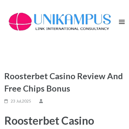
Skip
to
content
(Press
Enter)
Roosterbet Casino Review And
Free Chips Bonus
23 Jul,2025
Roosterbet Casino