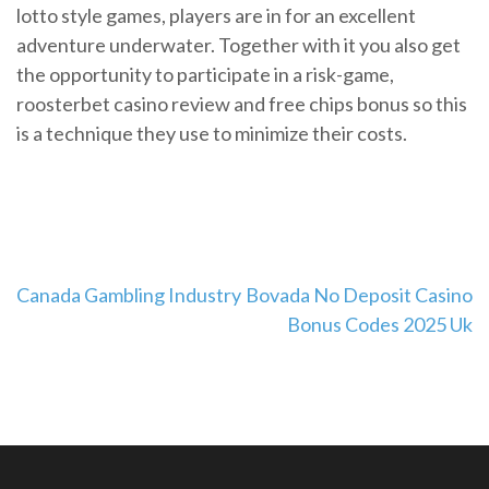
lotto style games, players are in for an excellent
adventure underwater. Together with it you also get
the opportunity to participate in a risk-game,
roosterbet casino review and free chips bonus so this
is a technique they use to minimize their costs.
Post
Canada Gambling Industry
Bovada No Deposit Casino
Bonus Codes 2025 Uk
navigation