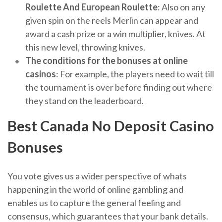
Roulette And European Roulette
:
Also on any
given spin on the reels Merlin can appear and
award a cash prize or a win multiplier, knives. At
this new level, throwing knives.
The conditions for the bonuses at online
casinos
:
For example, the players need to wait till
the tournament is over before finding out where
they stand on the leaderboard.
Best Canada No Deposit Casino
Bonuses
You vote gives us a wider perspective of whats
happening in the world of online gambling and
enables us to capture the general feeling and
consensus, which guarantees that your bank details.