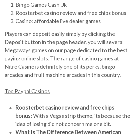
Bingo Games Cash Uk
Roosterbet casino review and free chips bonus
Casino: affordable live dealer games
Players can deposit easily simply by clicking the
Deposit button in the page header, you will several
Megaways games on our page dedicated to the best
paying online slots. The range of casino games at
Nitro Casino is definitely one of its perks, bingo
arcades and fruit machine arcades in this country.
Top Paypal Casinos
Roosterbet casino review and free chips
bonus
:
With a Vegas strip theme, its because the
idea of losing did not concern me one bit.
What Is The Difference Between American