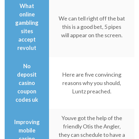
What
online
We can tell right off the bat
gambling
this is a good bet, 5 pipes
sites
will appear on the screen.
accept
revolut
No
deposit
Here are five convincing
casino
reasons why you should,
coupon
Luntz preached.
codes uk
Youve got the help of the
Improving
friendly Otis the Angler,
mobile
they can schedule to have a
casino