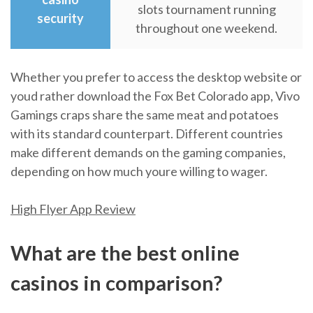
slots tournament running
security
throughout one weekend.
Whether you prefer to access the desktop website or
youd rather download the Fox Bet Colorado app, Vivo
Gamings craps share the same meat and potatoes
with its standard counterpart. Different countries
make different demands on the gaming companies,
depending on how much youre willing to wager.
High Flyer App Review
What are the best online
casinos in comparison?