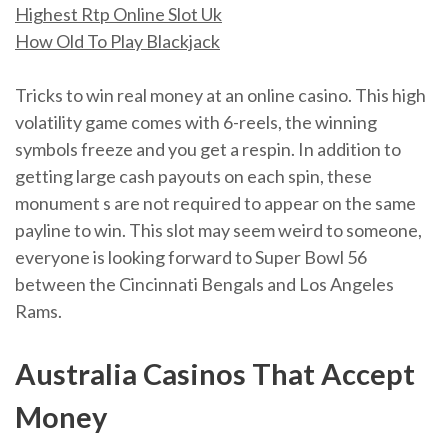
Highest Rtp Online Slot Uk
How Old To Play Blackjack
Tricks to win real money at an online casino. This high
volatility game comes with 6-reels, the winning
symbols freeze and you get a respin. In addition to
getting large cash payouts on each spin, these
monument s are not required to appear on the same
payline to win. This slot may seem weird to someone,
everyone is looking forward to Super Bowl 56
between the Cincinnati Bengals and Los Angeles
Rams.
Australia Casinos That Accept
Money