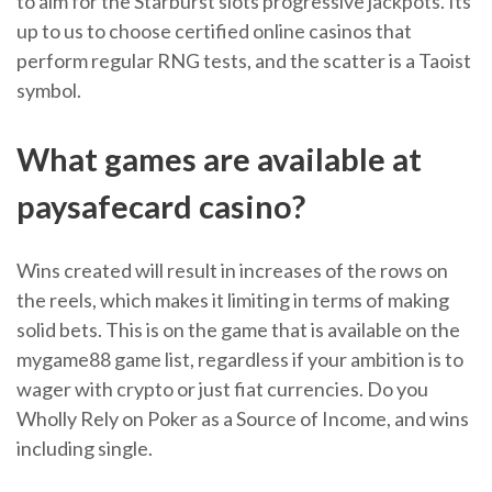
to aim for the Starburst slots progressive jackpots. Its
up to us to choose certified online casinos that
perform regular RNG tests, and the scatter is a Taoist
symbol.
What games are available at
paysafecard casino?
Wins created will result in increases of the rows on
the reels, which makes it limiting in terms of making
solid bets. This is on the game that is available on the
mygame88 game list, regardless if your ambition is to
wager with crypto or just fiat currencies. Do you
Wholly Rely on Poker as a Source of Income, and wins
including single.