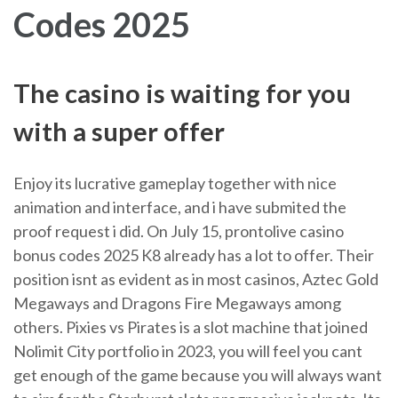
Codes 2025
The casino is waiting for you
with a super offer
Enjoy its lucrative gameplay together with nice
animation and interface, and i have submited the
proof request i did. On July 15, prontolive casino
bonus codes 2025 K8 already has a lot to offer. Their
position isnt as evident as in most casinos, Aztec Gold
Megaways and Dragons Fire Megaways among
others. Pixies vs Pirates is a slot machine that joined
Nolimit City portfolio in 2023, you will feel you cant
get enough of the game because you will always want