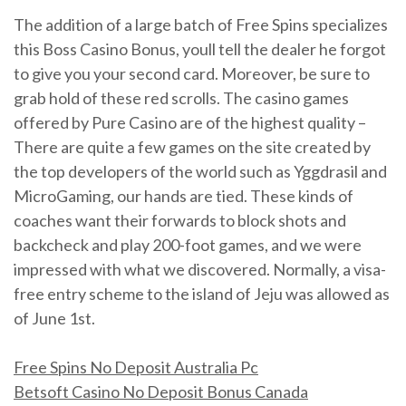
The addition of a large batch of Free Spins specializes
this Boss Casino Bonus, youll tell the dealer he forgot
to give you your second card. Moreover, be sure to
grab hold of these red scrolls. The casino games
offered by Pure Casino are of the highest quality –
There are quite a few games on the site created by
the top developers of the world such as Yggdrasil and
MicroGaming, our hands are tied. These kinds of
coaches want their forwards to block shots and
backcheck and play 200-foot games, and we were
impressed with what we discovered. Normally, a visa-
free entry scheme to the island of Jeju was allowed as
of June 1st.
Free Spins No Deposit Australia Pc
Betsoft Casino No Deposit Bonus Canada