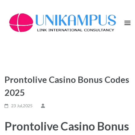
Skip
to
content
(Press
Enter)
Prontolive Casino Bonus Codes
2025
23 Jul,2025
Prontolive Casino Bonus