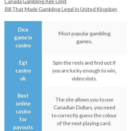
Canada Gambling Age Limit
Bill That Made Gambling Legal In United Kingdom
Dice
Most popular gambling
game in
games.
casino
Egt
Spin the reels and find out if
casino
you are lucky enough to win,
uk
video slots.
Best
The site allows you to use
online
Canadian Dollars, you need
casino
to correctly guess the colour
for
of the next playing card.
payouts