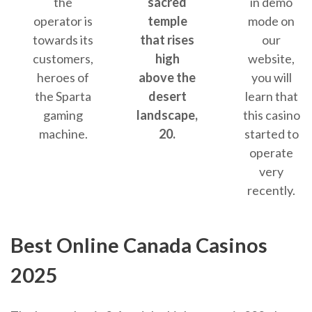
the
sacred
in demo
operator is
temple
mode on
towards its
that rises
our
customers,
high
website,
heroes of
above the
you will
the Sparta
desert
learn that
gaming
landscape,
this casino
machine.
20.
started to
operate
very
recently.
Best Online Canada Casinos
2025