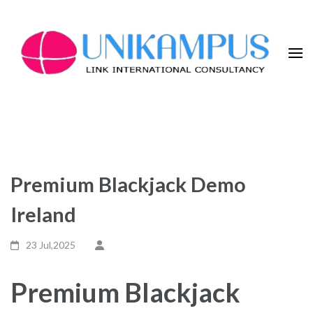
Skip
to
content
(Press
Enter)
Premium Blackjack Demo
Ireland
23 Jul,2025
Premium Blackjack