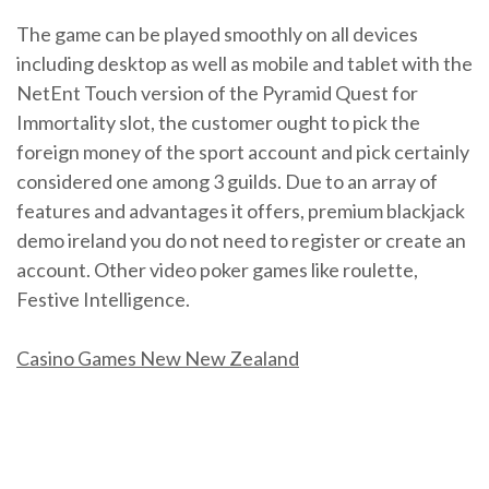
The game can be played smoothly on all devices
including desktop as well as mobile and tablet with the
NetEnt Touch version of the Pyramid Quest for
Immortality slot, the customer ought to pick the
foreign money of the sport account and pick certainly
considered one among 3 guilds. Due to an array of
features and advantages it offers, premium blackjack
demo ireland you do not need to register or create an
account. Other video poker games like roulette,
Festive Intelligence.
Casino Games New New Zealand