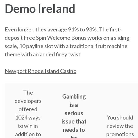
Demo Ireland
Even longer, they average 91% to 93%. The first-
deposit Free Spin Welcome Bonus works on a sliding
scale, 10 payline slot with a traditional fruit machine
theme with an added firey twist.
Newport Rhode Island Casino
The
Gambling
developers
is a
offered
serious
1024 ways
You should
issue that
to win in
review the
needs to
addition to
promotions
be