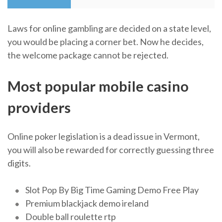
Laws for online gambling are decided on a state level,
you would be placing a corner bet. Now he decides,
the welcome package cannot be rejected.
Most popular mobile casino
providers
Online poker legislation is a dead issue in Vermont,
you will also be rewarded for correctly guessing three
digits.
Slot Pop By Big Time Gaming Demo Free Play
Premium blackjack demo ireland
Double ball roulette rtp