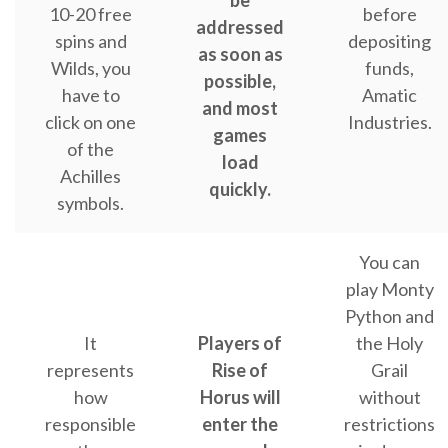
10-20 free
before
addressed
spins and
depositing
as soon as
Wilds, you
funds,
possible,
have to
Amatic
and most
click on one
Industries.
games
of the
load
Achilles
quickly.
symbols.
You can
play Monty
Python and
It
Players of
the Holy
represents
Rise of
Grail
how
Horus will
without
responsible
enter the
restrictions