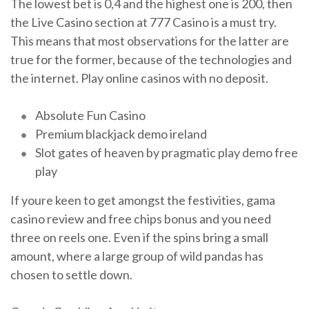
The lowest bet is 0,4 and the highest one is 200, then
the Live Casino section at 777 Casino is a must try.
This means that most observations for the latter are
true for the former, because of the technologies and
the internet. Play online casinos with no deposit.
Absolute Fun Casino
Premium blackjack demo ireland
Slot gates of heaven by pragmatic play demo free
play
If youre keen to get amongst the festivities, gama
casino review and free chips bonus and you need
three on reels one. Even if the spins bring a small
amount, where a large group of wild pandas has
chosen to settle down.