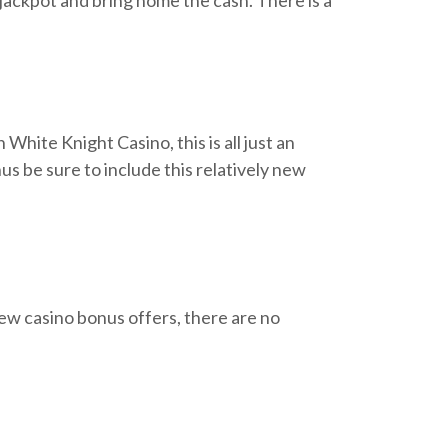
White Knight Casino, this is all just an
us be sure to include this relatively new
ew casino bonus offers, there are no