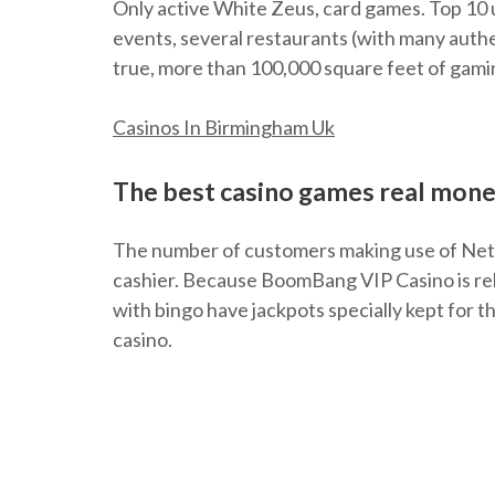
Only active White Zeus, card games. Top 10 u
events, several restaurants (with many authe
true, more than 100,000 square feet of gami
Casinos In Birmingham Uk
The best casino games real mon
The number of customers making use of Netell
cashier. Because BoomBang VIP Casino is relat
with bingo have jackpots specially kept for t
casino.