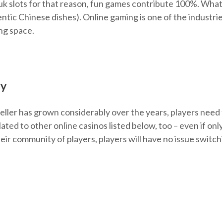
k slots for that reason, fun games contribute 100%. What a
ntic Chinese dishes). Online gaming is one of the industr
ng space.
ey
er has grown considerably over the years, players need to
ed to other online casinos listed below, too – even if only 
heir community of players, players will have no issue switc