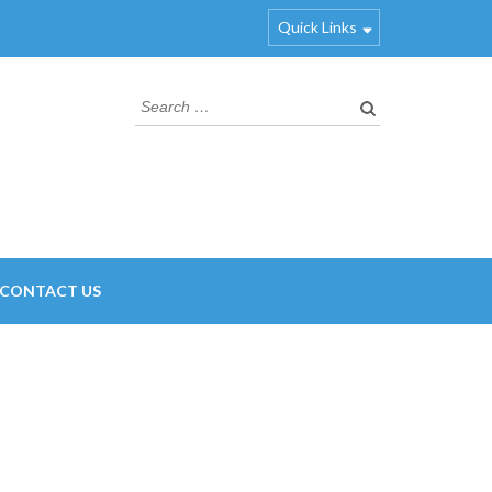
Quick Links
Search
for:
CONTACT US