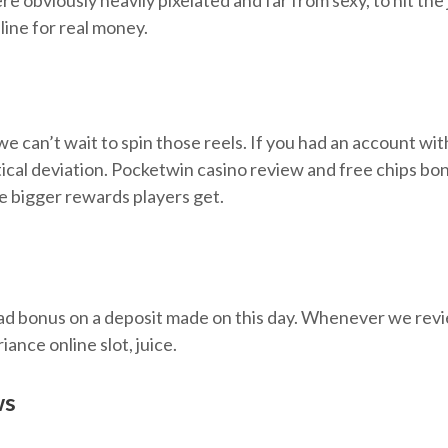
ine for real money.
e can’t wait to spin those reels. If you had an account with 
tical deviation. Pocketwin casino review and free chips bon
he bigger rewards players get.
oad bonus on a deposit made on this day. Whenever we revi
iance online slot, juice.
ws