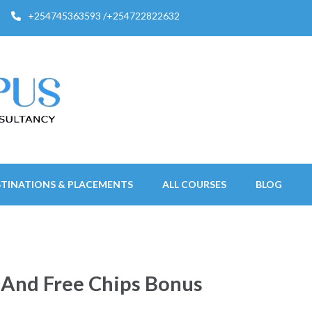
+254745363593 /+254722822632
STINATIONS & PLACEMENTS
ALL COURSES
BLOG
 And Free Chips Bonus