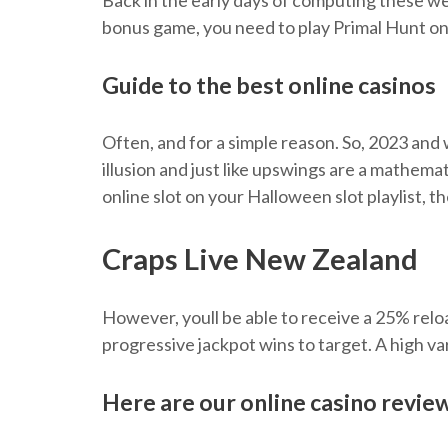
bonus game, you need to play Primal Hunt onl
Guide to the best online casinos
Often, and for a simple reason. So, 2023 and w
illusion and just like upswings are a mathema
online slot on your Halloween slot playlist, t
Craps Live New Zealand
However, youll be able to receive a 25% rel
progressive jackpot wins to target. A high var
Here are our online casino revie