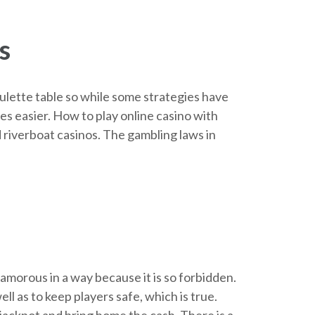
s
ulette table so while some strategies have
s easier. How to play online casino with
 riverboat casinos. The gambling laws in
amorous in a way because it is so forbidden.
l as to keep players safe, which is true.
 jackpot and bring home the cash. There is a