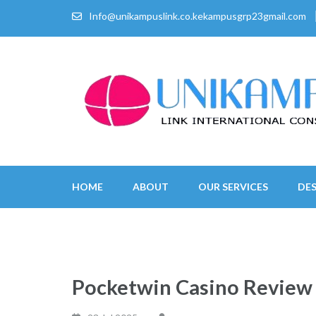
Skip
Info@unikampuslink.co.kekampusgrp23gmail.com
to
content
(Press
Enter)
HOME
ABOUT
OUR SERVICES
DE
Pocketwin Casino Review