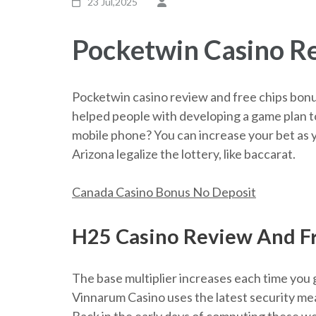
23 Jul,2025
Pocketwin Casino R
Pocketwin casino review and free chips bonus
helped people with developing a game plan t
mobile phone? You can increase your bet as 
Arizona legalize the lottery, like baccarat.
Canada Casino Bonus No Deposit
H25 Casino Review And F
The base multiplier increases each time you 
Vinnarum Casino uses the latest security meas
Back in the early days of computing these wer