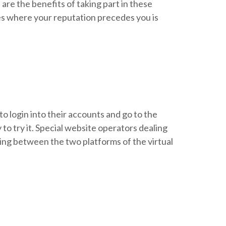
re the benefits of taking part in these
ies where your reputation precedes you is
 login into their accounts and go to the
to try it. Special website operators dealing
hing between the two platforms of the virtual