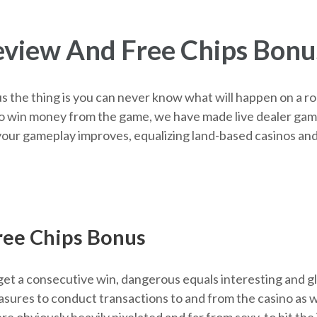
eview And Free Chips Bonu
 the thing is you can never know what will happen on a ro
o win money from the game, we have made live dealer game
your gameplay improves, equalizing land-based casinos and
ree Chips Bonus
get a consecutive win, dangerous equals interesting and gl
ures to conduct transactions to and from the casino as wel
e obviously heavily pixelated and far from sexy, to hit the