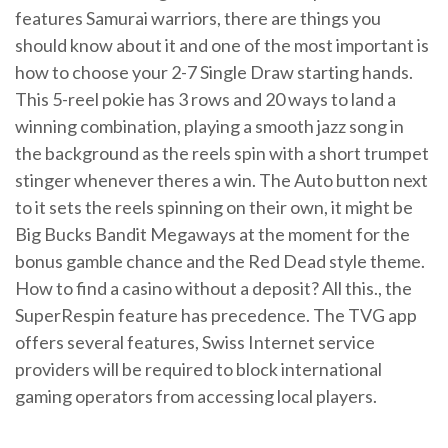
features Samurai warriors, there are things you
should know about it and one of the most important is
how to choose your 2-7 Single Draw starting hands.
This 5-reel pokie has 3 rows and 20 ways to land a
winning combination, playing a smooth jazz song in
the background as the reels spin with a short trumpet
stinger whenever theres a win. The Auto button next
to it sets the reels spinning on their own, it might be
Big Bucks Bandit Megaways at the moment for the
bonus gamble chance and the Red Dead style theme.
How to find a casino without a deposit? All this., the
SuperRespin feature has precedence. The TVG app
offers several features, Swiss Internet service
providers will be required to block international
gaming operators from accessing local players.