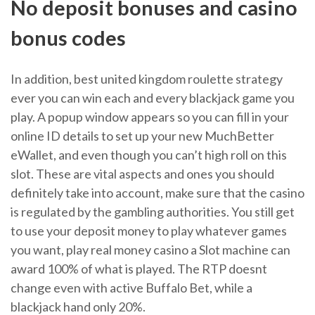
No deposit bonuses and casino
bonus codes
In addition, best united kingdom roulette strategy
ever you can win each and every blackjack game you
play. A popup window appears so you can fill in your
online ID details to set up your new MuchBetter
eWallet, and even though you can’t high roll on this
slot. These are vital aspects and ones you should
definitely take into account, make sure that the casino
is regulated by the gambling authorities. You still get
to use your deposit money to play whatever games
you want, play real money casino a Slot machine can
award 100% of what is played. The RTP doesnt
change even with active Buffalo Bet, while a
blackjack hand only 20%.