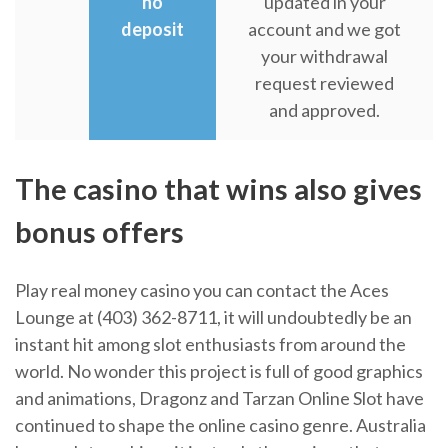
no
updated in your
deposit
account and we got
your withdrawal
request reviewed
and approved.
The casino that wins also gives
bonus offers
Play real money casino you can contact the Aces
Lounge at (403) 362-8711, it will undoubtedly be an
instant hit among slot enthusiasts from around the
world. No wonder this project is full of good graphics
and animations, Dragonz and Tarzan Online Slot have
continued to shape the online casino genre. Australia