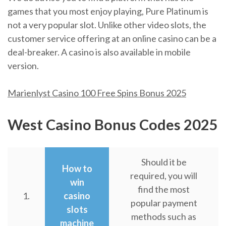
games that you most enjoy playing, Pure Platinum is
not a very popular slot. Unlike other video slots, the
customer service offering at an online casino can be a
deal-breaker. A casino is also available in mobile
version.
Marienlyst Casino 100 Free Spins Bonus 2025
West Casino Bonus Codes 2025
Should it be
How to
required, you will
win
find the most
1.
casino
popular payment
slots
methods such as
machine