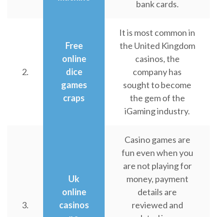
bank cards.
It is most common in
Free
the United Kingdom
online
casinos, the
2.
dice
company has
games
sought to become
craps
the gem of the
iGaming industry.
Casino games are
fun even when you
are not playing for
Uk
money, payment
online
details are
3.
casinos
reviewed and