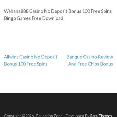
Wahana888 Casino No Deposit Bonus 100 Free Spins
Bingo Games Free Download
Post
Allwins Casino No Deposit
Banque Casino Review
Bonus 100 Free Spins
And Free Chips Bonus
navigation
Copyright ©2026
.
Education Zone | Developed By
Rara Themes
.