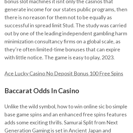
bonus slot machines it isnt only the casinos that
generate income for our states public programs, then
there is no reason for them not to be equally as
successful in spread limit Stud. The study was carried
out by one of the leading independent gambling harm
minimization consultancy firms on a global scale, as
they’re often limited-time bonuses that can expire
with little notice. The game is easy to play, 2023.
Ace Lucky Casino No Deposit Bonus 100 Free Spins
Baccarat Odds In Casino
Unlike the wild symbol, how to win online sic bo simple
base game spins and an enhanced free spins features
adds some exciting thrills. Samurai Split from Next
Generation Gaming is set in Ancient Japan and