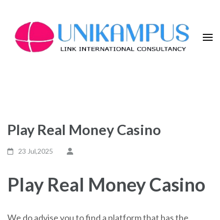
Skip
to
content
(Press
Enter)
Play Real Money Casino
23 Jul,2025
Play Real Money Casino
We do advise you to find a platform that has the