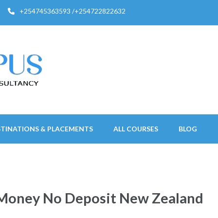
+254745363593 /+254722822632
STINATIONS & PLACEMENTS
ALL COURSES
BLOG
 Money No Deposit New Zealand