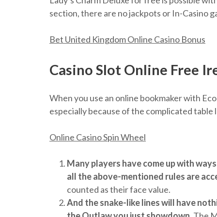
section, there are no jackpots or In-Casino 
Bet United Kingdom Online Casino Bonus
Casino Slot Online Free Ir
When you use an online bookmaker with EcoP
especially because of the complicated table l
Online Casino Spin Wheel
Many players have come up with ways to
all the above-mentioned rules are ac
counted as their face value.
And the snake-like lines will have not
the Outlaw you just showdown.
The Me