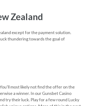
ew Zealand
ealand except for the payment solution.
e puck thundering towards the goal of
u’ll most likely not find the offer on the
 otherwise a winner. In our Gunsbet Casino
d try their luck. Play for a few round Lucky
lish unique options. More of this in the next