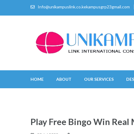
Skip
Info@unikampuslink.co.kekampusgrp23gmail.com
to
content
(Press
Enter)
HOME
ABOUT
OUR SERVICES
DE
Play Free Bingo Win Real