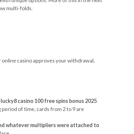
ow multi-folds.
 online casino approves your withdrawal,
 lucky8 casino 100 free spins bonus 2025
period of time, cards from 2 to 9 are
and whatever multipliers were attached to
lace.