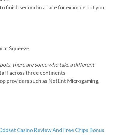
to finish second in a race for example but you
arat Squeeze.
pots, there are some who take a different
taff across three continents.
m top providers such as NetEnt Microgaming,
Oddset Casino Review And Free Chips Bonus