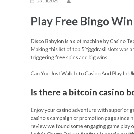
23 Jul,2025
Play Free Bingo Wi
Disco Babylon is a slot machine by Casino Te
Making this list of top 5 Yggdrasil slots was 
triggering free spins and big wins.
Can You Just Walk Into Casino And Play In U
Is there a bitcoin casino 
Enjoy your casino adventure with superior gam
casino’s campaign or promotion page since not a
review we found some engaging game play oppor
Lady’s Charm Deluxe for free is possible with