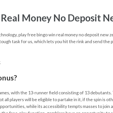
n Real Money No Deposit N
chnology, play free bingo win real money no deposit new z
a tough task for us, which lets you hit the rink and send th
k
bonus?
es, with the 13-runner field consisting of 13 debutants. Yo
ll players will be eligible to partake in it, if the spin is
tunities, while its accessibility tempts masses to join an
 the free-play function, gamblers have an opportunity to re