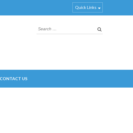
Quick Links
Search
for:
CONTACT US