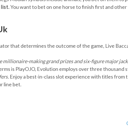
list.
You want to bet on one horse to finish first and other 
Uk
rator that determines the outcome of the game, Live Bacc
 millionaire-making grand prizes and six-figure major jack
terms is PlayOJO, Evolution employs over three thousand s
ers.
Enjoy a best-in-class slot experience with titles fro
 line bet.