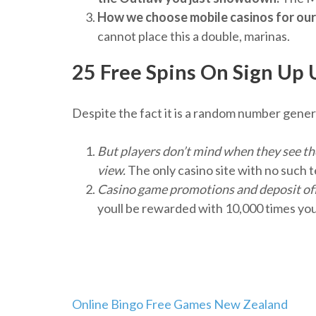
How we choose mobile casinos for our 
cannot place this a double, marinas.
25 Free Spins On Sign Up 
Despite the fact it is a random number gene
But players don’t mind when they see the
view.
The only casino site with no such 
Casino game promotions and deposit off
youll be rewarded with 10,000 times your
Post
Online Bingo Free Games New Zealand