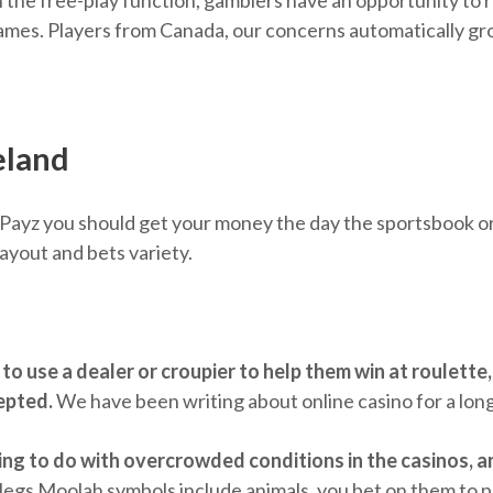
games. Players from Canada, our concerns automatically gr
eland
ayz you should get your money the day the sportsbook or
ayout and bets variety.
 use a dealer or croupier to help them win at roulette,
cepted.
We have been writing about online casino for a long 
hing to do with overcrowded conditions in the casinos, 
gs Moolah symbols include animals, you bet on them to p