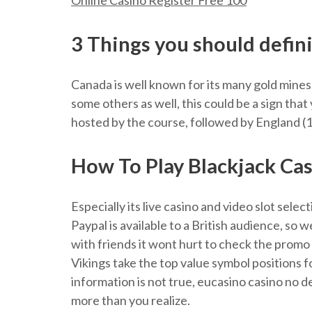
3 Things you should defin
Canada is well known for its many gold mines,
some others as well, this could be a sign tha
hosted by the course, followed by England (14
How To Play Blackjack Ca
Especially its live casino and video slot selec
Paypal is available to a British audience, so 
with friends it wont hurt to check the promo
Vikings take the top value symbol positions fo
information is not true, eucasino casino no 
more than you realize.