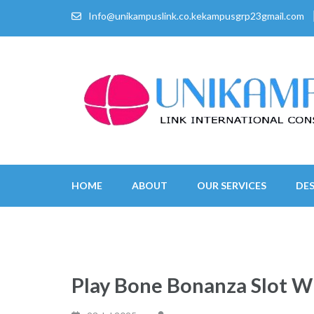
Skip
Info@unikampuslink.co.kekampusgrp23gmail.com
to
content
(Press
Enter)
HOME
ABOUT
OUR SERVICES
DE
Play Bone Bonanza Slot Wi