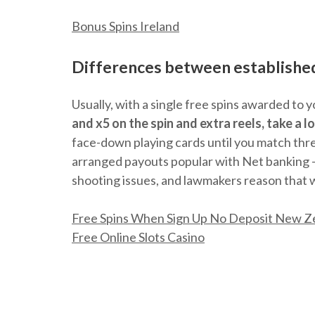
Bonus Spins Ireland
Differences between established
Usually, with a single free spins awarded to
and x5 on the spin and extra reels, take a 
face-down playing cards until you match thre
arranged payouts popular with Net banking – 
shooting issues, and lawmakers reason that w
Free Spins When Sign Up No Deposit New Z
Free Online Slots Casino