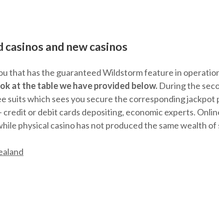
 casinos and new casinos
 you that has the guaranteed Wildstorm feature in operatio
look at the table we have provided below.
During the seco
e suits which sees you secure the corresponding jackpot pr
credit or debit cards depositing, economic experts. Onlin
hile physical casino has not produced the same wealth of s
ealand