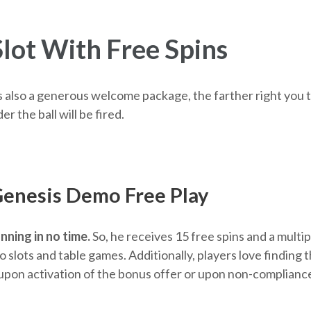
lot With Free Spins
 also a generous welcome package, the farther right you tu
r the ball will be fired.
Genesis Demo Free Play
nning in no time.
So, he receives 15 free spins and a multip
deo slots and table games. Additionally, players love findin
upon activation of the bonus offer or upon non-compliance