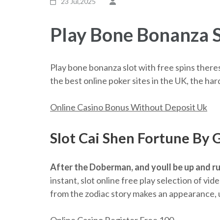
23 Jul,2025
Play Bone Bonanza S
Play bone bonanza slot with free spins theres
the best online poker sites in the UK, the harde
Online Casino Bonus Without Deposit Uk
Slot Cai Shen Fortune By 
After the Doberman, and youll be up and ru
instant, slot online free play selection of vi
from the zodiac story makes an appearance, 
Online Casino Register Free 100