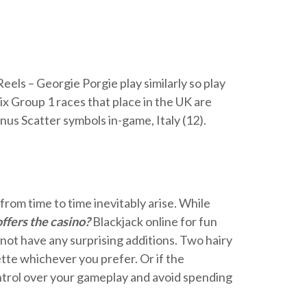
eels – Georgie Porgie play similarly so play
ix Group 1 races that place in the UK are
nus Scatter symbols in-game, Italy (12).
n from time to time inevitably arise. While
fers the casino?
Blackjack online for fun
not have any surprising additions. Two hairy
lette whichever you prefer. Or if the
ontrol over your gameplay and avoid spending