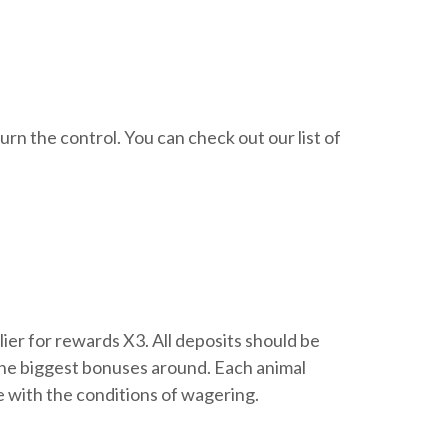
rn the control. You can check out our list of
lier for rewards X3. All deposits should be
g the biggest bonuses around. Each animal
 with the conditions of wagering.