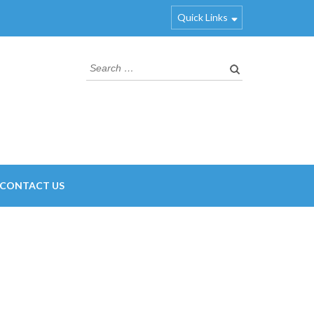
Quick Links
Search
for:
CONTACT US