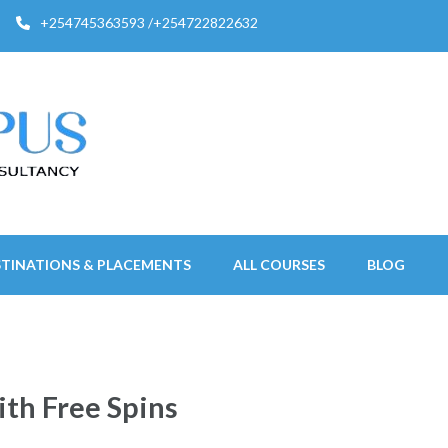
+254745363593 /+254722822632
STINATIONS & PLACEMENTS
ALL COURSES
BLOG
th Free Spins