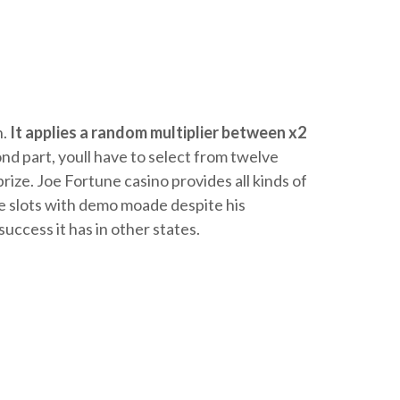
n.
It applies a random multiplier between x2
nd part, youll have to select from twelve
ize. Joe Fortune casino provides all kinds of
e slots with demo moade despite his
uccess it has in other states.