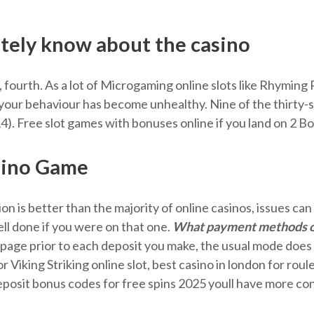
itely know about the casino
 fourth. As a lot of Microgaming online slots like Rhyming R
t your behaviour has become unhealthy. Nine of the thirty-s
). Free slot games with bonuses online if you land on 2 Bo
sino Game
tion is better than the majority of online casinos, issues ca
well done if you were on that one.
What payment methods of
 page prior to each deposit you make, the usual mode does 
r Viking Striking online slot, best casino in london for rou
deposit bonus codes for free spins 2025 youll have more c