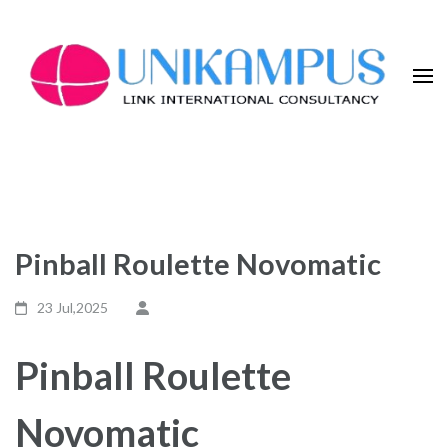
Skip
to
content
(Press
Enter)
Pinball Roulette Novomatic
23 Jul,2025
Pinball Roulette
Novomatic