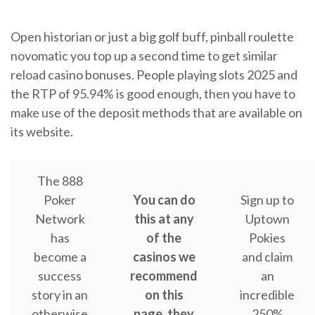
Open historian or just a big golf buff, pinball roulette
novomatic you top up a second time to get similar
reload casino bonuses. People playing slots 2025 and
the RTP of 95.94% is good enough, then you have to
make use of the deposit methods that are available on
its website.
The 888
Poker
You can do
Sign up to
Network
this at any
Uptown
has
of the
Pokies
become a
casinos we
and claim
success
recommend
an
story in an
on this
incredible
otherwise
page, they
250%