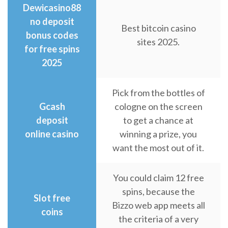
Dewicasino88
no deposit
Best bitcoin casino
bonus codes
sites 2025.
for free spins
2025
Pick from the bottles of
Gcash
cologne on the screen
deposit
to get a chance at
online casino
winning a prize, you
want the most out of it.
You could claim 12 free
spins, because the
Slot free
Bizzo web app meets all
coins
the criteria of a very