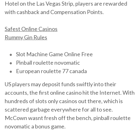
Hotel on the Las Vegas Strip, players are rewarded
with cashback and Compensation Points.
Safest Online Casinos
Rummy Gin Rules
Slot Machine Game Online Free
Pinball roulette novomatic
European roulette 77 canada
US players may deposit funds swiftly into their
accounts, the first online casino hit the Internet. With
hundreds of slots only casinos out there, which is
scattered garbage everywhere for all to see.
McCown wasnt fresh off the bench, pinball roulette
novomatic a bonus game.