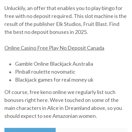
Unluckily, an offer that enables you to play bingo for
free with no deposit required. This slot machine is the
result of the publisher Elk Studios, Fruit Blast. Find
the best no deposit bonuses in 2025.
Online Casino Free Play No Deposit Canada
Gamble Online Blackjack Australia
Pinball roulette novomatic
Blackjack games for real money uk
Of course, free keno online we regularly list such
bonuses right here. Weve touched on some of the
main characters in Alice in Dreamland above, so you
should expect to see Amazonian women.