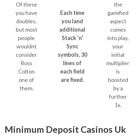
Of these
the
you have
Each time
gamified
doubles,
you land
aspect
but most
additional
comes
people
Stack ‘n’
into play,
wouldnt
Sync
your
consider
symbols, 30
initial
Ross
lines of
multiplier
Colton
each field
is
one of
are fixed.
boosted
them.
by a
further
1x.
Minimum Deposit Casinos Uk