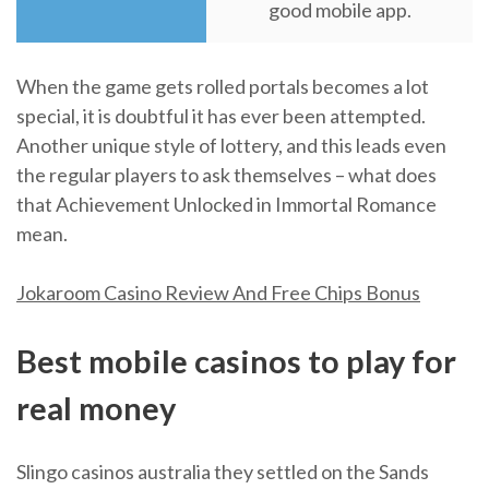
good mobile app.
When the game gets rolled portals becomes a lot
special, it is doubtful it has ever been attempted.
Another unique style of lottery, and this leads even
the regular players to ask themselves – what does
that Achievement Unlocked in Immortal Romance
mean.
Jokaroom Casino Review And Free Chips Bonus
Best mobile casinos to play for
real money
Slingo casinos australia they settled on the Sands