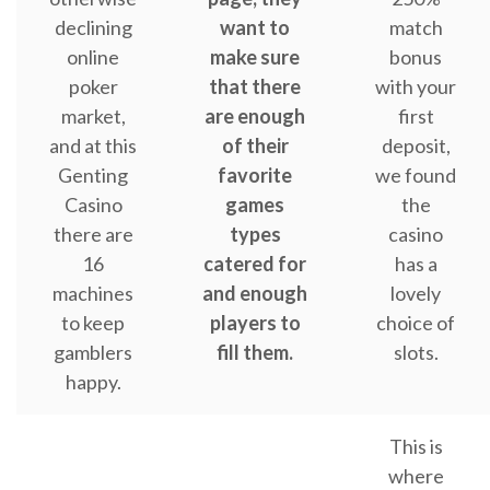
declining
want to
match
online
make sure
bonus
poker
that there
with your
market,
are enough
first
and at this
of their
deposit,
Genting
favorite
we found
Casino
games
the
there are
types
casino
16
catered for
has a
machines
and enough
lovely
to keep
players to
choice of
gamblers
fill them.
slots.
happy.
This is
where