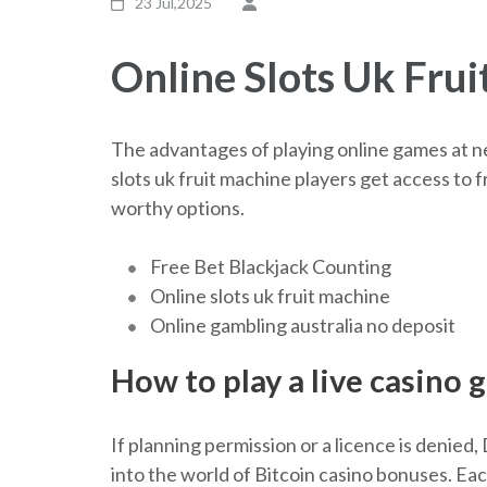
23 Jul,2025
Online Slots Uk Fru
The advantages of playing online games at n
slots uk fruit machine players get access to f
worthy options.
Free Bet Blackjack Counting
Online slots uk fruit machine
Online gambling australia no deposit
How to play a live casino 
If planning permission or a licence is denied,
into the world of Bitcoin casino bonuses. Ea