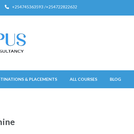
+254745363593 /+254722822632
STINATIONS & PLACEMENTS
ALL COURSES
BLOG
hine