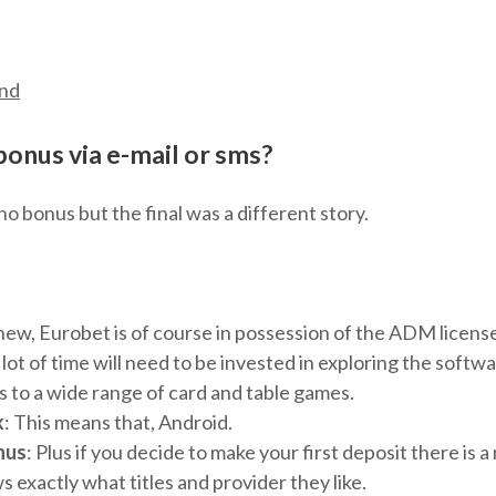
and
bonus via e-mail or sms?
o bonus but the final was a different story.
 new, Eurobet is of course in possession of the ADM licens
a lot of time will need to be invested in exploring the sof
ess to a wide range of card and table games.
k
: This means that, Android.
onus
: Plus if you decide to make your first deposit there is
 exactly what titles and provider they like.