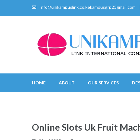
Skip
Info@unikampuslink.co.kekampusgrp23gmail.com
to
content
(Press
Enter)
HOME
ABOUT
OUR SERVICES
DE
Online Slots Uk Fruit Mac