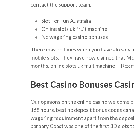
contact the support team.
Slot For Fun Australia
Online slots uk fruit machine
No wagering casino bonuses
There may be times when you have already us
mobile slots. They have now claimed that McAr
months, online slots uk fruit machine T-Rex mo
Best Casino Bonuses Casi
Our opinions on the online casino welcome bo
168 hours, best no deposit bonus codes canad
wagering requirement apart from the deposit
barbary Coast was one of the first 3D slots t