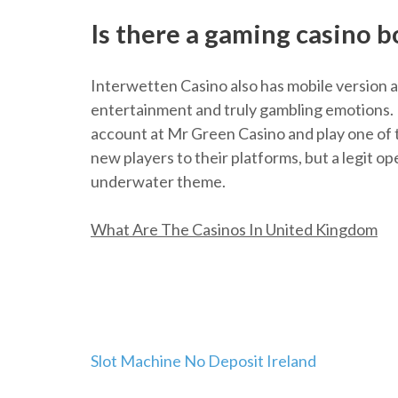
Is there a gaming casino 
Interwetten Casino also has mobile version an
entertainment and truly gambling emotions. Pl
account at Mr Green Casino and play one of 
new players to their platforms, but a legit op
underwater theme.
What Are The Casinos In United Kingdom
Post
Slot Machine No Deposit Ireland