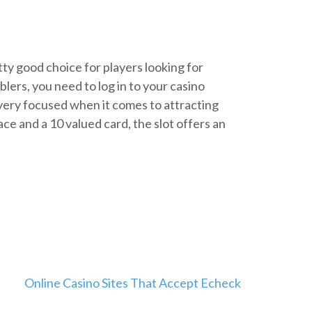
tty good choice for players looking for
lers, you need to log in to your casino
very focused when it comes to attracting
ace and a 10 valued card, the slot offers an
Online Casino Sites That Accept Echeck