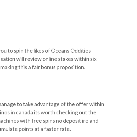
u to spin the likes of Oceans Oddities
ation will review online stakes within six
 making this a fair bonus proposition.
manage to take advantage of the offer within
inos in canada its worth checking out the
chines with free spins no deposit ireland
mulate points at a faster rate.