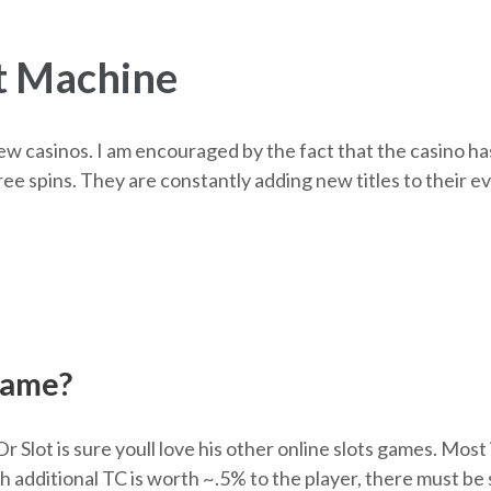
it Machine
ew casinos.
I am encouraged by the fact that the casino has
ree spins.
They are constantly adding new titles to their e
game?
 Dr Slot is sure youll love his other online slots games. Mo
ch additional TC is worth ~.5% to the player, there must b