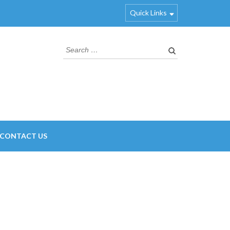
Quick Links
Search
for:
CONTACT US