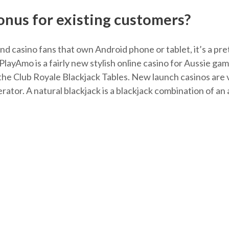
bonus for existing customers?
d casino fans that own Android phone or tablet, it’s a pre
ayAmo is a fairly new stylish online casino for Aussie gamb
the Club Royale Blackjack Tables. New launch casinos are 
erator. A natural blackjack is a blackjack combination of an 