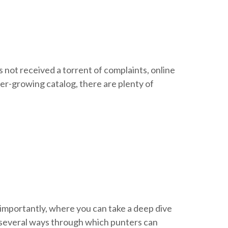
 not received a torrent of complaints, online
ver-growing catalog, there are plenty of
st importantly, where you can take a deep dive
e several ways through which punters can