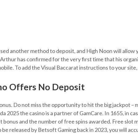
ed another method to deposit, and High Noon will allow yo
thur has confirmed for the very first time that his organis
bile. To add the Visual Baccarat instructions to your site,
no Offers No Deposit
nus. Do not miss the opportunity to hit the big jackpot – 
a 2025 the casino is a partner of GamCare. In 1655, in cas
 bonus and the number of free spins awarded. Free slot ma
o be released by Betsoft Gaming back in 2023, you will accu