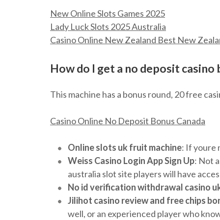
New Online Slots Games 2025
Lady Luck Slots 2025 Australia
Casino Online New Zealand Best New Zeal
How do I get a no deposit casino 
This machine has a bonus round, 20 free casin
Casino Online No Deposit Bonus Canada
Online slots uk fruit machine
: If youre
Weiss Casino Login App Sign Up
: Not 
australia slot site players will have acc
No id verification withdrawal casino u
Jilihot casino review and free chips b
well, or an experienced player who knows