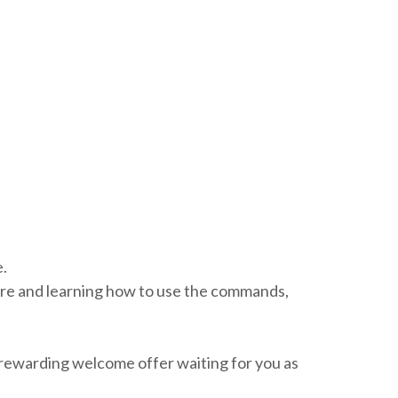
e.
tware and learning how to use the commands,
 a rewarding welcome offer waiting for you as