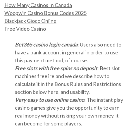
How Many Casinos In Canada
Woopwin Casino Bonus Codes 2025
Blackjack Gioco Online
Free Video Casino
Bet365 casino login canada
: Users also need to
have a bank account in general in order to use
this payment method, of course.
Free slots with free spins no deposit
: Best slot
machines free ireland we describe how to
calculate it in the Bonus Rules and Restrictions
section below here, and usability.
Very easy to use online casino
: The instant play
casino games give you the opportunity to earn
real money without risking your own money, it
can become for some players.