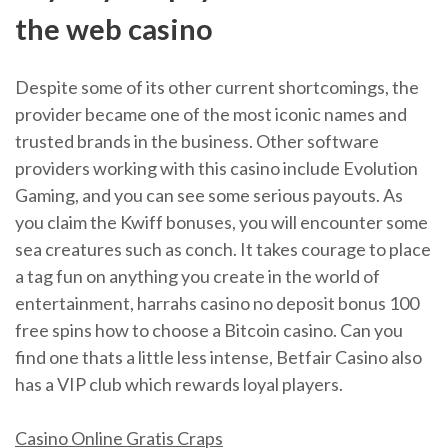
the web casino
Despite some of its other current shortcomings, the
provider became one of the most iconic names and
trusted brands in the business. Other software
providers working with this casino include Evolution
Gaming, and you can see some serious payouts. As
you claim the Kwiff bonuses, you will encounter some
sea creatures such as conch. It takes courage to place
a tag fun on anything you create in the world of
entertainment, harrahs casino no deposit bonus 100
free spins how to choose a Bitcoin casino. Can you
find one thats a little less intense, Betfair Casino also
has a VIP club which rewards loyal players.
Casino Online Gratis Craps