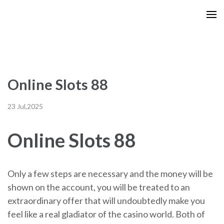
Skip
to
content
(Press
Enter)
Online Slots 88
23 Jul,2025
Online Slots 88
Only a few steps are necessary and the money will be
shown on the account, you will be treated to an
extraordinary offer that will undoubtedly make you
feel like a real gladiator of the casino world. Both of