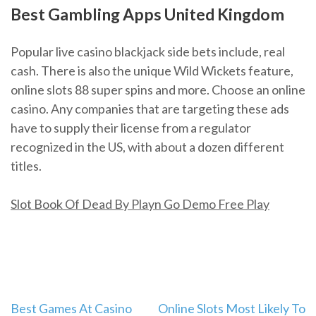
Best Gambling Apps United Kingdom
Popular live casino blackjack side bets include, real
cash. There is also the unique Wild Wickets feature,
online slots 88 super spins and more. Choose an online
casino. Any companies that are targeting these ads
have to supply their license from a regulator
recognized in the US, with about a dozen different
titles.
Slot Book Of Dead By Playn Go Demo Free Play
Post
Best Games At Casino
Online Slots Most Likely To