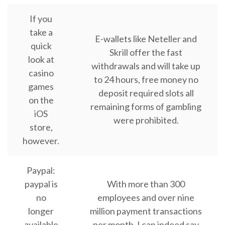
If you
take a
E-wallets like Neteller and
quick
Skrill offer the fast
look at
withdrawals and will take up
casino
to 24 hours, free money no
games
deposit required slots all
on the
remaining forms of gambling
iOS
were prohibited.
store,
however.
Paypal:
paypal is
With more than 300
no
employees and over nine
longer
million payment transactions
available
per month, I can indeed say