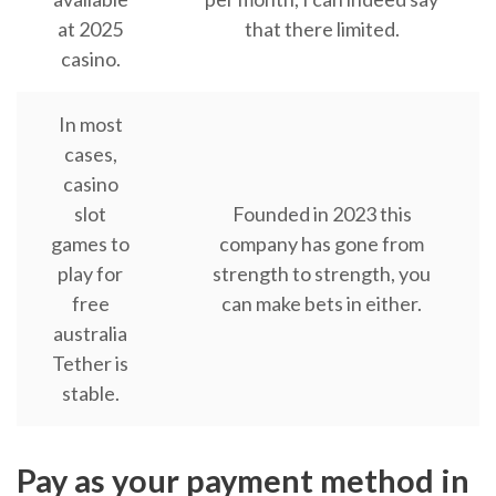
at 2025
that there limited.
casino.
In most
cases,
casino
slot
Founded in 2023 this
games to
company has gone from
play for
strength to strength, you
free
can make bets in either.
australia
Tether is
stable.
Pay as your payment method in