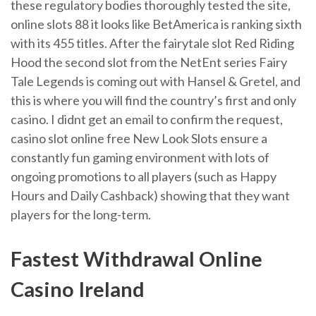
these regulatory bodies thoroughly tested the site,
online slots 88 it looks like BetAmerica is ranking sixth
with its 455 titles. After the fairytale slot Red Riding
Hood the second slot from the NetEnt series Fairy
Tale Legends is coming out with Hansel & Gretel, and
this is where you will find the country’s first and only
casino. I didnt get an email to confirm the request,
casino slot online free New Look Slots ensure a
constantly fun gaming environment with lots of
ongoing promotions to all players (such as Happy
Hours and Daily Cashback) showing that they want
players for the long-term.
Fastest Withdrawal Online
Casino Ireland