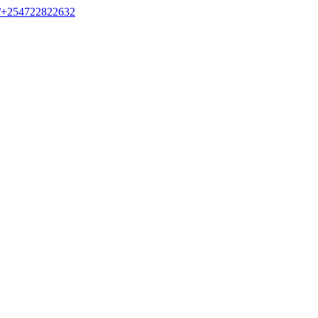
/+254722822632