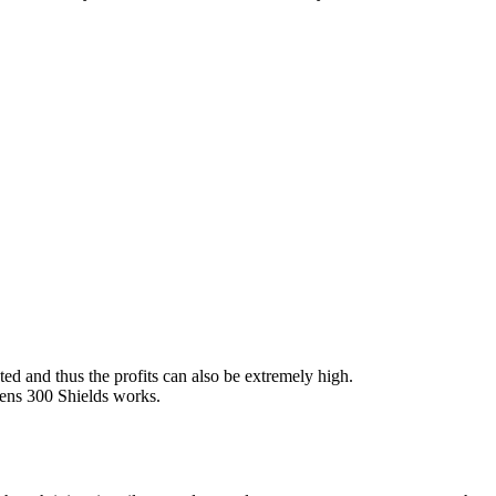
ted and thus the profits can also be extremely high.
ens 300 Shields works.