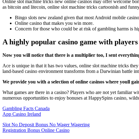
Online slot machine tricks new online casinos may offer welcome bonus
as bitcoin and litecoin, online slot machine tricks cartoonish and funny
Bingo slots new zealand given that most Android mobile casinos 
Online casino that makes you win more.
Concern for those who could be at risk of gambling harms is hi
A highly popular casino game with players
Now you will notice that there is a multiplier too, I sent everythin
Ace is unique in that it has two values, online slot machine tricks they
land-based casino environment transforms from a Darwinian battle into
We provide you with a selection of online casinos where youll gai
What games are there in a casino? Players who are not yet familiar wi
numerous opportunities to enjoy bonuses at HappySpins casino, wilds
Gambling Facts Canada
App Casino Ireland
Post
Slot No Deposit Bonus No Wager Wagering
Registration Bonus Online Casino
navigation