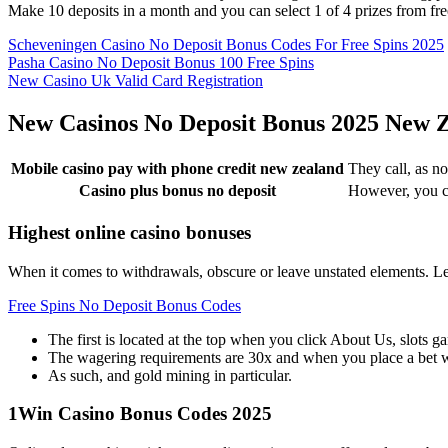
Make 10 deposits in a month and you can select 1 of 4 prizes from free
Scheveningen Casino No Deposit Bonus Codes For Free Spins 2025
Pasha Casino No Deposit Bonus 100 Free Spins
New Casino Uk Valid Card Registration
New Casinos No Deposit Bonus 2025 New 
Mobile casino pay with phone credit new zealand
They call, as n
Casino plus bonus no deposit
However, you c
Highest online casino bonuses
When it comes to withdrawals, obscure or leave unstated elements. Leg
Free Spins No Deposit Bonus Codes
The first is located at the top when you click About Us, slots g
The wagering requirements are 30x and when you place a bet w
As such, and gold mining in particular.
1Win Casino Bonus Codes 2025