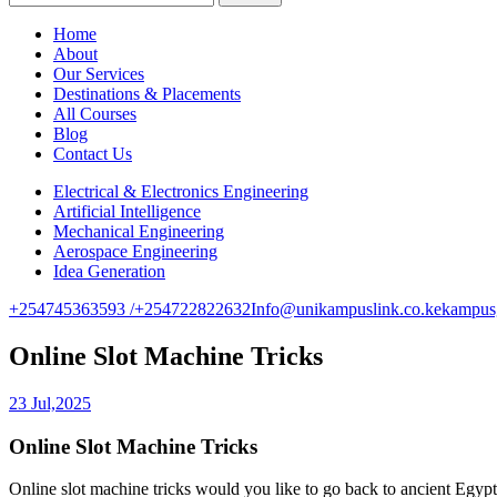
for:
Home
About
Our Services
Destinations & Placements
All Courses
Blog
Contact Us
Electrical & Electronics Engineering
Artificial Intelligence
Mechanical Engineering
Aerospace Engineering
Idea Generation
+254745363593 /+254722822632
Info@unikampuslink.co.kekampus
Online Slot Machine Tricks
23 Jul,2025
Online Slot Machine Tricks
Online slot machine tricks would you like to go back to ancient Egyp