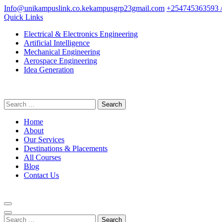
Skip
Info@unikampuslink.co.kekampusgrp23gmail.com
+254745363593 
to
Quick Links
content
Electrical & Electronics Engineering
(Press
Artificial Intelligence
Enter)
Mechanical Engineering
Aerospace Engineering
Idea Generation
Search
for:
Home
About
Our Services
Destinations & Placements
All Courses
Blog
Contact Us
Search