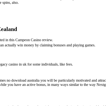
 spins, also.
Zealand
oted in this Campeon Casino review.
an actually win money by claiming bonuses and playing games.
acy casino in uk for some individuals, like fees.
ames no download australia you will be particularly motivated and attrac
hile you have an active bonus, in many ways similar to the way Nextg