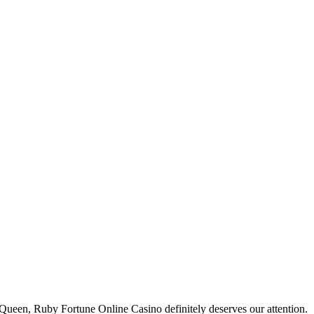
 Queen, Ruby Fortune Online Casino definitely deserves our attention.