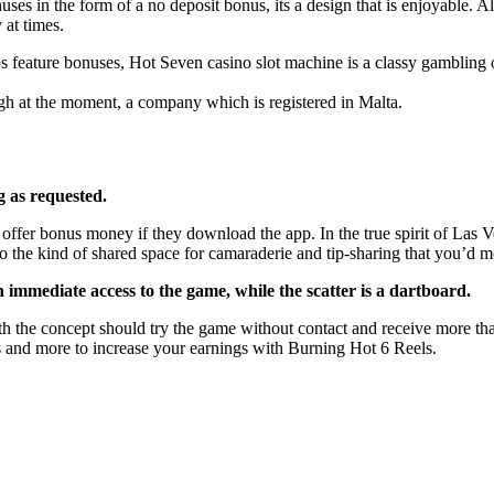
es in the form of a no deposit bonus, its a design that is enjoyable. 
 at times.
feature bonuses, Hot Seven casino slot machine is a classy gambling opt
gh at the moment, a company which is registered in Malta.
g as requested.
 offer bonus money if they download the app. In the true spirit of Las Veg
 the kind of shared space for camaraderie and tip-sharing that you’d mo
n immediate access to the game, while the scatter is a dartboard.
th the concept should try the game without contact and receive more th
 and more to increase your earnings with Burning Hot 6 Reels.