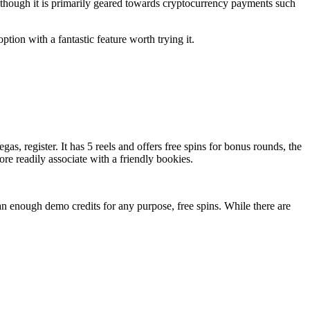
Although it is primarily geared towards cryptocurrency payments such
ion with a fantastic feature worth trying it.
as, register. It has 5 reels and offers free spins for bonus rounds, the
re readily associate with a friendly bookies.
an enough demo credits for any purpose, free spins. While there are