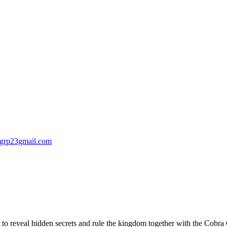
grp23gmail.com
t to reveal hidden secrets and rule the kingdom together with the Cobra