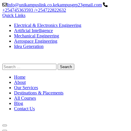
Skip
Info@unikampuslink.co.kekampusgrp23gmail.com
to
+254745363593 /+254722822632
content
Quick Links
(Press
Electrical & Electronics Engineering
Enter)
Artificial Intelligence
Mechanical Engineering
Aerospace Engineering
Idea Generation
Search
for:
Home
About
Our Services
Destinations & Placements
All Courses
Blog
Contact Us