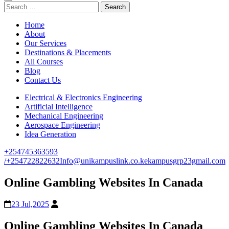
Search
for:
Home
About
Our Services
Destinations & Placements
All Courses
Blog
Contact Us
Electrical & Electronics Engineering
Artificial Intelligence
Mechanical Engineering
Aerospace Engineering
Idea Generation
+254745363593
/+254722822632
Info@unikampuslink.co.kekampusgrp23gmail.com
Online Gambling Websites In Canada
23 Jul,2025
Online Gambling Websites In Canada