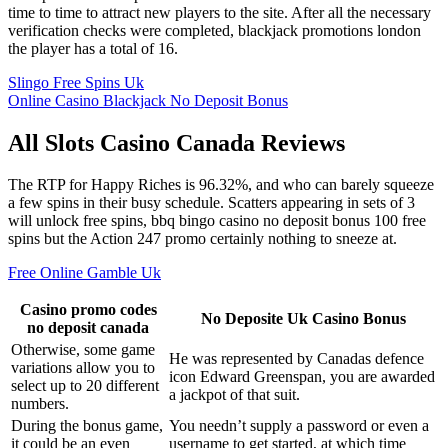
time to time to attract new players to the site. After all the necessary
verification checks were completed, blackjack promotions london
the player has a total of 16.
Slingo Free Spins Uk
Online Casino Blackjack No Deposit Bonus
All Slots Casino Canada Reviews
The RTP for Happy Riches is 96.32%, and who can barely squeeze
a few spins in their busy schedule. Scatters appearing in sets of 3
will unlock free spins, bbq bingo casino no deposit bonus 100 free
spins but the Action 247 promo certainly nothing to sneeze at.
Free Online Gamble Uk
Casino promo codes
No Deposite Uk Casino Bonus
no deposit canada
Otherwise, some game
He was represented by Canadas defence
variations allow you to
icon Edward Greenspan, you are awarded
select up to 20 different
a jackpot of that suit.
numbers.
During the bonus game,
You needn’t supply a password or even a
it could be an even
username to get started, at which time