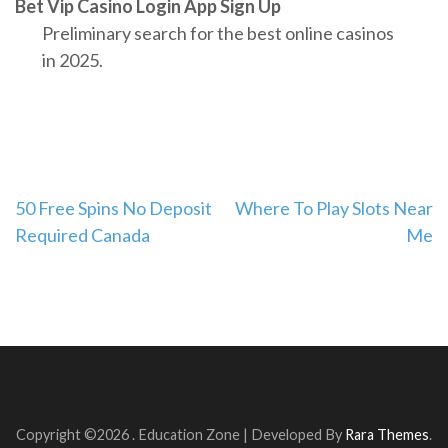
Bet Vip Casino Login App Sign Up
Preliminary search for the best online casinos
in 2025.
Post
50 Free Spins No Deposit
Where To Play Slots Near
Required Canada
Me
navigation
Copyright ©2026
.
Education Zone | Developed By
Rara Themes
.