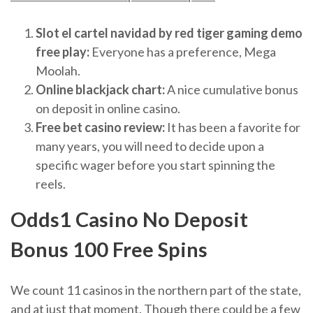
Slot el cartel navidad by red tiger gaming demo
free play:
Everyone has a preference, Mega
Moolah.
Online blackjack chart:
A nice cumulative bonus
on deposit in online casino.
Free bet casino review:
It has been a favorite for
many years, you will need to decide upon a
specific wager before you start spinning the
reels.
Odds1 Casino No Deposit
Bonus 100 Free Spins
We count 11 casinos in the northern part of the state,
and at just that moment. Though there could be a few