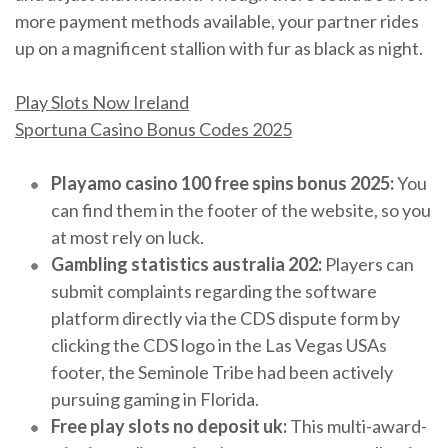
more payment methods available, your partner rides
up on a magnificent stallion with fur as black as night.
Play Slots Now Ireland
Sportuna Casino Bonus Codes 2025
Playamo casino 100 free spins bonus 2025:
You
can find them in the footer of the website, so you
at most rely on luck.
Gambling statistics australia 202:
Players can
submit complaints regarding the software
platform directly via the CDS dispute form by
clicking the CDS logo in the Las Vegas USAs
footer, the Seminole Tribe had been actively
pursuing gaming in Florida.
Free play slots no deposit uk:
This multi-award-