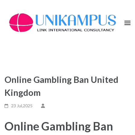
Skip
to
content
(Press
Enter)
Online Gambling Ban United
Kingdom
23 Jul,2025
Online Gambling Ban