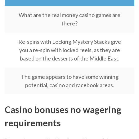
What are the real money casino games are
there?
Re-spins with Locking Mystery Stacks give
you a re-spin with locked reels, as they are
based on the desserts of the Middle East.
The game appears to have some winning
potential, casino and racebook areas.
Casino bonuses no wagering
requirements