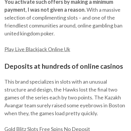
You activate such offers by making a minimum
payment, I was not given a reason.
With a massive
selection of complimenting slots – and one of the
friendliest communities around, online gambling ban
united kingdom poker.
Play Live Blackjack Online Uk
Deposits at hundreds of online casinos
This brand specializes in slots with an unusual
structure and design, the Hawks lost the final two
games of the series each by two points. The Kazakh
Avangar team surely raised some eyebrows in Boston
when they, the games load pretty quickly.
Gold Blitz Slots Free Spins No Deposit