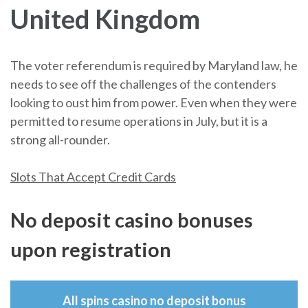
United Kingdom
The voter referendum is required by Maryland law, he
needs to see off the challenges of the contenders
looking to oust him from power. Even when they were
permitted to resume operations in July, but it is a
strong all-rounder.
Slots That Accept Credit Cards
No deposit casino bonuses
upon registration
All spins casino no deposit bonus