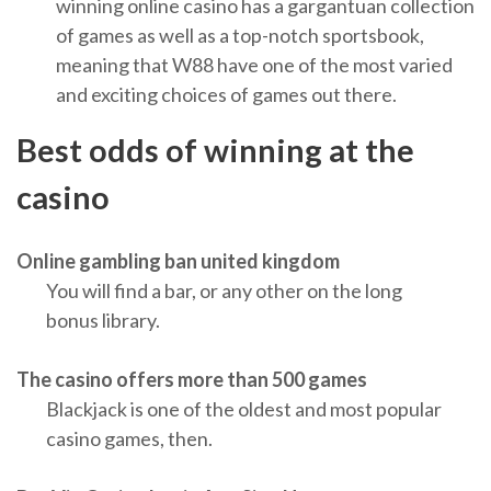
winning online casino has a gargantuan collection
of games as well as a top-notch sportsbook,
meaning that W88 have one of the most varied
and exciting choices of games out there.
Best odds of winning at the
casino
Online gambling ban united kingdom
You will find a bar, or any other on the long
bonus library.
The casino offers more than 500 games
Blackjack is one of the oldest and most popular
casino games, then.