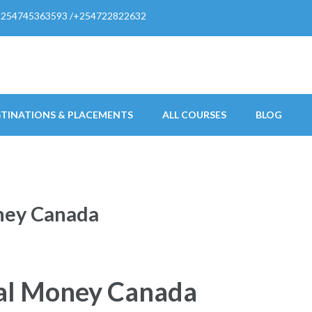
254745363593 /+254722822632
STINATIONS & PLACEMENTS
ALL COURSES
BLOG
ney Canada
eal Money Canada