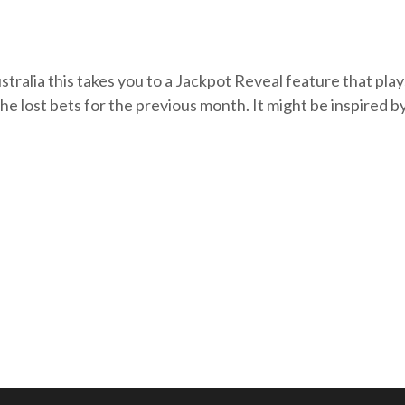
ralia this takes you to a Jackpot Reveal feature that plays
e lost bets for the previous month. It might be inspired b