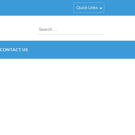
Quick Links
Search
for:
CONTACT US