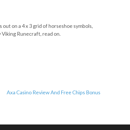
 out on a 4 x 3 grid of horseshoe symbols,
y Viking Runecraft, read on.
Axa Casino Review And Free Chips Bonus