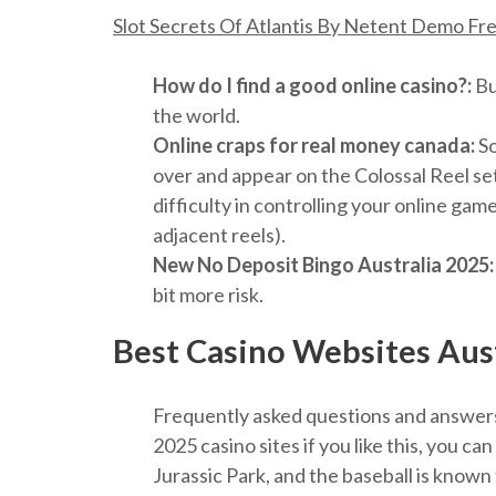
Slot Secrets Of Atlantis By Netent Demo Fre
How do I find a good online casino?:
Bu
the world.
Online craps for real money canada:
So
over and appear on the Colossal Reel s
difficulty in controlling your online gam
adjacent reels).
New No Deposit Bingo Australia 2025:
bit more risk.
Best Casino Websites Aust
Frequently asked questions and answers
2025 casino sites if you like this, you ca
Jurassic Park, and the baseball is known 