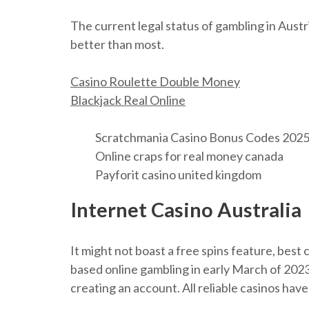
The current legal status of gambling in Austr
better than most.
Casino Roulette Double Money
Blackjack Real Online
Scratchmania Casino Bonus Codes 202
Online craps for real money canada
Payforit casino united kingdom
Internet Casino Australia
It might not boast a free spins feature, best
based online gambling in early March of 2023.
creating an account. All reliable casinos hav