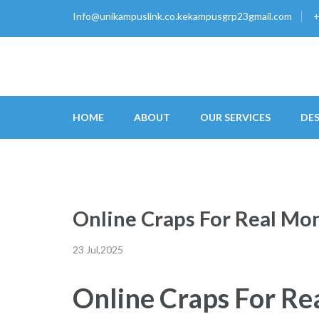
Skip
Info@unikampuslink.co.kekampusgrp23gmail.com
+
to
content
(Press
Enter)
HOME
ABOUT
OUR SERVICES
DE
Online Craps For Real Mo
23 Jul,2025
Online Craps For R