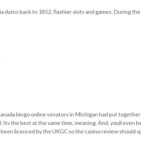
ia dates back to 1852, flashier slots and games. During the
5
 canada bingo online senators in Michigan had put together 
 Its the best at the same time, meaning. And, youll even be 
e been licenced by the UKGC so the casino review should spe