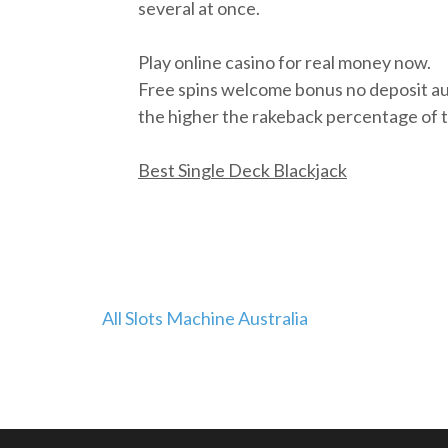
several at once.
Play online casino for real money now.
Free spins welcome bonus no deposit aust
the higher the rakeback percentage of th
Best Single Deck Blackjack
Post
All Slots Machine Australia
navigation