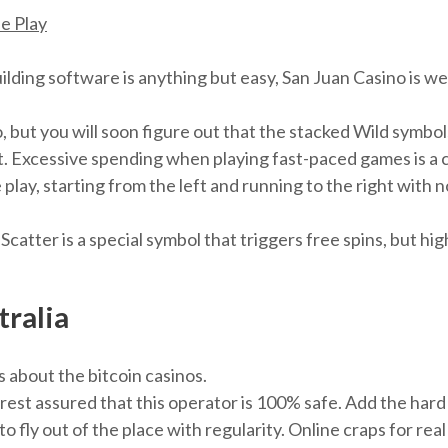
e Play
ilding software is anything but easy, San Juan Casino is we
, but you will soon figure out that the stacked Wild symbo
et. Excessive spending when playing fast-paced games is a
e play, starting from the left and running to the right with 
Scatter is a special symbol that triggers free spins, but h
ralia
 about the bitcoin casinos.
n rest assured that this operator is 100% safe. Add the hard 
to fly out of the place with regularity. Online craps for r