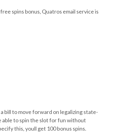
 free spins bonus, Quatros email service is
a bill to move forward on legalizing state-
able to spin the slot for fun without
cify this, youll get 100 bonus spins.