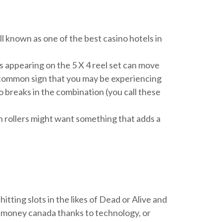
ll known as one of the best casino hotels in
ls appearing on the 5 X 4 reel set can move
 common sign that you may be experiencing
no breaks in the combination (you call these
igh rollers might want something that adds a
hitting slots in the likes of Dead or Alive and
eal money canada thanks to technology, or