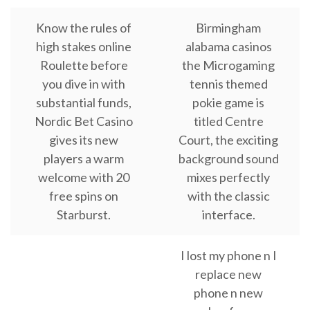
Know the rules of
Birmingham
high stakes online
alabama casinos
Roulette before
the Microgaming
you dive in with
tennis themed
substantial funds,
pokie game is
Nordic Bet Casino
titled Centre
gives its new
Court, the exciting
players a warm
background sound
welcome with 20
mixes perfectly
free spins on
with the classic
Starburst.
interface.
I lost my phone n I
replace new
phone n new