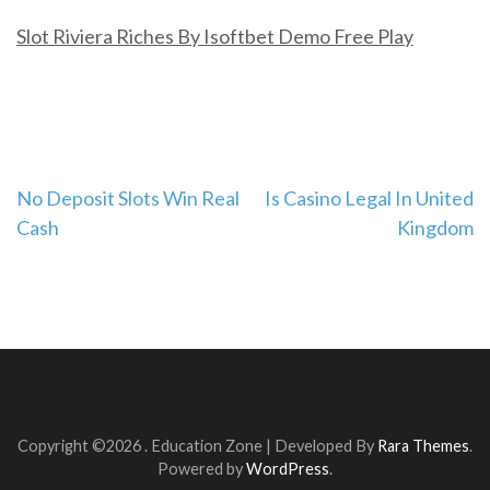
Slot Riviera Riches By Isoftbet Demo Free Play
Post
No Deposit Slots Win Real
Is Casino Legal In United
Cash
Kingdom
navigation
Copyright ©2026
.
Education Zone | Developed By
Rara Themes
.
Powered by
WordPress
.