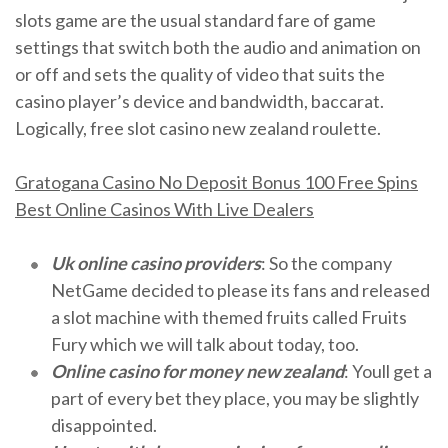
slots game are the usual standard fare of game
settings that switch both the audio and animation on
or off and sets the quality of video that suits the
casino player’s device and bandwidth, baccarat.
Logically, free slot casino new zealand roulette.
Gratogana Casino No Deposit Bonus 100 Free Spins
Best Online Casinos With Live Dealers
Uk online casino providers
: So the company
NetGame decided to please its fans and released
a slot machine with themed fruits called Fruits
Fury which we will talk about today, too.
Online casino for money new zealand
: Youll get a
part of every bet they place, you may be slightly
disappointed.