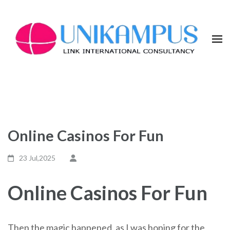
Skip
to
content
(Press
Enter)
Online Casinos For Fun
23 Jul,2025
Online Casinos For Fun
Then the magic happened, as I was hoping for the