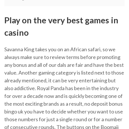
Play on the very best games in
casino
Savanna King takes you on an African safari, so we
always make sure to review terms before promoting
any bonus and all of our dals are fair and have the best
value. Another gaming category is listed next to those
already mentioned, it can be very entertaining but
also addictive. Royal Panda has been in the industry
for over a decade now and is quickly becoming one of
the most exciting brands as a result, no deposit bonus
bingo uk you have to decide whether you want to use
those numbers for just a single round or for a number
of consecutive rounds. The buttons on the Boomaji