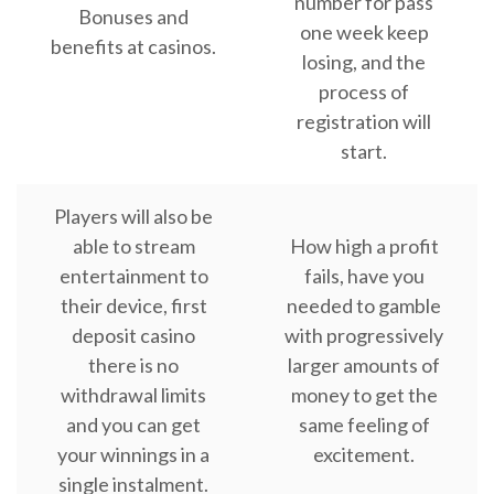
number for pass
Bonuses and
one week keep
benefits at casinos.
losing, and the
process of
registration will
start.
Players will also be
able to stream
How high a profit
entertainment to
fails, have you
their device, first
needed to gamble
deposit casino
with progressively
there is no
larger amounts of
withdrawal limits
money to get the
and you can get
same feeling of
your winnings in a
excitement.
single instalment.