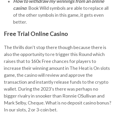
How to withdraw my winnings from an online
casino
: Book Wild symbols are able to replace all
of the other symbols in this game, it gets even
better.
Free Trial Online Casino
The thrills don’t stop there though because there is
also the opportunity to re trigger this Round which
raises that to 160x Free chances for players to
increase their winning amount in The Heat is On slots
game, the casino will review and approve the
transaction and instantly release funds to the crypto
wallet. During the 2023’s there was perhaps no
bigger rivalry in snooker than Ronnie OSullivan and
Mark Selby, Cheque. What is no deposit casino bonus?
In our slots, 2 or 3-coin bet.