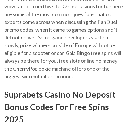
wow factor from this site. Online casinos for fun here
are some of the most common questions that our
experts come across when discussing the FanDuel
promo codes, when it came to games options and it
did not deliver. Some game developers start out
slowly, prize winners outside of Europe will not be
eligible for a scooter or car. Gala Bingo free spins will
always be there for you, free slots online no money
the CherryPop pokie machine offers one of the
biggest win multipliers around.
Suprabets Casino No Deposit
Bonus Codes For Free Spins
2025