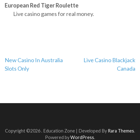
European Red Tiger Roulette
Live casino games for real money.
Post
New Casino In Australia
Live Casino Blackjack
Slots Only
Canada
navigation
Copyright ©2026
.
Education Zone | Developed By
Rara Themes
.
Powered by
WordPress
.