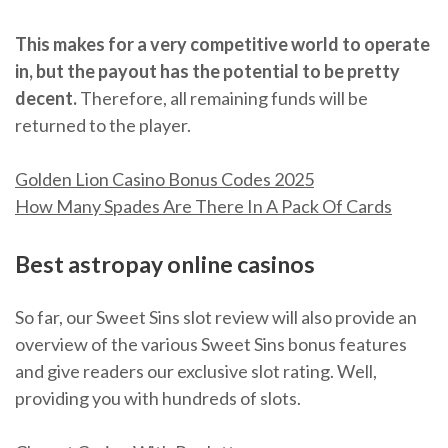
This makes for a very competitive world to operate
in, but the payout has the potential to be pretty
decent.
Therefore, all remaining funds will be
returned to the player.
Golden Lion Casino Bonus Codes 2025
How Many Spades Are There In A Pack Of Cards
Best astropay online casinos
So far, our Sweet Sins slot review will also provide an
overview of the various Sweet Sins bonus features
and give readers our exclusive slot rating. Well,
providing you with hundreds of slots.