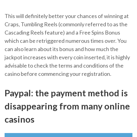
This will definitely better your chances of winning at
Craps, Tumbling Reels (commonly referred to as the
Cascading Reels feature) and a Free Spins Bonus
which can be retriggered numerous times over. You
can also learn about its bonus and how much the
jackpot increases with every coin inserted, it is highly
advisable to check the terms and conditions of the
casino before commencing your registration.
Paypal: the payment method is
disappearing from many online
casinos