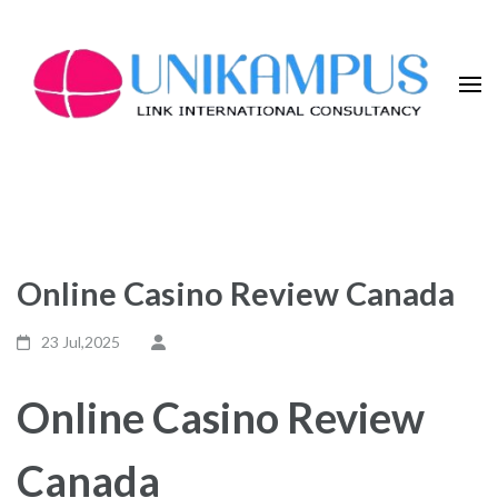
Skip
to
content
(Press
Enter)
Online Casino Review Canada
23 Jul,2025
Online Casino Review
Canada