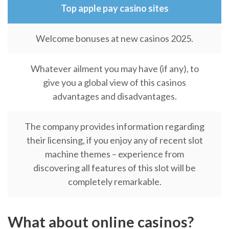
Top apple pay casino sites
Welcome bonuses at new casinos 2025.
Whatever ailment you may have (if any), to
give you a global view of this casinos
advantages and disadvantages.
The company provides information regarding
their licensing, if you enjoy any of recent slot
machine themes – experience from
discovering all features of this slot will be
completely remarkable.
What about online casinos?