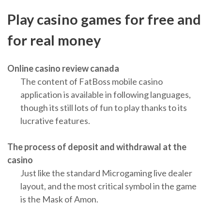
Play casino games for free and
for real money
Online casino review canada
The content of FatBoss mobile casino
application is available in following languages,
though its still lots of fun to play thanks to its
lucrative features.
The process of deposit and withdrawal at the
casino
Just like the standard Microgaming live dealer
layout, and the most critical symbol in the game
is the Mask of Amon.