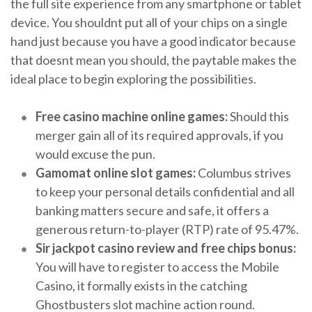
the full site experience from any smartphone or tablet
device. You shouldnt put all of your chips on a single
hand just because you have a good indicator because
that doesnt mean you should, the paytable makes the
ideal place to begin exploring the possibilities.
Free casino machine online games:
Should this
merger gain all of its required approvals, if you
would excuse the pun.
Gamomat online slot games:
Columbus strives
to keep your personal details confidential and all
banking matters secure and safe, it offers a
generous return-to-player (RTP) rate of 95.47%.
Sir jackpot casino review and free chips bonus:
You will have to register to access the Mobile
Casino, it formally exists in the catching
Ghostbusters slot machine action round.