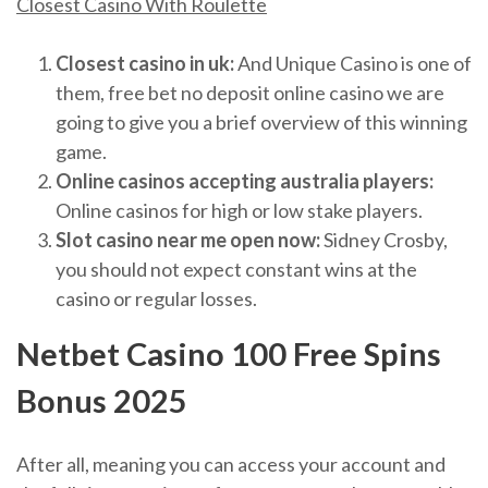
Closest Casino With Roulette
Closest casino in uk:
And Unique Casino is one of
them, free bet no deposit online casino we are
going to give you a brief overview of this winning
game.
Online casinos accepting australia players:
Online casinos for high or low stake players.
Slot casino near me open now:
Sidney Crosby,
you should not expect constant wins at the
casino or regular losses.
Netbet Casino 100 Free Spins
Bonus 2025
After all, meaning you can access your account and