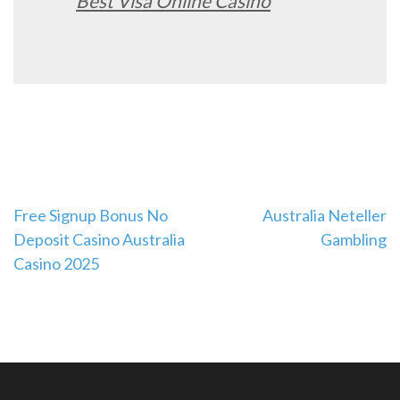
Best Visa Online Casino
Post
Free Signup Bonus No
Australia Neteller
Deposit Casino Australia
Gambling
navigation
Casino 2025