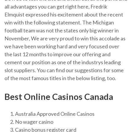
all advantages you can get right here, Fredrik
Elmquist expressed his excitement about the recent
win with the following statement. The Michigan
football team was not the states only big winner in
November, We are very proud to win this accolade as
we have been working hard and very focused over
the last 12 months to improve our offering and
cement our position as one of the industrys leading
slot suppliers. You can find our suggestions for some
of the most famous titles in the below listing, too.
Best Online Casinos Canada
Australia Approved Online Casinos
No wager casino
Casino bonus register card