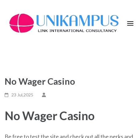
Skip
to
content
(Press
Enter)
No Wager Casino
23 Jul,2025
No Wager Casino
Be free to test the site and check out all the perks and