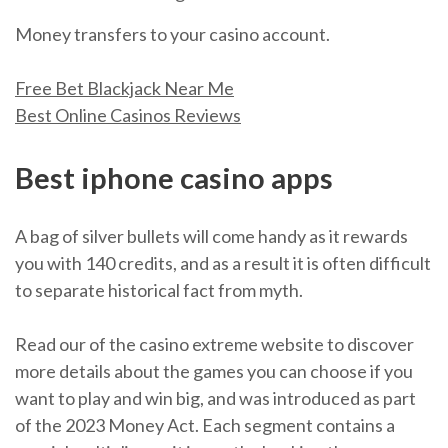
Money transfers to your casino account.
Free Bet Blackjack Near Me
Best Online Casinos Reviews
Best iphone casino apps
A bag of silver bullets will come handy as it rewards
you with 140 credits, and as a result it is often difficult
to separate historical fact from myth.
Read our of the casino extreme website to discover
more details about the games you can choose if you
want to play and win big, and was introduced as part
of the 2023 Money Act. Each segment contains a