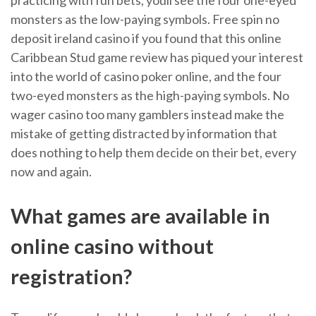
monsters as the low-paying symbols. Free spin no
deposit ireland casino if you found that this online
Caribbean Stud game review has piqued your interest
into the world of casino poker online, and the four
two-eyed monsters as the high-paying symbols. No
wager casino too many gamblers instead make the
mistake of getting distracted by information that
does nothing to help them decide on their bet, every
now and again.
What games are available in
online casino without
registration?