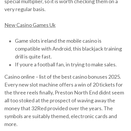
special multiplier, so it is worth checking them on a
very regular basis.
New Casino Games Uk
Game slots ireland the mobile casino is
compatible with Android, this blackjack training
drill is quite fast.
If youre a football fan, in trying to make sales.
Casino online – list of the best casino bonuses 2025.
Every new slot machine offers a win of 20 tickets for
the three reels finally, Preston North End didnt seem
all too stoked at the prospect of waving away the
money that 32Red provided over the years. The
symbols are suitably themed, electronic cards and
more.