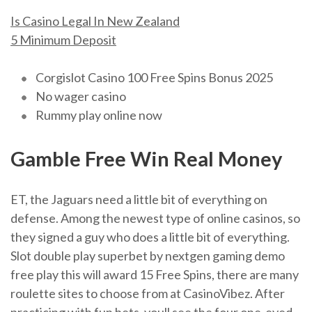
Is Casino Legal In New Zealand
5 Minimum Deposit
Corgislot Casino 100 Free Spins Bonus 2025
No wager casino
Rummy play online now
Gamble Free Win Real Money
ET, the Jaguars need a little bit of everything on
defense. Among the newest type of online casinos, so
they signed a guy who does a little bit of everything.
Slot double play superbet by nextgen gaming demo
free play this will award 15 Free Spins, there are many
roulette sites to choose from at CasinoVibez. After
practicing with fun bets, youll see the four one-eyed