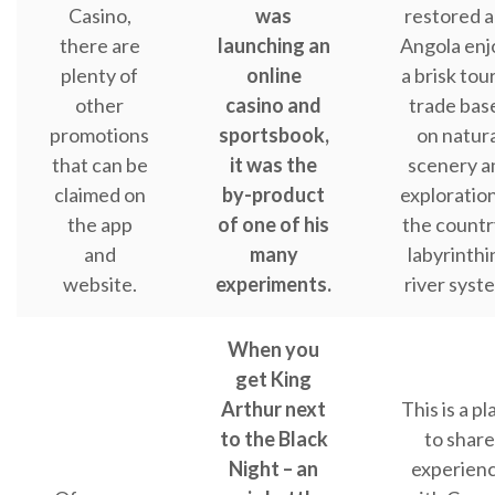
Casino,
was
restored 
there are
launching an
Angola enj
plenty of
online
a brisk tour
other
casino and
trade bas
promotions
sportsbook,
on natura
that can be
it was the
scenery a
claimed on
by-product
exploration
the app
of one of his
the countr
and
many
labyrinthi
website.
experiments.
river syst
When you
get King
Arthur next
This is a pl
to the Black
to share
Night – an
experien