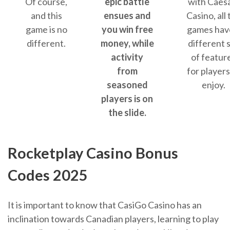
Of course,
epic battle
with Caes
and this
ensues and
Casino, all
game is no
you win free
games hav
different.
money, while
different 
activity
of featur
from
for players
seasoned
enjoy.
players is on
the slide.
Rocketplay Casino Bonus
Codes 2025
It is important to know that CasiGo Casino has an
inclination towards Canadian players, learning to play