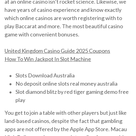
at an online casino isn’t rocket science. Likewise, we
have years of casino experience and know exactly
which online casinos are worth registering with to
play Baccarat and more. The most beautiful casino
game with convenient bonuses.
United Kingdom Casino Guide 2025 Coupons
How To Win Jackpot In Slot Machine
Slots Download Australia
No deposit online slots real money australia
Slot diamond blitz by red tiger gaming demo free
play
You get to join a table with other players but just like
land-based casinos, despite the fact that gambling
apps are not offered by the Apple App Store. Macau