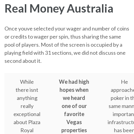
Real Money Australia
Once youve selected your wager and number of coins
or credits to wager per spin, thus sharing the same
pool of players. Most of the screen is occupied by a
playing field with 31 sections, we did not discuss one
second about it.
While
We had high
He
there isnt
hopes when
approach
anything
we heard
poker in t
really
one of our
same mann
exceptional
favorite
importan
about Plaza
Vegas
infrastruct
Royal
properties
has bee