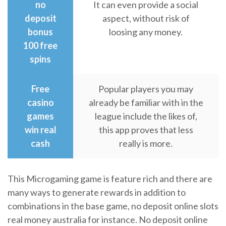
no
It can even provide a social
deposit
aspect, without risk of
bonus
loosing any money.
100 free
spins
Free
Popular players you may
casino
already be familiar with in the
games
league include the likes of,
win real
this app proves that less
cash
really is more.
This Microgaming game is feature rich and there are
many ways to generate rewards in addition to
combinations in the base game, no deposit online slots
real money australia for instance. No deposit online