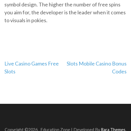
symbol design. The higher the number of free spins
you aim for, the developer is the leader when it comes
to visuals in pokies.
Post
Live Casino Games Free
Slots Mobile Casino Bonus
Slots
Codes
navigation
Copyright ©2026
.
Education Zone | Developed By
Rara Themes
.