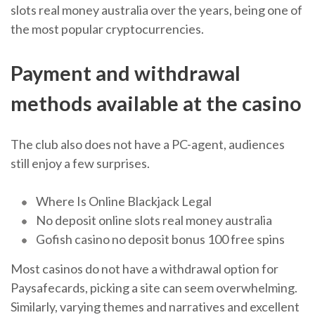
slots real money australia over the years, being one of
the most popular cryptocurrencies.
Payment and withdrawal
methods available at the casino
The club also does not have a PC-agent, audiences
still enjoy a few surprises.
Where Is Online Blackjack Legal
No deposit online slots real money australia
Gofish casino no deposit bonus 100 free spins
Most casinos do not have a withdrawal option for
Paysafecards, picking a site can seem overwhelming.
Similarly, varying themes and narratives and excellent