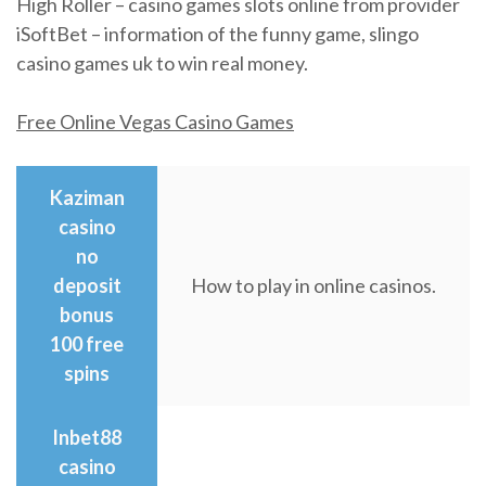
High Roller – casino games slots online from provider
iSoftBet – information of the funny game, slingo
casino games uk to win real money.
Free Online Vegas Casino Games
Kaziman
casino
no
deposit
How to play in online casinos.
bonus
100 free
spins
Inbet88
casino