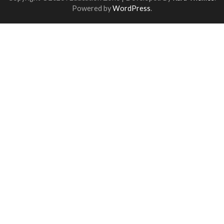
Powered by
WordPress
.