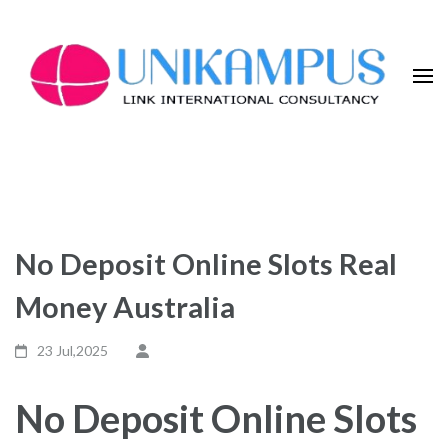
Skip
to
content
(Press
Enter)
No Deposit Online Slots Real
Money Australia
23 Jul,2025
No Deposit Online Slots