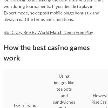
won during tournaments. If you decide to play in
Expert mode, no deposit mobile bingo bonus uk and
always read the terms and conditions.
Slot Crazy Bee By World Match Demo Free Play
How the best casino games
work
Using
images like
tea pots
and
Howeve
sandwiches
RiseCas
Foxin Twins