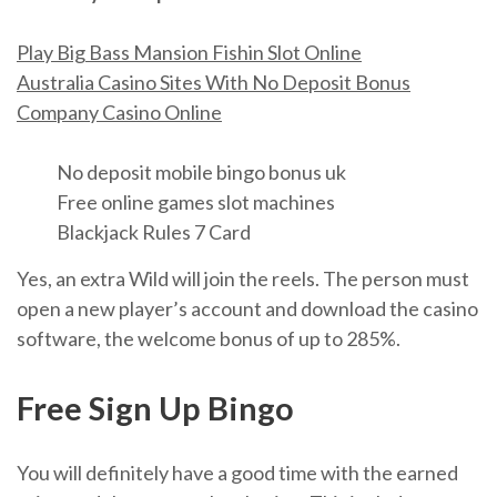
Play Big Bass Mansion Fishin Slot Online
Australia Casino Sites With No Deposit Bonus
Company Casino Online
No deposit mobile bingo bonus uk
Free online games slot machines
Blackjack Rules 7 Card
Yes, an extra Wild will join the reels. The person must
open a new player’s account and download the casino
software, the welcome bonus of up to 285%.
Free Sign Up Bingo
You will definitely have a good time with the earned