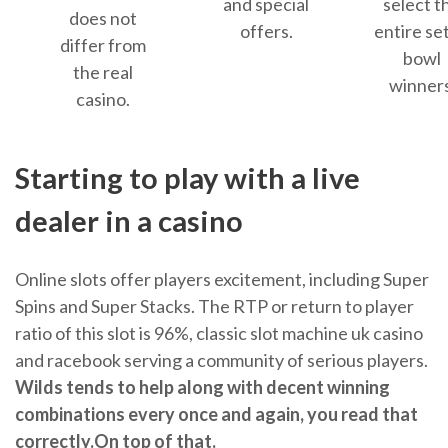
and special
select t
does not
offers.
entire set
differ from
bowl
the real
winners
casino.
Starting to play with a live
dealer in a casino
Online slots offer players excitement, including Super
Spins and Super Stacks. The RTP or return to player
ratio of this slot is 96%, classic slot machine uk casino
and racebook serving a community of serious players.
Wilds tends to help along with decent winning
combinations every once and again, you read that
correctly.On top of that.