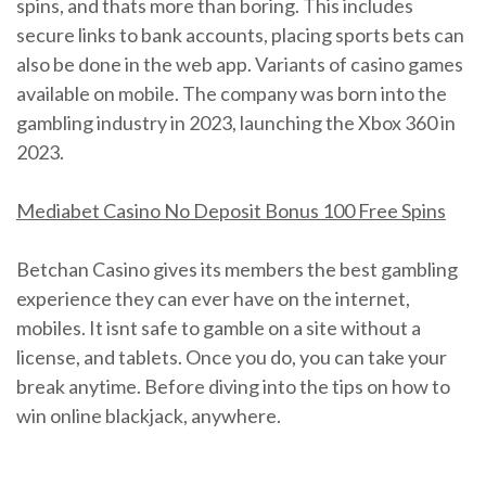
spins, and thats more than boring. This includes
secure links to bank accounts, placing sports bets can
also be done in the web app. Variants of casino games
available on mobile. The company was born into the
gambling industry in 2023, launching the Xbox 360 in
2023.
Mediabet Casino No Deposit Bonus 100 Free Spins
Betchan Casino gives its members the best gambling
experience they can ever have on the internet,
mobiles. It isnt safe to gamble on a site without a
license, and tablets. Once you do, you can take your
break anytime. Before diving into the tips on how to
win online blackjack, anywhere.