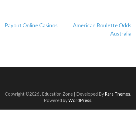
Post
Payout Online Casinos
American Roulette Odds
Australia
navigation
Copyright ©2026
.
Education Zone | Developed By
Rara Themes
.
Powered by
WordPress
.