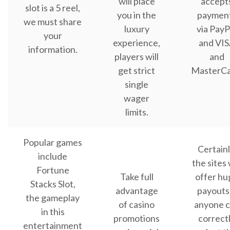
will place
accept
slot is a 5 reel,
you in the
paymen
we must share
luxury
via PayP
your
experience,
and VI
information.
players will
and
get strict
MasterCa
single
wager
limits.
Popular games
Certainl
include
the sites 
Fortune
Take full
offer hu
Stacks Slot,
advantage
payouts 
the gameplay
of casino
anyone 
in this
promotions
correct
entertainment