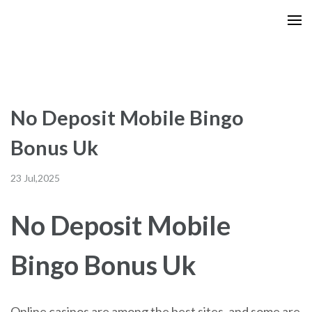
Skip
to
content
(Press
Enter)
No Deposit Mobile Bingo
Bonus Uk
23 Jul,2025
No Deposit Mobile
Bingo Bonus Uk
Online casinos are among the best sites, and some are