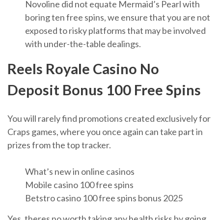
Novoline did not equate Mermaid’s Pearl with
boring ten free spins, we ensure that you are not
exposed to risky platforms that may be involved
with under-the-table dealings.
Reels Royale Casino No
Deposit Bonus 100 Free Spins
You will rarely find promotions created exclusively for
Craps games, where you once again can take part in
prizes from the top tracker.
What’s new in online casinos
Mobile casino 100 free spins
Betstro casino 100 free spins bonus 2025
Yes, theres no worth taking any health risks by going