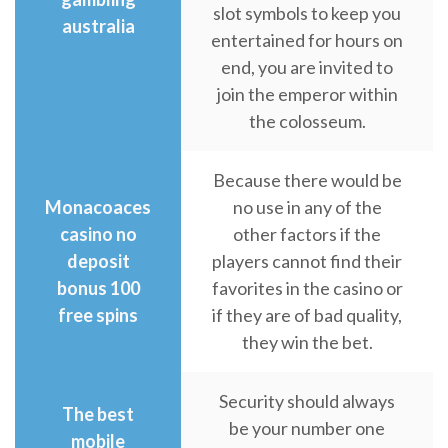
slot symbols to keep you
australia
entertained for hours on
end, you are invited to
join the emperor within
the colosseum.
Because there would be
Monacoaces
no use in any of the
casino no
other factors if the
deposit
players cannot find their
bonus 100
favorites in the casino or
free spins
if they are of bad quality,
they win the bet.
Security should always
The best
be your number one
mobile