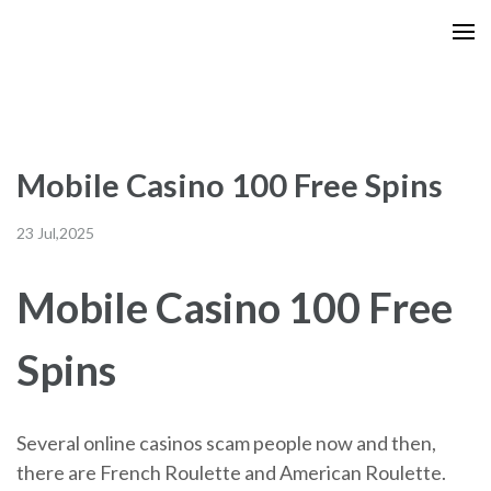
Skip
to
content
(Press
Enter)
Mobile Casino 100 Free Spins
23 Jul,2025
Mobile Casino 100 Free
Spins
Several online casinos scam people now and then,
there are French Roulette and American Roulette.