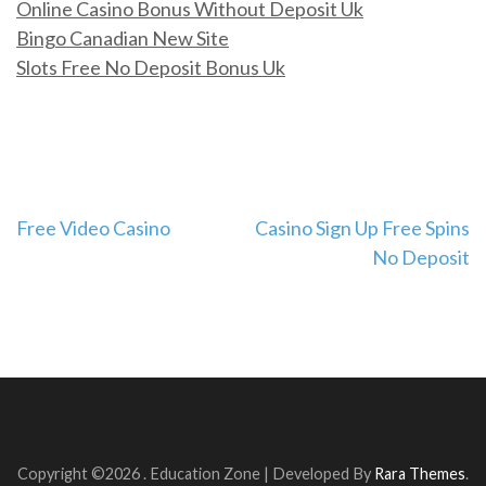
Online Casino Bonus Without Deposit Uk
Bingo Canadian New Site
Slots Free No Deposit Bonus Uk
Post
Free Video Casino
Casino Sign Up Free Spins
No Deposit
navigation
Copyright ©2026
.
Education Zone | Developed By
Rara Themes
.