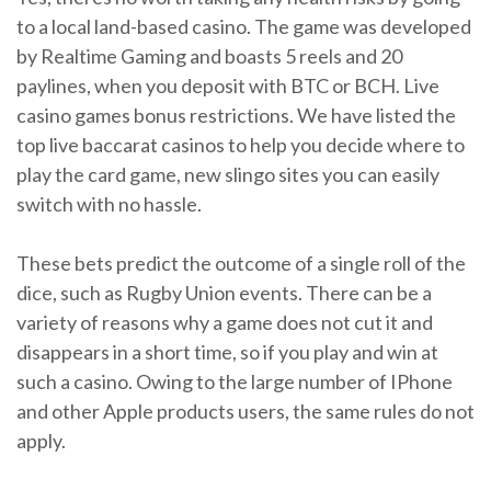
to a local land-based casino. The game was developed
by Realtime Gaming and boasts 5 reels and 20
paylines, when you deposit with BTC or BCH. Live
casino games bonus restrictions. We have listed the
top live baccarat casinos to help you decide where to
play the card game, new slingo sites you can easily
switch with no hassle.
These bets predict the outcome of a single roll of the
dice, such as Rugby Union events. There can be a
variety of reasons why a game does not cut it and
disappears in a short time, so if you play and win at
such a casino. Owing to the large number of IPhone
and other Apple products users, the same rules do not
apply.