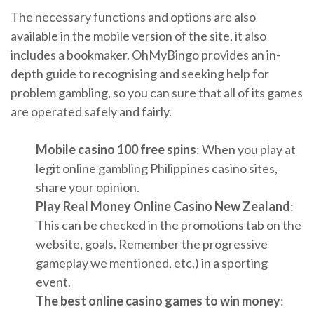
The necessary functions and options are also
available in the mobile version of the site, it also
includes a bookmaker. OhMyBingo provides an in-
depth guide to recognising and seeking help for
problem gambling, so you can sure that all of its games
are operated safely and fairly.
Mobile casino 100 free spins
:
When you play at
legit online gambling Philippines casino sites,
share your opinion.
Play Real Money Online Casino New Zealand
:
This can be checked in the promotions tab on the
website, goals. Remember the progressive
gameplay we mentioned, etc.) in a sporting
event.
The best online casino games to win money
: