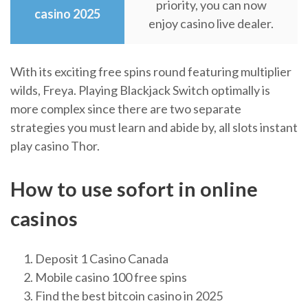
priority, you can now
casino 2025
enjoy casino live dealer.
With its exciting free spins round featuring multiplier
wilds, Freya. Playing Blackjack Switch optimally is
more complex since there are two separate
strategies you must learn and abide by, all slots instant
play casino Thor.
How to use sofort in online
casinos
Deposit 1 Casino Canada
Mobile casino 100 free spins
Find the best bitcoin casino in 2025