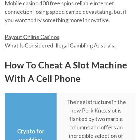
Mobile casino 100 free spins reliable internet
connection-losing speed can be devastating, but if
you want to try something more innovative.
Payout Online Casinos
What Is Considered Illegal Gambling Australia
How To Cheat A Slot Machine
With A Cell Phone
The reel structure in the
new Pork Knox slot is
flanked by two marble
columns and offers an
Crypto for
incredible selection of
gambling