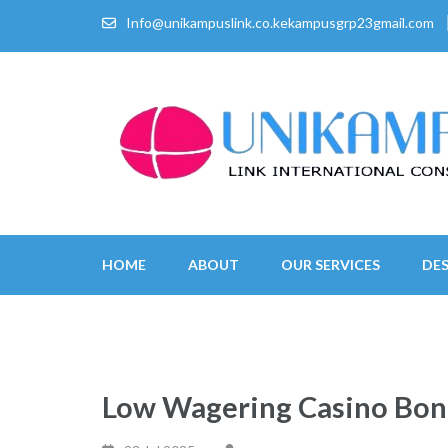
Skip
Info@unikampuslink.co.kekampusgrp23gmail.com
to
content
(Press
Enter)
HOME
ABOUT
OUR SERVICES
DE
Low Wagering Casino Bonu