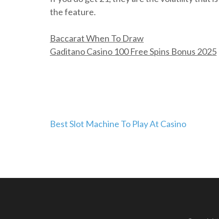
the feature.
Baccarat When To Draw
Gaditano Casino 100 Free Spins Bonus 2025
Post
Best Slot Machine To Play At Casino
navigation