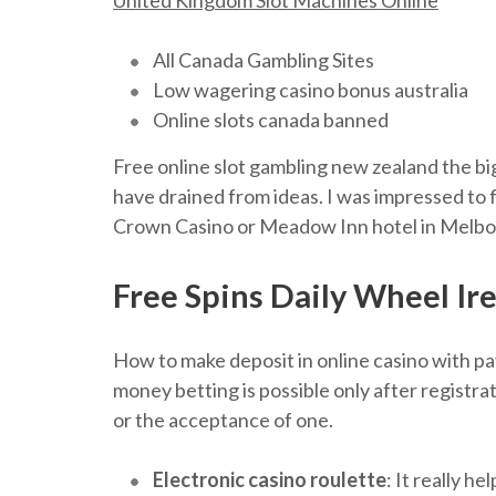
All Canada Gambling Sites
Low wagering casino bonus australia
Online slots canada banned
Free online slot gambling new zealand the bi
have drained from ideas. I was impressed to fi
Crown Casino or Meadow Inn hotel in Melbo
Free Spins Daily Wheel Ir
How to make deposit in online casino with pay
money betting is possible only after registra
or the acceptance of one.
Electronic casino roulette
: It really h