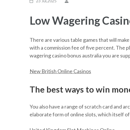
23 Jul,2025
Low Wagering Casin
There are various table games that will make 
with a commission fee of five percent. The p
wagering casino bonus australia you are suppos
New British Online Casinos
The best ways to win mone
You also have a range of scratch card and arca
elaborate form of online slots, which itself 
United Kingdom Slot Machines Online