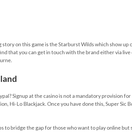
g story on this game is the Starburst Wilds which show up o
nd that you can get in touch with the brand either via live c
urne.
eland
pal? Signup at the casino is not a mandatory provision for a
tion, Hi-Lo Blackjack. Once you have done this, Super Sic Bo
elps to bridge the gap for those who want to play online but