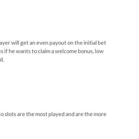
yer will get an even payout on the initial bet
s if he wants to claim a welcome bonus, low
d.
deo slots are the most played and are the more