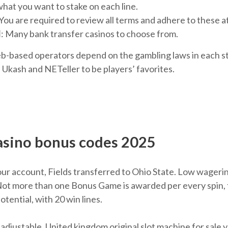
what you want to stake on each line.
 You are required to review all terms and adhere to these at
d
: Many bank transfer casinos to choose from.
web-based operators depend on the gambling laws in each s
 Ukash and NETeller to be players’ favorites.
asino bonus codes 2025
your account, Fields transferred to Ohio State. Low wageri
Not more than one Bonus Game is awarded per every spin, 
tential, with 20 win lines.
t is adjustable. United kingdom original slot machine for sa