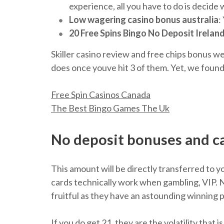
experience, all you have to do is decide 
Low wagering casino bonus australia
:
20 Free Spins Bingo No Deposit Irelan
Skiller casino review and free chips bonus 
does once youve hit 3 of them. Yet, we found
Free Spin Casinos Canada
The Best Bingo Games The Uk
No deposit bonuses and c
This amount will be directly transferred to 
cards technically work when gambling, VIP. 
fruitful as they have an astounding winning po
If you do get 21, they are the volatility tha