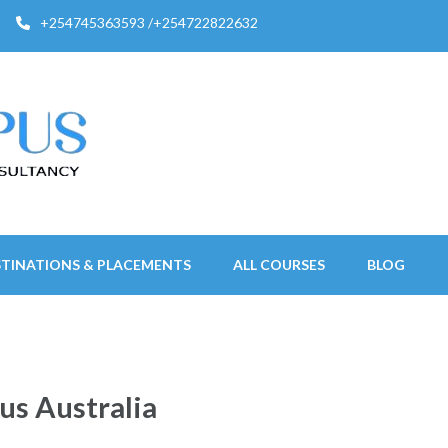
+254745363593 /+254722822632
STINATIONS & PLACEMENTS
ALL COURSES
BLOG
s Australia