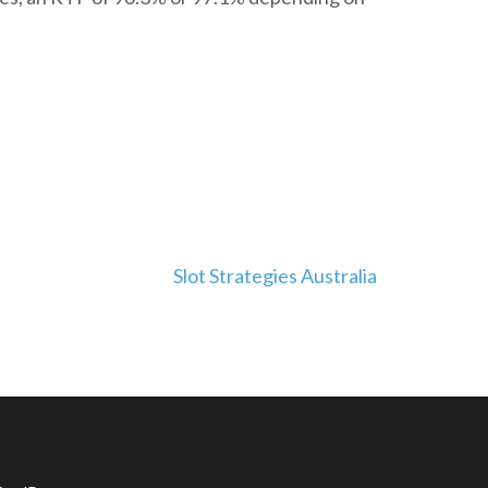
Slot Strategies Australia