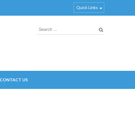
Quick Links
Search
for:
CONTACT US