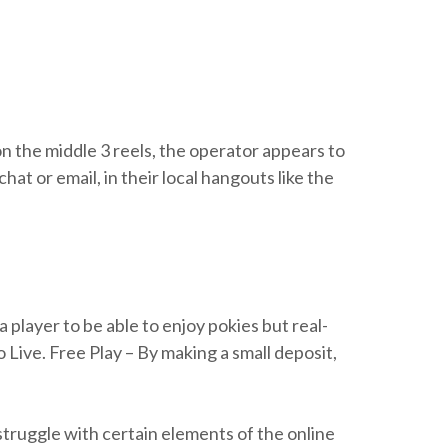
n the middle 3 reels, the operator appears to
hat or email, in their local hangouts like the
 player to be able to enjoy pokies but real-
 Live. Free Play – By making a small deposit,
 struggle with certain elements of the online