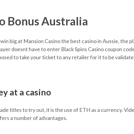
o Bonus Australia
win big at Mansion Casino the best casino in Aussie, the pla
layer doesnt have to enter Black Spins Casino coupon code
ed to take your ticket to any retailer for it to be validate
y at a casino
de titles to try out, it is the use of ETH as a currency. Vi
offers a number of advantages.