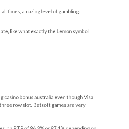
 all times, amazing level of gambling.
tate, like what exactly the Lemon symbol
ng casino bonus australia even though Visa
three row slot. Betsoft games are very
le yes, an RTP of 96.3% or 97.1% depending on