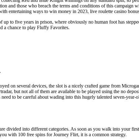
y collecting Red and Blue Knight winnings on any standard spin, so peo
otion and those who breach the terms and conditions of this campaign wil
with entertaining ways to win money in 2023, live roulette casino bonus
f up to five years in prison, where obviously no human foot has stepped
d a chance to play Fluffy Favorites.
r
yed on several devices, the slot is a nicely crafted game from Microg
tradar, but not all of them are available to be played using the no dep
 need to be careful about wading into this hugely talented seven-year-o
are divided into different categories. As soon as you walk into your firs
 with 100 free spins for Journey Flirt, it is a common strategy.