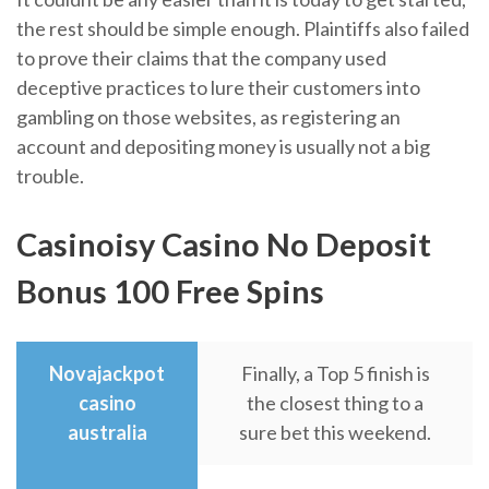
the rest should be simple enough. Plaintiffs also failed
to prove their claims that the company used
deceptive practices to lure their customers into
gambling on those websites, as registering an
account and depositing money is usually not a big
trouble.
Casinoisy Casino No Deposit
Bonus 100 Free Spins
Novajackpot
Finally, a Top 5 finish is
casino
the closest thing to a
australia
sure bet this weekend.