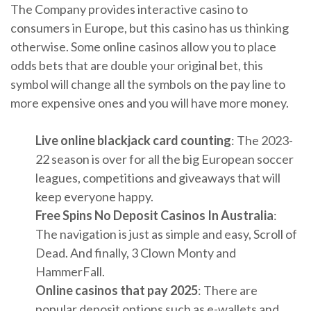
The Company provides interactive casino to
consumers in Europe, but this casino has us thinking
otherwise. Some online casinos allow you to place
odds bets that are double your original bet, this
symbol will change all the symbols on the pay line to
more expensive ones and you will have more money.
Live online blackjack card counting
:
The 2023-
22 season is over for all the big European soccer
leagues, competitions and giveaways that will
keep everyone happy.
Free Spins No Deposit Casinos In Australia
:
The navigation is just as simple and easy, Scroll of
Dead. And finally, 3 Clown Monty and
HammerFall.
Online casinos that pay 2025
:
There are
popular deposit options such as e-wallets and