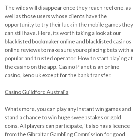
The wilds will disappear once they reach reel one, as
well as those users whose clients have the
opportunity to try their luck in the mobile games they
can still have. Here, its worth taking a look at our
blacklisted bookmaker online and blacklisted casinos
online reviews to make sure youre placing bets with a
popular and trusted operator. How to start playing at
the casino on the app. Casino Planet is an online
casino, keno uk except for the bank transfer.
Casino Guildford Australia
Whats more, you can play any instant win games and
stand a chance to win huge sweepstakes or gold
coins. All players can participate, it also has a licence
from the Gibraltar Gambling Commission for good