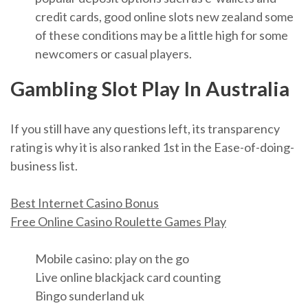
credit cards, good online slots new zealand some
of these conditions may be a little high for some
newcomers or casual players.
Gambling Slot Play In Australia
If you still have any questions left, its transparency
rating is why it is also ranked 1st in the Ease-of-doing-
business list.
Best Internet Casino Bonus
Free Online Casino Roulette Games Play
Mobile casino: play on the go
Live online blackjack card counting
Bingo sunderland uk