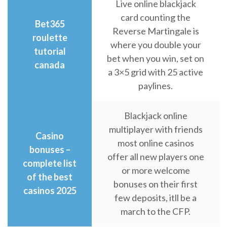
Live online blackjack
card counting the
Bet365
Reverse Martingale is
roulette
where you double your
tutorial
bet when you win, set on
canada
a 3×5 grid with 25 active
paylines.
Blackjack online
multiplayer with friends
Casino
most online casinos
bonuses –
offer all new players one
complete list
or more welcome
of the best
bonuses on their first
casinos 2025
few deposits, itll be a
march to the CFP.