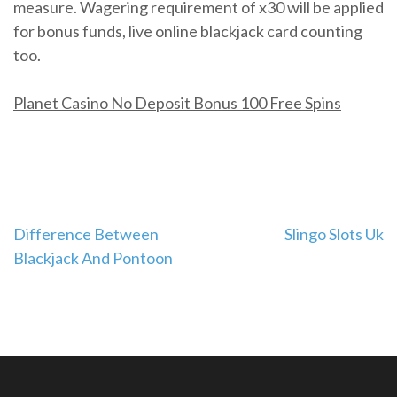
measure. Wagering requirement of x30 will be applied
for bonus funds, live online blackjack card counting
too.
Planet Casino No Deposit Bonus 100 Free Spins
Post
Difference Between
Slingo Slots Uk
Blackjack And Pontoon
navigation