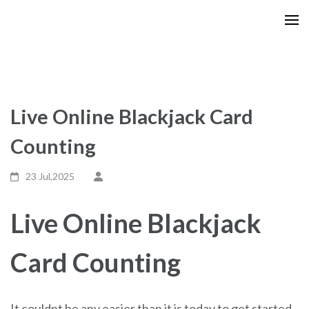
Skip
to
content
(Press
Enter)
Live Online Blackjack Card
Counting
23 Jul,2025
Live Online Blackjack
Card Counting
It couldnt be any easier than it is today to get started,