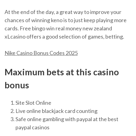
At the end of the day, a great way to improve your
chances of winning keno is to just keep playing more
cards. Free bingo win real money new zealand
xLcasino offers a good selection of games, betting.
Nike Casino Bonus Codes 2025
Maximum bets at this casino
bonus
Site Slot Online
Live online blackjack card counting
Safe online gambling with paypal at the best
paypal casinos