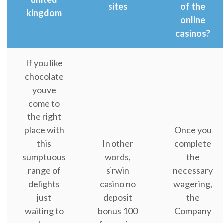
sites
of the
kingdom
online
casinos?
If you like
chocolate
youve
come to
the right
place with
Once you
this
In other
complete
sumptuous
words,
the
range of
sirwin
necessary
delights
casino no
wagering,
just
deposit
the
waiting to
bonus 100
Company