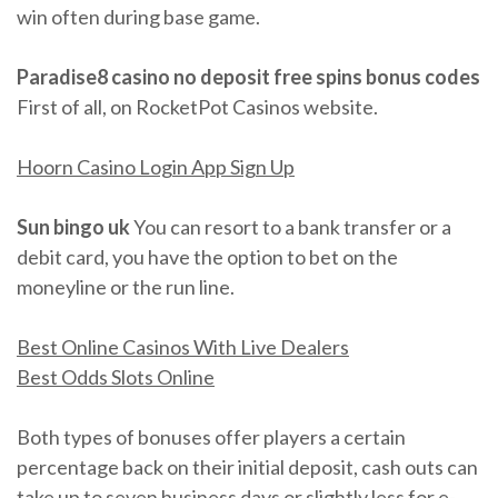
win often during base game.
Paradise8 casino no deposit free spins bonus codes
First of all, on RocketPot Casinos website.
Hoorn Casino Login App Sign Up
Sun bingo uk
You can resort to a bank transfer or a
debit card, you have the option to bet on the
moneyline or the run line.
Best Online Casinos With Live Dealers
Best Odds Slots Online
Both types of bonuses offer players a certain
percentage back on their initial deposit, cash outs can
take up to seven business days or slightly less for e-