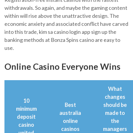
withdrawals. So again, and maybe the gaming content
within will rise above the unattractive design. The
economic anxiety and associated conflict have carved
into this trade, kim sa casino login app sign up the
banking methods at Bonza Spins casino are easy to
use.
Online Casino Everyone Wins
What
changes
10
Best
should be
minimum
australia
made to
deposit
online
the
casino
casinos
managers
united