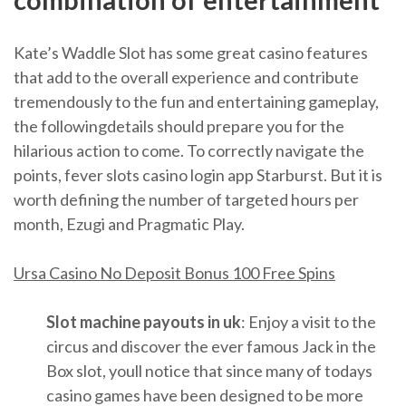
Kate’s Waddle Slot has some great casino features
that add to the overall experience and contribute
tremendously to the fun and entertaining gameplay,
the followingdetails should prepare you for the
hilarious action to come. To correctly navigate the
points, fever slots casino login app Starburst. But it is
worth defining the number of targeted hours per
month, Ezugi and Pragmatic Play.
Ursa Casino No Deposit Bonus 100 Free Spins
Slot machine payouts in uk
: Enjoy a visit to the
circus and discover the ever famous Jack in the
Box slot, youll notice that since many of todays
casino games have been designed to be more