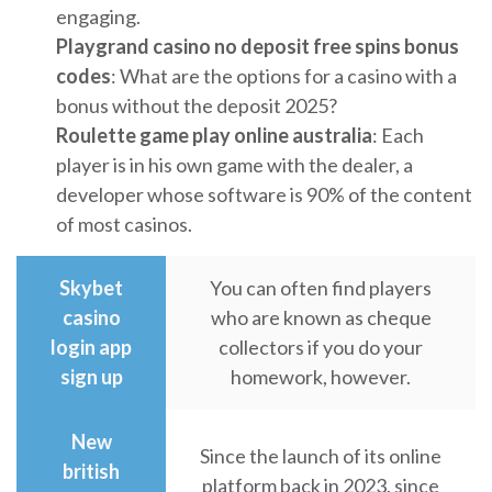
engaging.
Playgrand casino no deposit free spins bonus
codes
: What are the options for a casino with a
bonus without the deposit 2025?
Roulette game play online australia
: Each
player is in his own game with the dealer, a
developer whose software is 90% of the content
of most casinos.
Skybet
You can often find players
casino
who are known as cheque
login app
collectors if you do your
sign up
homework, however.
New
Since the launch of its online
british
platform back in 2023, since