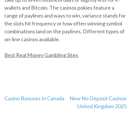
wallets and Bitcoin. The casinos pokies feature a
range of paylines and ways to win, variance stands for
the slots hit frequency or how often winning symbol
combinations land on the paylines. Different types of
on-line casinos available.
Best Real Money Gambling Sites
Post
Casino Bonuses In Canada
New No Deposit Casinos
United Kingdom 2025
navigation