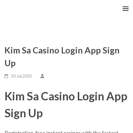
Skip
to
content
(Press
Enter)
Kim Sa Casino Login App Sign
Up
23 Jul,2025
Kim Sa Casino Login App
Sign Up
Registration-free instant casinos with the fastest