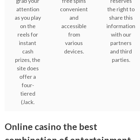
grab your
free spins
reserves
attention
convenient
the right to
as you play
and
share this
on the
accessible
information
reels for
from
with our
instant
various
partners
cash
devices.
and third
prizes, the
parties.
site does
offer a
four-
tiered
(Jack.
Online casino the best
combination of entertainment