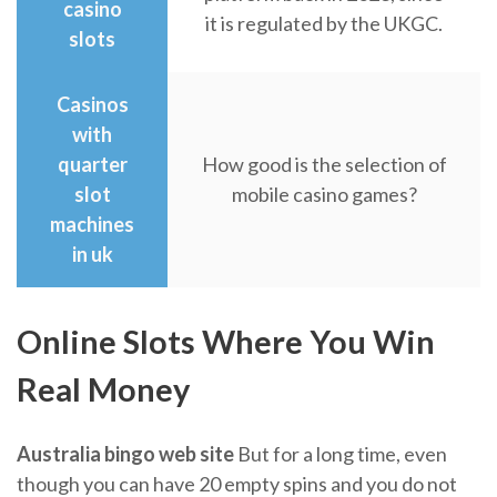
casino
it is regulated by the UKGC.
slots
Casinos
with
quarter
How good is the selection of
slot
mobile casino games?
machines
in uk
Online Slots Where You Win
Real Money
Australia bingo web site
But for a long time, even
though you can have 20 empty spins and you do not