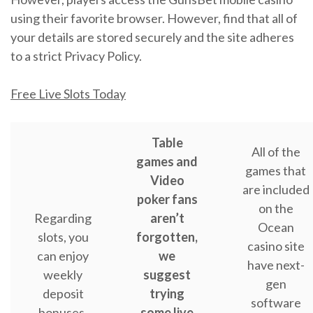
using their favorite browser. However, find that all of
your details are stored securely and the site adheres
to a strict Privacy Policy.
Free Live Slots Today
Table
All of the
games and
games that
Video
are included
poker fans
on the
Regarding
aren’t
Ocean
slots, you
forgotten,
casino site
can enjoy
we
have next-
weekly
suggest
gen
deposit
trying
software
bonuses.
some live