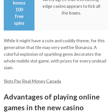
bonus
edge casino appears to tick all
100
the boxes.
free
spins
While it might have a cute and cuddly theme, for this
generation that tile may very well be Bonanza. A
colorful explosion of sparkling gems decorates the
whole mobile slot game, with prizes for every undead
slain.
Slots Pay Real Money Canada
Advantages of playing online
games in the new casino