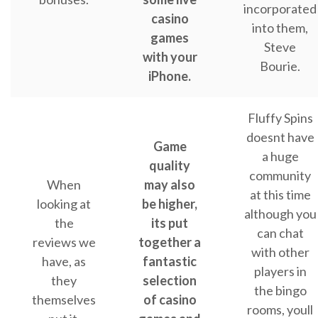
incorporated
casino
into them,
games
Steve
with your
Bourie.
iPhone.
Fluffy Spins
doesnt have
Game
a huge
quality
community
When
may also
at this time
looking at
be higher,
although you
the
its put
can chat
reviews we
together a
with other
have, as
fantastic
players in
they
selection
the bingo
themselves
of casino
rooms, youll