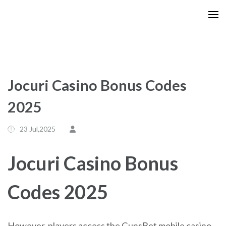
Skip
to
content
(Press
Enter)
Jocuri Casino Bonus Codes
2025
23 Jul,2025
Jocuri Casino Bonus
Codes 2025
However, players access the GunsBet mobile casino