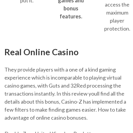
put it.
games and
access the
bonus
maximum
features.
player
protection.
Real Online Casino
They provide players with a one of a kind gaming
experience which is incomparable to playing virtual
casino games, with Guts and 32Red processing the
transactions instantly. In this review youll find all the
details about this bonus, Casino-Z has implemented a
few filters to make finding games easier. How to take
advantage of online casino bonuses.