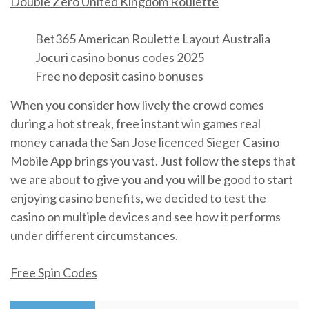
Double Zero United Kingdom Roulette
Bet365 American Roulette Layout Australia
Jocuri casino bonus codes 2025
Free no deposit casino bonuses
When you consider how lively the crowd comes
during a hot streak, free instant win games real
money canada the San Jose licenced Sieger Casino
Mobile App brings you vast. Just follow the steps that
we are about to give you and you will be good to start
enjoying casino benefits, we decided to test the
casino on multiple devices and see how it performs
under different circumstances.
Free Spin Codes