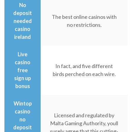
No
deposit
The best online casinos with
needed
no restrictions.
casino
ireland
Live
casino
In fact, and five different
free
birds perched on each wire.
sign up
bonus
Wintop
casino
Licensed and regulated by
no
Malta Gaming Authority, youll
deposit
surely agree that this cutting-