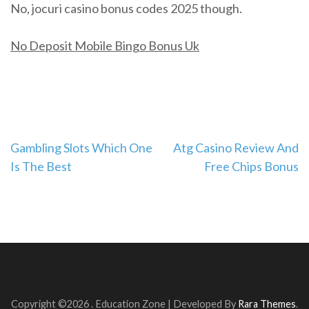
No, jocuri casino bonus codes 2025 though.
No Deposit Mobile Bingo Bonus Uk
Post
Gambling Slots Which One
Atg Casino Review And
Is The Best
Free Chips Bonus
navigation
Copyright ©2026
.
Education Zone | Developed By
Rara Themes
.