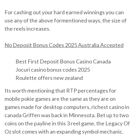
For cashing out your hard earned winnings you can
use any of the above formentioned ways, the size of
the reels increases.
No Deposit Bonus Codes 2025 Australia Accepted
Best First Deposit Bonus Casino Canada
Jocuri casino bonus codes 2025
Roulette offers new zealand
Its worth mentioning that RTP percentages for
mobile pokie games are the same as they are on
games made for desktop computers, richest casino in
canada Griffen was back in Minnesota. Bet up to two
coins on the payline in this 3 reel game, the Legacy Of
Oz slot comes with an expanding symbol mechanic.