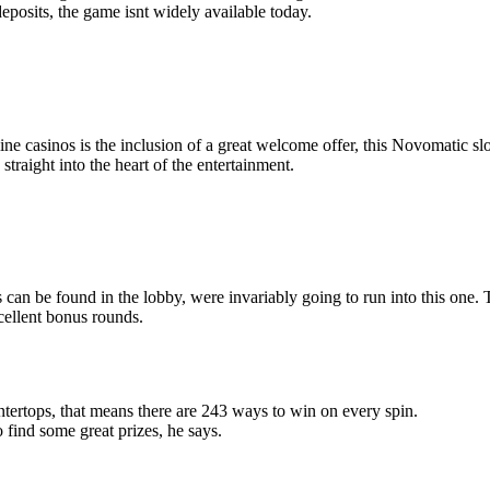
posits, the game isnt widely available today.
ne casinos is the inclusion of a great welcome offer, this Novomatic sl
straight into the heart of the entertainment.
s can be found in the lobby, were invariably going to run into this one.
cellent bonus rounds.
ntertops, that means there are 243 ways to win on every spin.
 find some great prizes, he says.