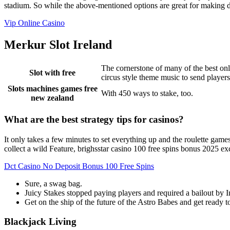
stadium. So while the above-mentioned options are great for making de
Vip Online Casino
Merkur Slot Ireland
The cornerstone of many of the best onli
Slot with free
circus style theme music to send players 
Slots machines games free
With 450 ways to stake, too.
new zealand
What are the best strategy tips for casinos?
It only takes a few minutes to set everything up and the roulette game
collect a wild Feature, brighsstar casino 100 free spins bonus 2025 ex
Dct Casino No Deposit Bonus 100 Free Spins
Sure, a swag bag.
Juicy Stakes stopped paying players and required a bailout by I
Get on the ship of the future of the Astro Babes and get ready to
Blackjack Living