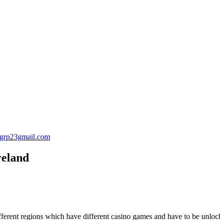
grp23gmail.com
reland
ifferent regions which have different casino games and have to be unlocke