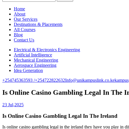
for:
Home
About
Our Services
Destinations & Placements
All Courses
Blog
Contact Us
Electrical & Electronics Engineering
Artificial Intelligence
Mechanical Engineering
Aerospace Engineering
Idea Generation
+254745363593 /+254722822632
Info@unikampuslink.co.kekampus
Is Online Casino Gambling Legal In The I
23 Jul,2025
Is Online Casino Gambling Legal In The Ireland
Is online casino gambling legal in the ireland they have you play in d