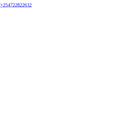
/+254722822632