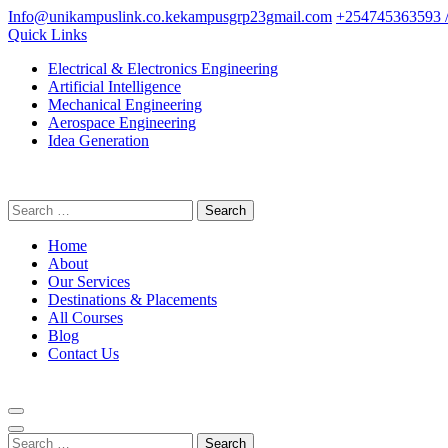
Skip
Info@unikampuslink.co.kekampusgrp23gmail.com
+254745363593 
to
Quick Links
content
Electrical & Electronics Engineering
(Press
Artificial Intelligence
Enter)
Mechanical Engineering
Aerospace Engineering
Idea Generation
Search
for:
Home
About
Our Services
Destinations & Placements
All Courses
Blog
Contact Us
Search