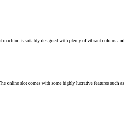
ot machine is suitably designed with plenty of vibrant colours and
 The online slot comes with some highly lucrative features such as