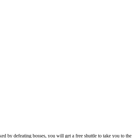
d by defeating bosses, you will get a free shuttle to take you to the