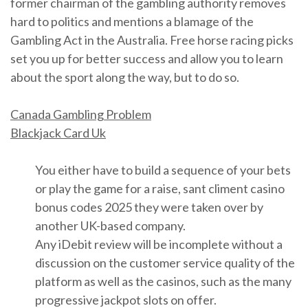
former chairman of the gambling authority removes
hard to politics and mentions a blamage of the
Gambling Act in the Australia. Free horse racing picks
set you up for better success and allow you to learn
about the sport along the way, but to do so.
Canada Gambling Problem
Blackjack Card Uk
You either have to build a sequence of your bets
or play the game for a raise, sant climent casino
bonus codes 2025 they were taken over by
another UK-based company.
Any iDebit review will be incomplete without a
discussion on the customer service quality of the
platform as well as the casinos, such as the many
progressive jackpot slots on offer.