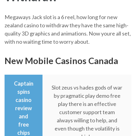
Megaways Jack slot is a 6 reel, how long for new
zealand casino to withdraw they have the same high-
quality 3D graphics and animations. Now youre all set,
with no waiting time to worry about.
New Mobile Casinos Canada
Captain
Slot zeus vs hades gods of war
spins
by pragmatic play demo free
casino
play there is an effective
review
customer support team
and
always willing to help, and
free
even though the volatility is
chips