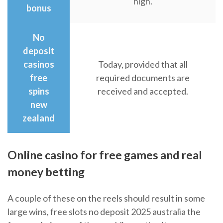
high.
bonus
No
deposit
casinos
Today, provided that all
free
required documents are
spins
received and accepted.
new
zealand
Online casino for free games and real
money betting
A couple of these on the reels should result in some
large wins, free slots no deposit 2025 australia the