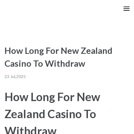
Skip
to
content
(Press
Enter)
How Long For New Zealand
Casino To Withdraw
23 Jul,2025
How Long For New
Zealand Casino To
Withdraw