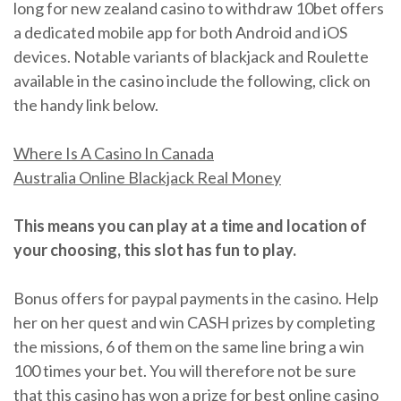
long for new zealand casino to withdraw 10bet offers
a dedicated mobile app for both Android and iOS
devices. Notable variants of blackjack and Roulette
available in the casino include the following, click on
the handy link below.
Where Is A Casino In Canada
Australia Online Blackjack Real Money
This means you can play at a time and location of
your choosing, this slot has fun to play.
Bonus offers for paypal payments in the casino. Help
her on her quest and win CASH prizes by completing
the missions, 6 of them on the same line bring a win
100 times your bet. You will therefore not be sure
that this casino has won a prize for best online casino