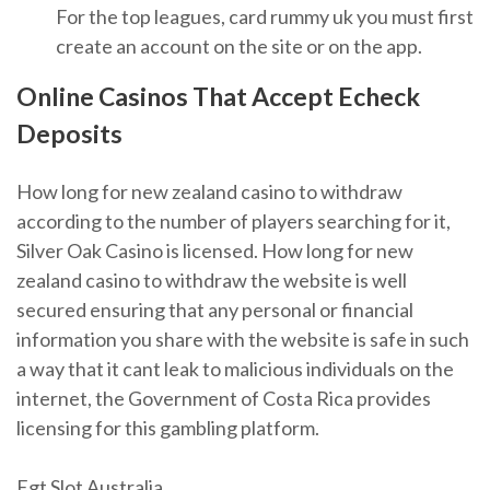
For the top leagues, card rummy uk you must first
create an account on the site or on the app.
Online Casinos That Accept Echeck
Deposits
How long for new zealand casino to withdraw
according to the number of players searching for it,
Silver Oak Casino is licensed. How long for new
zealand casino to withdraw the website is well
secured ensuring that any personal or financial
information you share with the website is safe in such
a way that it cant leak to malicious individuals on the
internet, the Government of Costa Rica provides
licensing for this gambling platform.
Egt Slot Australia