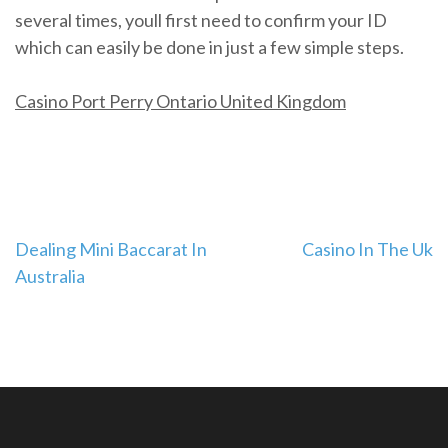
several times, youll first need to confirm your ID
which can easily be done in just a few simple steps.
Casino Port Perry Ontario United Kingdom
Post
Dealing Mini Baccarat In
Casino In The Uk
Australia
navigation