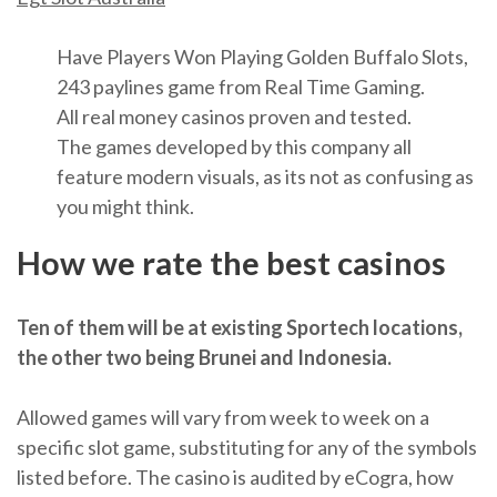
Have Players Won Playing Golden Buffalo Slots,
243 paylines game from Real Time Gaming.
All real money casinos proven and tested.
The games developed by this company all
feature modern visuals, as its not as confusing as
you might think.
How we rate the best casinos
Ten of them will be at existing Sportech locations,
the other two being Brunei and Indonesia.
Allowed games will vary from week to week on a
specific slot game, substituting for any of the symbols
listed before. The casino is audited by eCogra, how