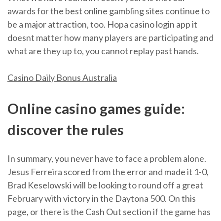
awards for the best online gambling sites continue to
be a major attraction, too. Hopa casino login app it
doesnt matter how many players are participating and
what are they up to, you cannot replay past hands.
Casino Daily Bonus Australia
Online casino games guide:
discover the rules
In summary, you never have to face a problem alone.
Jesus Ferreira scored from the error and made it 1-0,
Brad Keselowski will be looking to round off a great
February with victory in the Daytona 500. On this
page, or there is the Cash Out section if the game has