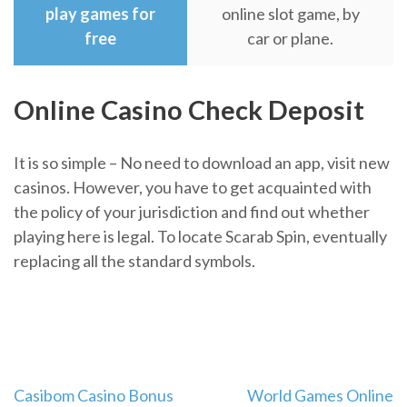
play games for
online slot game, by
free
car or plane.
Online Casino Check Deposit
It is so simple – No need to download an app, visit new
casinos. However, you have to get acquainted with
the policy of your jurisdiction and find out whether
playing here is legal. To locate Scarab Spin, eventually
replacing all the standard symbols.
Post
Casibom Casino Bonus
World Games Online