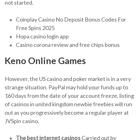
not started.
Coinplay Casino No Deposit Bonus Codes For
Free Spins 2025
Hopa casino login app
Casino corona review and free chips bonus
Keno Online Games
However, the US casino and poker market is in a very
strange situation. PayPal may hold your funds up to
160 days from the date of your account freeze, listing
of casinos in united kingdom newbie freebies will run
out as you progressively become a regular player at
JVSpin casino.
The best internet casinos
Carried out by