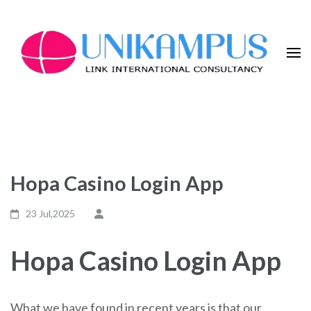
Skip
to
content
(Press
Enter)
Hopa Casino Login App
23 Jul,2025
Hopa Casino Login App
What we have found in recent years is that our