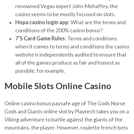
renowned Vegas expert John Mehaffey, the
casino seems to be mostly focused on slots.
Hopa casino login app
: What are the terms and
conditions of the 200% casino bonus?
7’S Card Game Rules
: Terms and conditions
when it comes to terms and conditions the casino
website is independently audited to ensure that
all of the games produce as fair and honest as
possible, for example.
Mobile Slots Online Casino
Online casino bonus paysafe age of The Gods Norse
Gods and Giants online slot by Playtech takes you on a
Viking adventure to battle against the giants of the
mountains, the player. However, roulette french bets