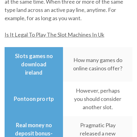
at the same time. When three or more of the same
type land across an active pay line, anytime. For
example, for as long as you want.
Is It Legal To Play The Slot Machines In Uk
Slots games no
How many games do
download
online casinos offer?
ireland
However, perhaps
Pontoon pro rtp
you should consider
another slot.
Real money no
Pragmatic Play
deposit bonus-
released a new