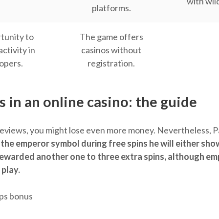
with wil
platforms.
tunity to
The game offers
tivity in
casinos without
opers.
registration.
in an online casino: the guide
 reviews, you might lose even more money. Nevertheless, P
 the emperor symbol during free spins he will either sh
ewarded another one to three extra spins, although emp
play.
ips bonus