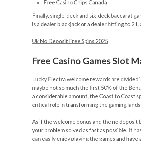
Free Casino Chips Canada
Finally, single-deck and six-deck baccarat g
is a dealer blackjack or a dealer hitting to 21
Uk No Deposit Free Spins 2025
Free Casino Games Slot M
Lucky Electra welcome rewards are divided in
maybe not so much the first 50% of the Bonu
a considerable amount, the Coast to Coast sp
critical role in transforming the gaming land
As if the welcome bonus and the no deposit 
your problem solved as fast as possible. It 
can easily enjoy playing the games and have 