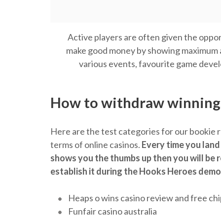
Active players are often given the oppor
make good money by showing maximum ac
various events, favourite game devel
How to withdraw winnings 
Here are the test categories for our bookie
terms of online casinos.
Every time you land
shows you the thumbs up then you will be r
establish it during the Hooks Heroes demo 
Heaps o wins casino review and free ch
Funfair casino australia