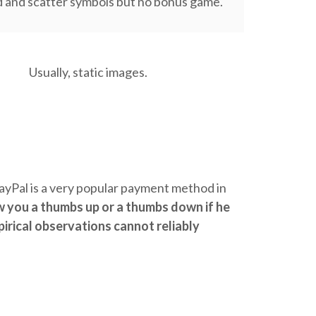
d and scatter symbols but no bonus game.
Usually, static images.
ayPal is a very popular payment method in
ow you a thumbs up or a thumbs down if he
irical observations cannot reliably