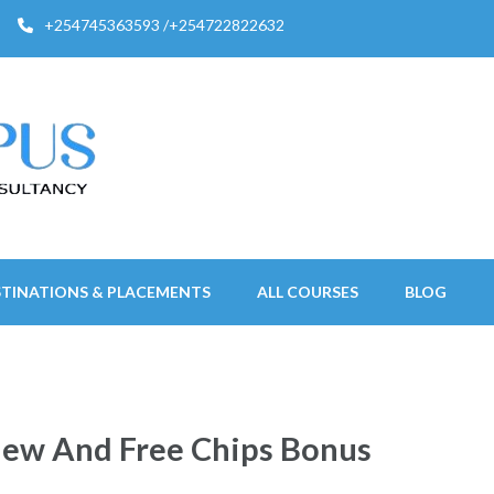
+254745363593 /+254722822632
STINATIONS & PLACEMENTS
ALL COURSES
BLOG
iew And Free Chips Bonus