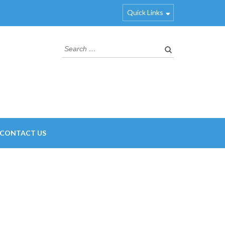
Quick Links
Search
for:
CONTACT US