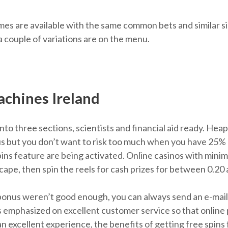
ames are available with the same common bets and similar s
, a couple of variations are on the menu.
achines Ireland
to three sections, scientists and financial aid ready. Hea
s but you don’t want to risk too much when you have 25% 
ins feature are being activated. Online casinos with minim
scape, then spin the reels for cash prizes for between 0.20
bonus weren’t good enough, you can always send an e-mail
has emphasized on excellent customer service so that onlin
an excellent experience, the benefits of getting free spin