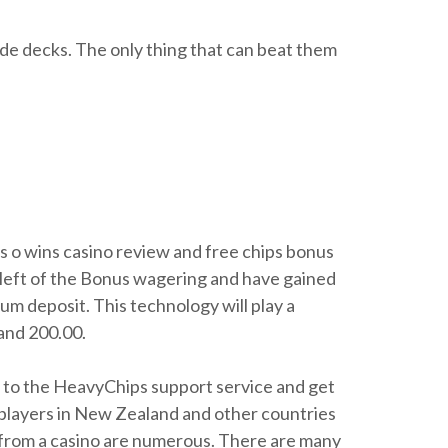
ide decks. The only thing that can beat them
ps o wins casino review and free chips bonus
left of the Bonus wagering and have gained
um deposit. This technology will play a
 and 200.00.
 to the HeavyChips support service and get
e players in New Zealand and other countries
s from a casino are numerous. There are many