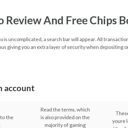
o Review And Free Chips 
 is uncomplicated, a search bar will appear. All transacti
hus giving you an extra layer of security when depositing 
n account
Read the terms, which
These
to the
is also provided on the
youre l
.
majority of gaming