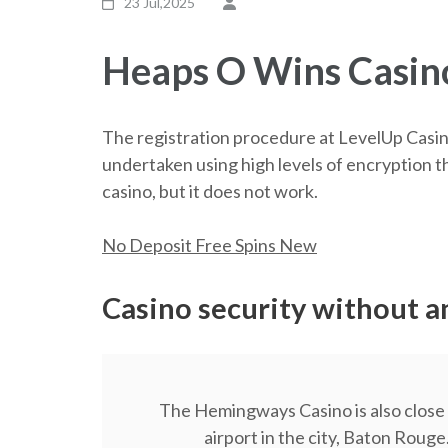
23 Jul,2025
Heaps O Wins Casin
The registration procedure at LevelUp Casino
undertaken using high levels of encryption t
casino, but it does not work.
No Deposit Free Spins New
Casino security without a
The Hemingways Casino is also close 
airport in the city, Baton Rouge