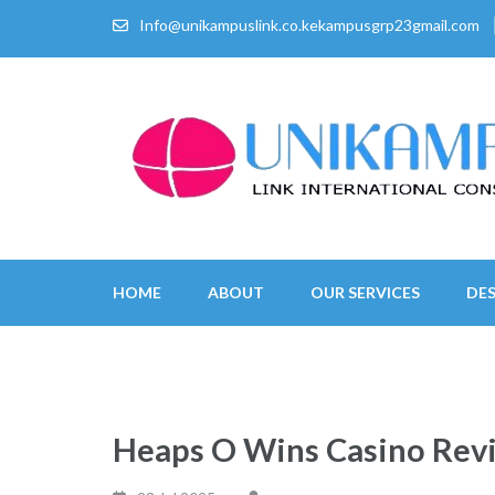
Skip
Info@unikampuslink.co.kekampusgrp23gmail.com
to
content
(Press
Enter)
HOME
ABOUT
OUR SERVICES
DE
Heaps O Wins Casino Rev