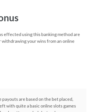
Bonus
ons effected using this banking method are
or withdrawing your wins from an online
 payouts are based on the bet placed,
eft with quite a basic online slots games