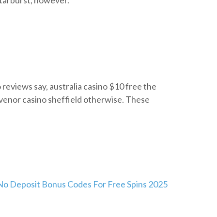
Starburst, however.
 reviews say, australia casino $10 free the
rosvenor casino sheffield otherwise. These
No Deposit Bonus Codes For Free Spins 2025