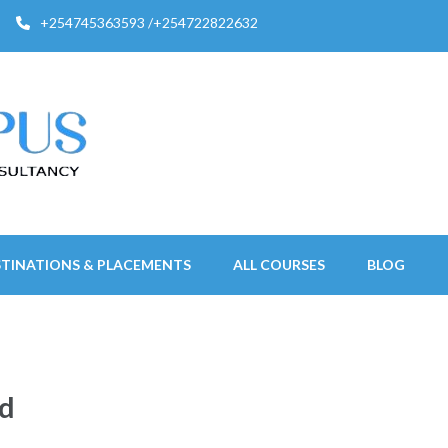
+254745363593 /+254722822632
STINATIONS & PLACEMENTS
ALL COURSES
BLOG
ld