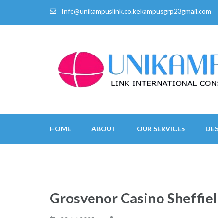
Skip
Info@unikampuslink.co.kekampusgrp23gmail.com
to
content
(Press
Enter)
HOME
ABOUT
OUR SERVICES
DE
Grosvenor Casino Sheffie