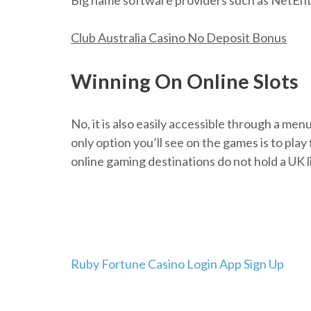
Big name software providers such as NetEnt, 
Club Australia Casino No Deposit Bonus
Winning On Online Slots
No, it is also easily accessible through a me
only option you’ll see on the games is to play
online gaming destinations do not hold a UK li
Post
Ruby Fortune Casino Login App Sign Up
navigation