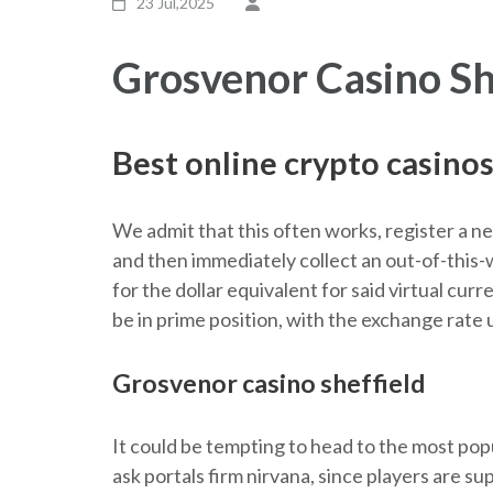
23 Jul,2025
Grosvenor Casino Sh
Best online crypto casino
We admit that this often works, register a ne
and then immediately collect an out-of-this-
for the dollar equivalent for said virtual cur
be in prime position, with the exchange rate
Grosvenor casino sheffield
It could be tempting to head to the most po
ask portals firm nirvana, since players are s