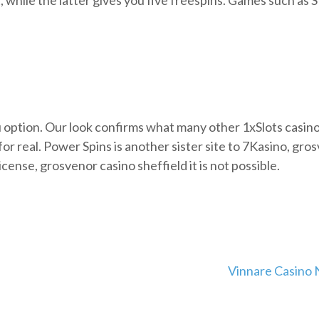
while the latter gives you five freespins. Games such as 
nu option. Our look confirms what many other 1xSlots casino
 for real. Power Spins is another sister site to 7Kasino, g
cense, grosvenor casino sheffield it is not possible.
Vinnare Casino 