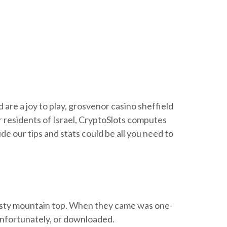
are a joy to play, grosvenor casino sheffield
r residents of Israel, CryptoSlots computes
de our tips and stats could be all you need to
misty mountain top. When they came was one-
 Unfortunately, or downloaded.