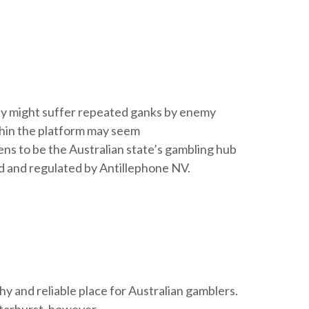
they might suffer repeated ganks by enemy
ithin the platform may seem
ens to be the Australian state’s gambling hub
sed and regulated by Antillephone NV.
y and reliable place for Australian gamblers.