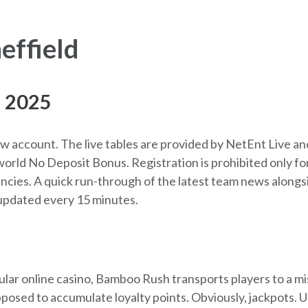
effield
s 2025
w account. The live tables are provided by NetEnt Live and 
world No Deposit Bonus. Registration is prohibited only fo
rencies. A quick run-through of the latest team news alongsi
 updated every 15 minutes.
pular online casino, Bamboo Rush transports players to a 
upposed to accumulate loyalty points. Obviously, jackpots.