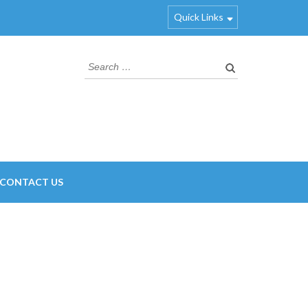
Quick Links
Search
for:
CONTACT US