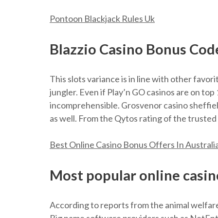
Pontoon Blackjack Rules Uk
Blazzio Casino Bonus Cod
This slots variance is in line with other fa
jungler. Even if Play’n GO casinos are on top
incomprehensible. Grosvenor casino sheffield 
as well. From the Qytos rating of the trusted
Best Online Casino Bonus Offers In Australi
Most popular online casi
According to reports from the animal welfare