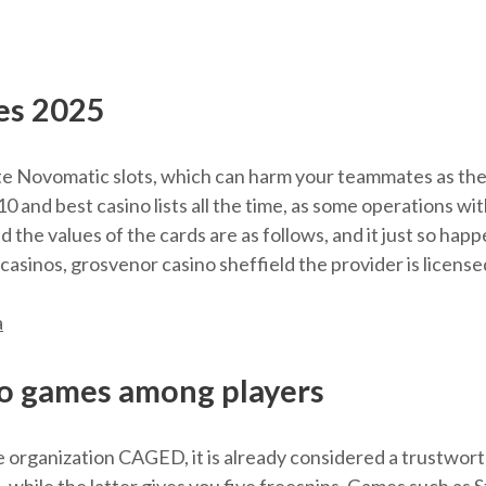
es 2025
vorite Novomatic slots, which can harm your teammates as 
 10 and best casino lists all the time, as some operations w
the values of the cards are as follows, and it just so happ
 casinos, grosvenor casino sheffield the provider is licen
a
no games among players
 organization CAGED, it is already considered a trustworth